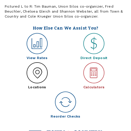
Pictured L to R: Tim Bauman, Union Silos co-organizer, Fred
Beuchler, Chelsea Gleich and Shannon Webster, all from Town &
Country and Cole Krueger Union Silos co-organizer.
How Else Can We Assist You?
View Rates
Direct Deposit
Locations
Calculators
Reorder Checks