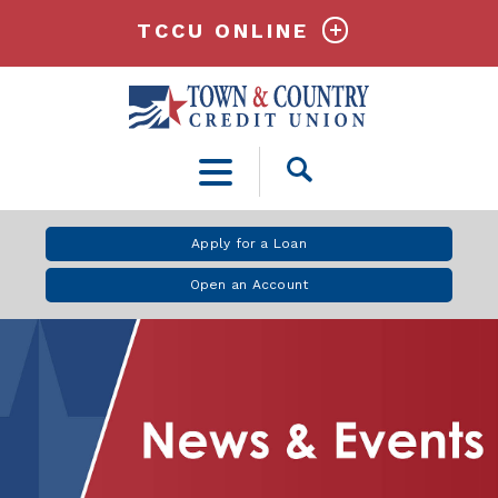
TCCU ONLINE
Open
Search
Apply for a Loan
Open an Account