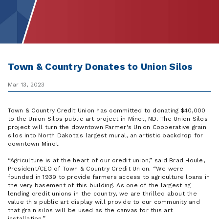
Town & Country Donates to Union Silos
Mar 13, 2023
Town & Country Credit Union has committed to donating $40,000
to the Union Silos public art project in Minot, ND. The Union Silos
project will turn the downtown ​Farmer's Union Cooperative grain
silos into North ​Dakota's largest mural, an artistic backdrop for
downtown Minot.
Agriculture is at the heart of our credit union,
said Brad Houle,
President/CEO of Town & Country Credit Union.
We were
founded in 1939 to provide farmers access to agriculture loans in
the very basement of this building. As one of the largest ag
lending credit unions in the country, we are thrilled about the
value this public art display will provide to our community and
that grain silos will be used as the canvas for this art
installation.