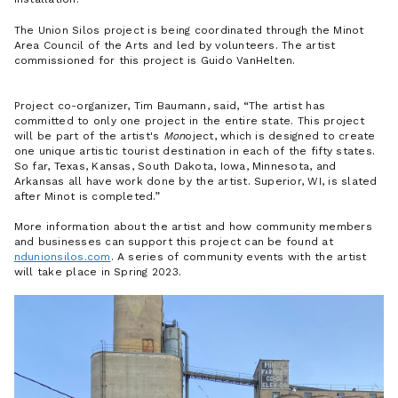
The Union Silos project is being coordinated through the Minot
Area Council of the Arts and led by volunteers. The artist
commissioned for this project is Guido VanHelten.
Project co-organizer, Tim Baumann, said,
The artist has
committed to only one project in the entire state. This project
will be part of the artist's
Mon
oject, which is designed to create
one unique artistic tourist destination in each of the fifty states.
So far, Texas, Kansas, South Dakota, Iowa, Minnesota, and
Arkansas all have work done by the artist. Superior, WI, is slated
after Minot is completed.
More information about the artist and how community members
and businesses can support this project can be found at
ndunionsilos.com
. A series of community events with the artist
will take place in Spring 2023.