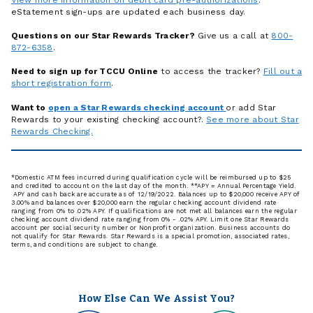
eStatement sign-ups are updated each business day.
Questions on our Star Rewards Tracker?
Give us a call at
800-
872-6358
.
Need to sign up for TCCU Online
to access the tracker?
Fill out a
short registration form
.
Want to
open a Star Rewards checking account
or add Star
Rewards to your existing checking account?.
See more about Star
Rewards Checking.
*Domestic ATM fees incurred during qualification cycle will be reimbursed up to $25
and credited to account on the last day of the month. **APY = Annual Percentage Yield.
APY and cash back are accurate as of 12/19/2022. Balances up to $20,000 receive APY of
3.00% and balances over $20,000 earn the regular checking account dividend rate
ranging from 0% to .02% APY. If qualifications are not met all balances earn the regular
checking account dividend rate ranging from 0% - .02% APY. Limit one Star Rewards
account per social security number or Nonprofit organization. Business accounts do
not qualify for Star Rewards. Star Rewards is a special promotion, associated rates,
terms, and conditions are subject to change.
How Else Can We Assist You?