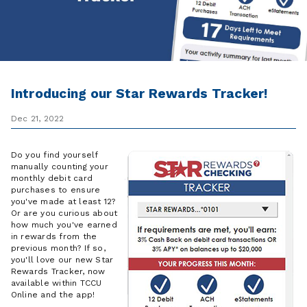
Introducing our Star Rewards Tracker!
Dec 21, 2022
Do you find yourself
manually counting your
monthly debit card
purchases to ensure
you've made at least 12?
Or are you curious about
how much you've earned
in rewards from the
previous month? If so,
you'll love our new Star
Rewards Tracker, now
available within TCCU
Online and the app!