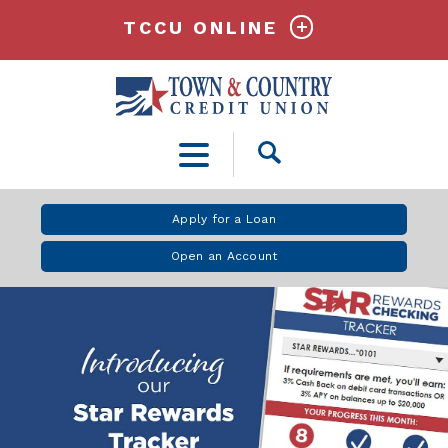
TCCU ONLINE
Open
Search
Apply for a Loan
Open an Account