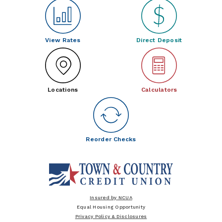
View Rates
Direct Deposit
Locations
Calculators
Reorder Checks
Insured by NCUA
Equal Housing Opportunity
Privacy Policy & Disclosures