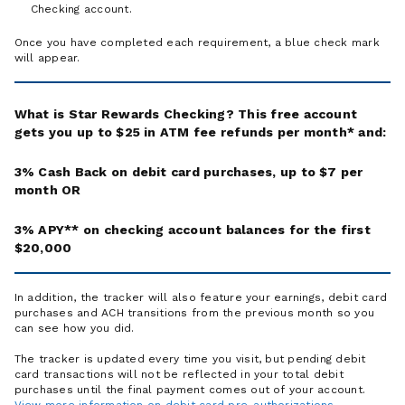
Checking account.
Once you have completed each requirement, a blue check mark
will appear.
What is Star Rewards Checking? This free account
gets you up to $25 in ATM fee refunds per month* and:
3% Cash Back on debit card purchases, up to $7 per
month OR
3% APY** on checking account balances for the first
$20,000
In addition, the tracker will also feature your earnings, debit card
purchases and ACH transitions from the previous month so you
can see how you did.
The tracker is updated every time you visit, but pending debit
card transactions will not be reflected in your total debit
purchases until the final payment comes out of your account.
View more information on debit card pre-authorizations
.