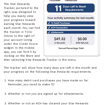
The Star Rewards
Tracker, pictured to the
right, was designed to
help you easily view
your progress toward
earning Star Rewards
each month. You can find
the tracker in TCCU
Online to the right of
your account listing
under the Credit Score
widget. In the mobile
app, you can find it by
clicking on the More and
then selecting Star Rewards Tracker in the menu.
The tracker will show how many days are left in the month and
your progress on the following Star Rewards requirements:
How many debit card purchases you have made so far.
Reminder, you need to make 12!
Whether or not you are signed up for eStatements.
Whether or not an ACH has cleared your Star Rewards