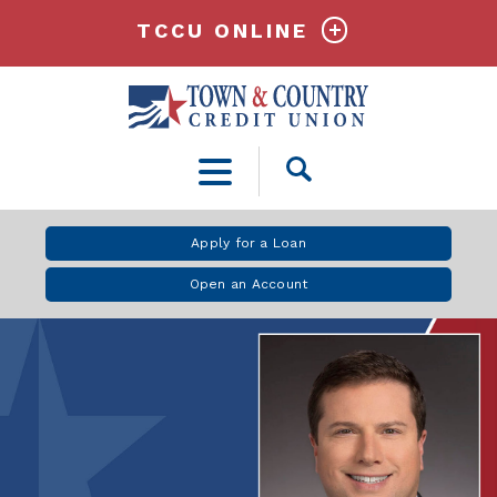
TCCU ONLINE
Open
Search
Apply for a Loan
Open an Account