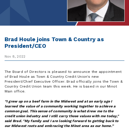
Brad Houle joins Town & Country as
President/CEO
Nov 8, 2022
The Board of Directors is pleased to announce the appointment
of Brad Houle as Town & Country Credit Union's new
President/Chief Executive Officer. Brad officially joins the Town &
Country Credit Union team this week. He is based in our Minot
Main office.
I grew up on a beef farm in the Midwest and at an early age I
learned the value of a community working together to achieve a
common goal. This sense of community is what drew me to the
credit union industry and I still carry those values with me today,"
said Brad. "My family and I are looking forward to getting back to
our Midwest roots and embracing the Minot area as our home.