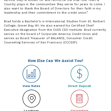
service they're known for and reinforce the vital role Town &
Country plays in the communities they serve for years to come. I
also want to thank the Board of Directors for their faith in my
leadership and their commitment to the credit union.
Brad holds a Bachelor’s in International Studies from St. Norbert
College, Green Bay, WI. He also earned his Certified Chief
Executive designation from the CUES CEO Institute. Brad currently
serves on the board of Corporate America Credit Union and
serves as Board Treasurer of BALANCE, Consumer Credit
Counseling Services of San Francisco (CCCSSF).
How Else Can We Assist You?
View Rates
Direct Deposit
Locations
Calculators