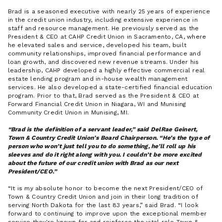
Brad is a seasoned executive with nearly 25 years of experience
in the credit union industry, including extensive experience in
staff and resource management. He previously served as the
President & CEO at CAHP Credit Union in Sacramento, CA, where
he elevated sales and service, developed his team, built
community relationships, improved financial performance and
loan growth, and discovered new revenue streams. Under his
leadership, CAHP developed a highly effective commercial real
estate lending program and in-house wealth management
services. He also developed a state-certified financial education
program. Prior to that, Brad served as the President & CEO at
Forward Financial Credit Union in Niagara, WI and Munising
Community Credit Union in Munising, MI.
Brad is the definition of a servant leader,” said DelRae Geinert,
Town & Country Credit Union’s Board Chairperson. “He’s the type of
person who won’t just tell you to do something, he’ll roll up his
sleeves and do it right along with you. I couldn’t be more excited
about the future of our credit union with Brad as our next
President/CEO.
It is my absolute honor to become the next President/CEO of
Town & Country Credit Union and join in their long tradition of
serving North Dakota for the last 83 years,
said Brad.
I look
forward to continuing to improve upon the exceptional member