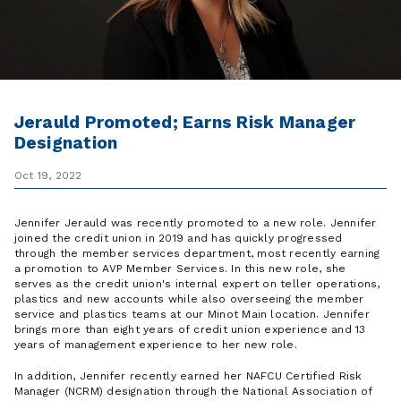
Jerauld Promoted; Earns Risk Manager
Designation
Oct 19, 2022
Jennifer Jerauld was recently promoted to a new role. Jennifer
joined the credit union in 2019 and has quickly progressed
through the member services department, most recently earning
a promotion to AVP Member Services. In this new role, she
serves as the credit union's internal expert on teller operations,
plastics and new accounts while also overseeing the member
service and plastics teams at our Minot Main location. Jennifer
brings more than eight years of credit union experience and 13
years of management experience to her new role.
In addition, Jennifer recently earned her NAFCU Certified Risk
Manager (NCRM) designation through the National Association of