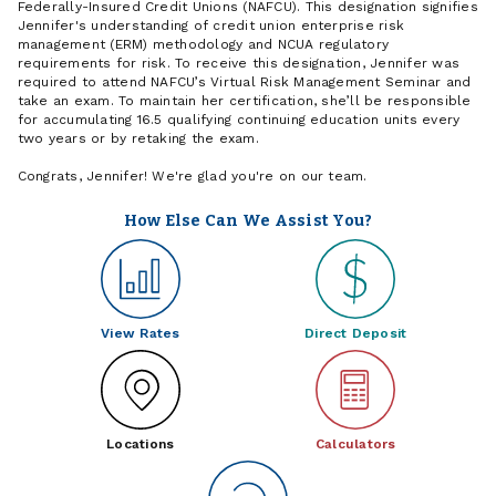
Federally-Insured Credit Unions (NAFCU). This designation signifies
Jennifer's understanding of credit union enterprise risk
management (ERM) methodology and NCUA regulatory
requirements for risk. To receive this designation, Jennifer was
required to attend NAFCU’s Virtual Risk Management Seminar and
take an exam. To maintain her certification, she’ll be responsible
for accumulating 16.5 qualifying continuing education units every
two years or by retaking the exam.
Congrats, Jennifer! We're glad you're on our team.
How Else Can We Assist You?
View Rates
Direct Deposit
Locations
Calculators