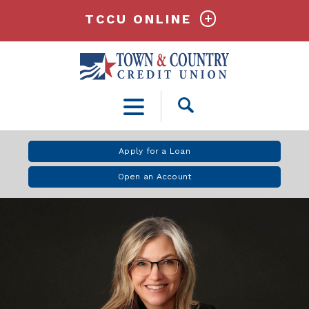
TCCU ONLINE
Open
Search
Apply for a Loan
Open an Account