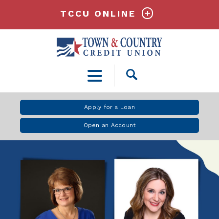
TCCU ONLINE
Open
Search
Apply for a Loan
Open an Account