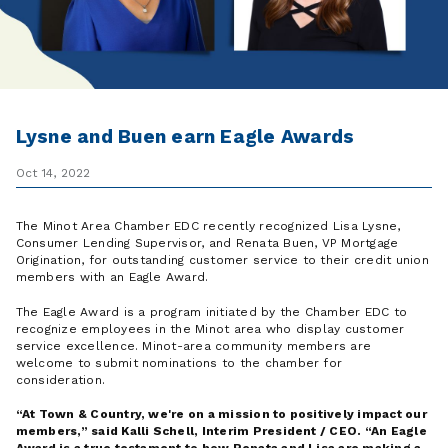
Lysne and Buen earn Eagle Awards
Oct 14, 2022
The Minot Area Chamber EDC recently recognized Lisa Lysne,
Consumer Lending Supervisor, and Renata Buen, VP Mortgage
Origination, for outstanding customer service to their credit union
members with an Eagle Award.
The Eagle Award is a program initiated by the Chamber EDC to
recognize employees in the Minot area who display customer
service excellence. Minot-area community members are
welcome to submit nominations to the chamber for
consideration.
At Town & Country, we're on a mission to positively impact our
members,
said Kalli Schell, Interim President / CEO.
An Eagle
Award is a true testament to how Renata and Lisa are making a