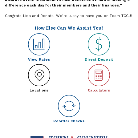
difference each day for their members and their finances.
Congrats Lisa and Renata! We're lucky to have you on Team TCCU!
How Else Can We Assist You?
View Rates
Direct Deposit
Locations
Calculators
Reorder Checks