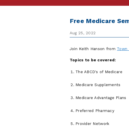
Free Medicare Sem
Aug 25, 2022
Join Keith Hanson from
Town 
Topics to be covered:
The ABCD's of Medicare
Medicare Supplements
Medicare Advantage Plans
Preferred Pharmacy
Provider Network