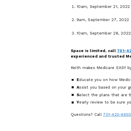
10am, September 21, 2022 
9am, September 27, 2022 a
10am, September 28, 2022 
Space is limited, call
701-4
experienced and trusted Med
Keith makes Medicare EASY by 
E
ducate you on how Medic
A
ssist you based on your g
S
elect the plans that are th
Y
early review to be sure yo
Questions? Call
701-420-665