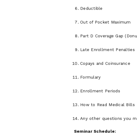
Deductible
Out of Pocket Maximum
Part D Coverage Gap (Donu
Late Enrollment Penalties
Copays and Coinsurance
Formulary
Enrollment Periods
How to Read Medical Bills
Any other questions you m
Seminar Schedule: