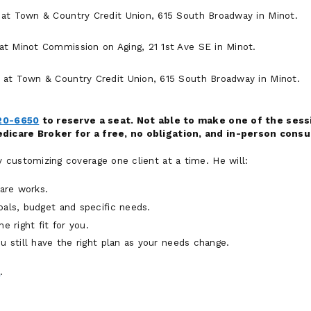
at Town & Country Credit Union, 615 South Broadway in Minot.
t Minot Commission on Aging, 21 1st Ave SE in Minot.
at Town & Country Credit Union, 615 South Broadway in Minot.
20-6650
to reserve a seat. Not able to make one of the sessi
icare Broker for a free, no obligation, and in-person consu
customizing coverage one client at a time. He will:
are works.
oals, budget and specific needs.
e right fit for you.
u still have the right plan as your needs change.
0
.