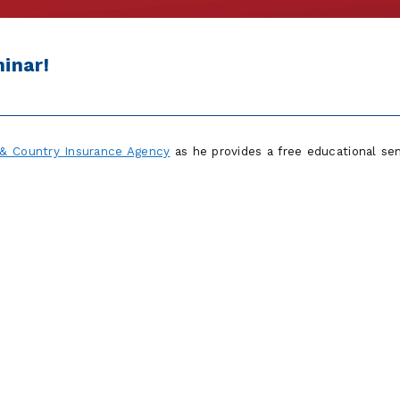
inar!
& Country Insurance Agency
as he provides a free educational se