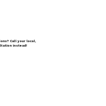
ons? Call your local,
ltation instead!