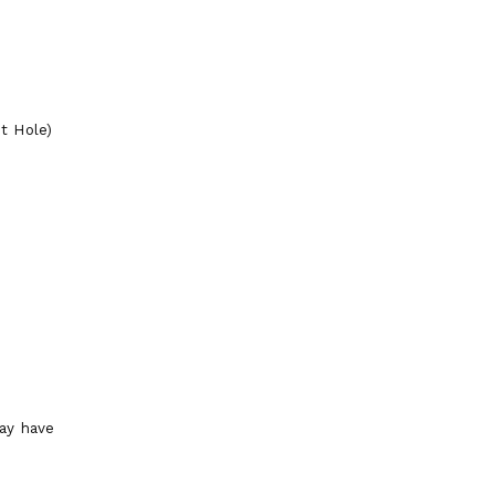
t Hole)
ay have