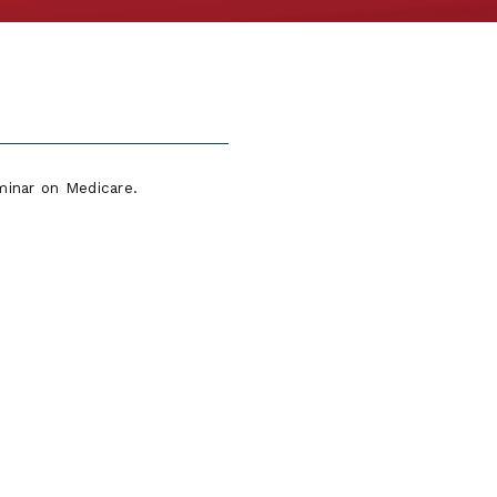
minar on Medicare.