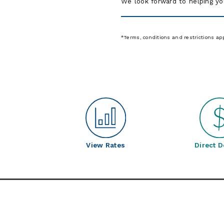
We look forward to helping yo
*Terms, conditions and restrictions ap
View Rates
Direct D