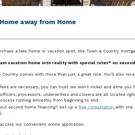
r Home away from Home
urchase a lake home or vacation spot, the Town & Country mortga
eam vacation home into reality with special rates* on seco
Country comes with more than just a great rate. You'll also rece
fees are necessary, you can trust we won't nickel and dime you 
ficers, processors, underwriters and closers are all located righ
 process running smoothly from beginning to end.
about second home financing? Set up a
free consultation
with one 
8
.
 access our convenient online application.