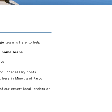
ge team is here to help!
nd home loans.
ive:
for unnecessary costs.
t here in Minot and Fargo!
of our expert local lenders or