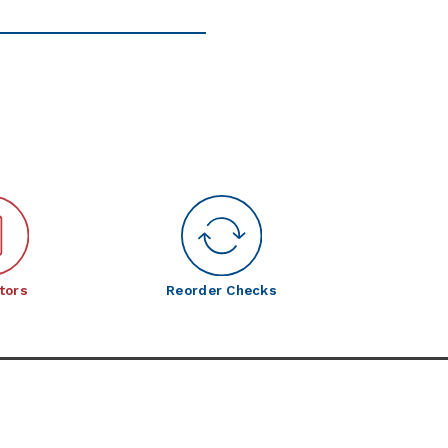
tors
Reorder Checks