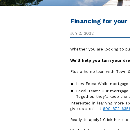
Financing for you
Jun 2, 2022
Whether you are looking to p
We'll help you turn your dr
Plus a home loan with Town & 
Low Fees: While mortgage 
Local Team: Our mortgage of
Together, they’ll keep the
Interested in learning more 
give us a call at
800-872-635
Ready to apply? Click here to