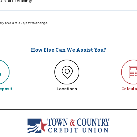
u start relaxing!
ply and are subject to change.
How Else Can We Assist You?
eposit
Locations
Calcula