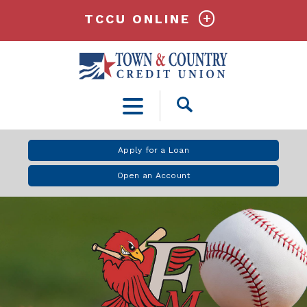
TCCU ONLINE
Open
Search
Apply for a Loan
Open an Account