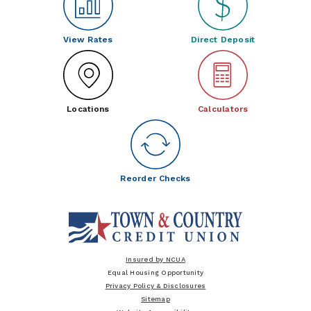
View Rates
Direct Deposit
Locations
Calculators
Reorder Checks
Insured by NCUA
Equal Housing Opportunity
Privacy Policy & Disclosures
Sitemap