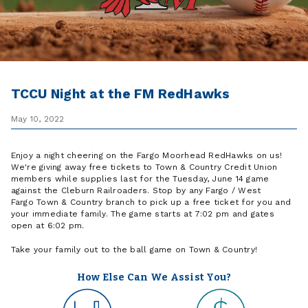
TCCU Night at the FM RedHawks
May 10, 2022
Enjoy a night cheering on the Fargo Moorhead RedHawks on us!
We're giving away free tickets to Town & Country Credit Union
members while supplies last for the Tuesday, June 14 game
against the Cleburn Railroaders. Stop by any Fargo / West
Fargo Town & Country branch to pick up a free ticket for you and
your immediate family. The game starts at 7:02 pm and gates
open at 6:02 pm.
Take your family out to the ball game on Town & Country!
How Else Can We Assist You?