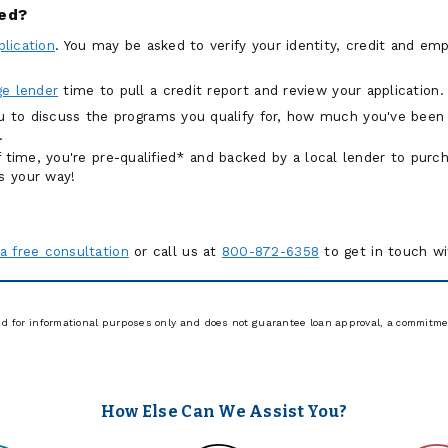
ied?
plication
. You may be asked to verify your identity, credit and e
e lender
time to pull a credit report and review your application
ou to discuss the programs you qualify for, how much you've been
.
of time, you're pre-qualified* and backed by a local lender to pur
s your way!
a free consultation
or call us at
800-872-6358
to get in touch w
ed for informational purposes only and does not guarantee loan approval, a commitmen
How Else Can We Assist You?