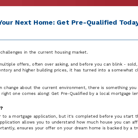
 Your Next Home: Get Pre-Qualified Today
 challenges in the current housing market.
ultiple offers, often over asking, and before you can blink - sol
ntory and higher building prices, it has turned into a somewhat ch
n change about the current environment, there is something you 
ight one comes along! Get Pre-Qualified by a local mortgage len
n?
lar to a mortgage application, but it's completed before you start
 application allows you to understand how much house you can af
ortantly, ensures your offer on your dream home is backed by a tr