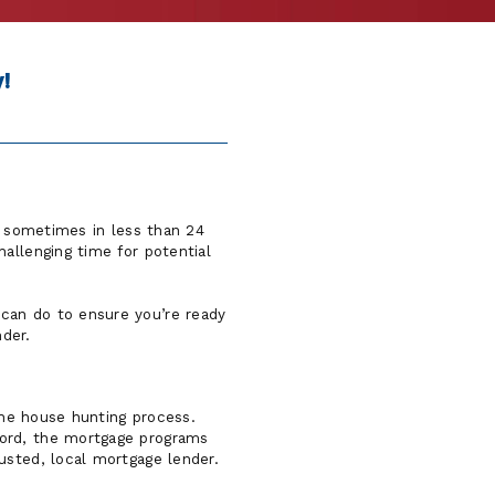
!
d, sometimes in less than 24
allenging time for potential
can do to ensure you’re ready
der.
 the house hunting process.
ford, the mortgage programs
usted, local mortgage lender.