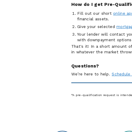
How do I get Pre-Qualif
Fill out our short
online ap
financial assets.
Give your selected
mortgag
Your lender will contact y
with downpayment options
That's it! In a short amount 
in whatever the market throw
Questions?
We’re here to help.
Schedule 
*A pre-qualification request is intend