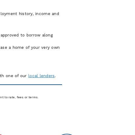
mployment history, income and
.
 approved to borrow along
chase a home of your very own
ith one of our
local lenders
.
t to rate, fees or terms.