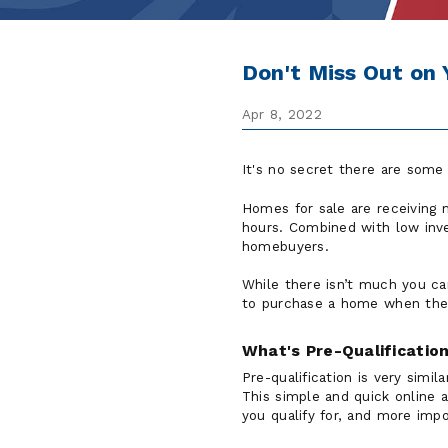
Don't Miss Out on
Apr 8, 2022
It's no secret there are some
Homes for sale are receiving m
hours. Combined with low inve
homebuyers.
While there isn’t much you ca
to purchase a home when the r
What's Pre-Qualificatio
Pre-qualification is very simi
This simple and quick online
you qualify for, and more imp