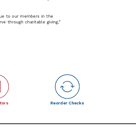
alue to our members in the
ve through charitable giving,
tors
Reorder Checks