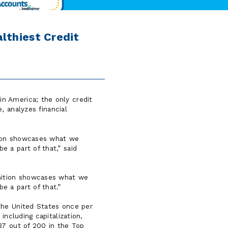
lthiest Credit
n America; the only credit
 analyzes financial
tion showcases what we
e a part of that,
said
nition showcases what we
e a part of that.
 the United States once per
including capitalization,
37 out of 200 in the Top