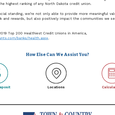
 the highest ranking of any North Dakota credit union.
ancial standing, we’re not only able to provide more meaningful v
ck and rewards, but also positively impact the communities we ser
 2019 Top 200 Healthiest Credit Unions in America,
unts.com/banks/health.aspx
.
How Else Can We Assist You?
eposit
Locations
Calcula