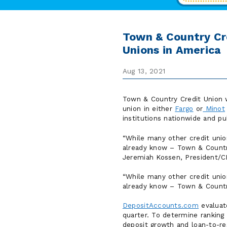
Town & Country Cr
Unions in America
Aug 13, 2021
Town & Country Credit Union w
union in either
Fargo
or
Minot
institutions nationwide and p
While many other credit uni
already know – Town & Country
Jeremiah Kossen, President/
While many other credit uni
already know – Town & Country
DepositAccounts.com
evaluate
quarter. To determine ranking 
deposit growth and loan-to-re