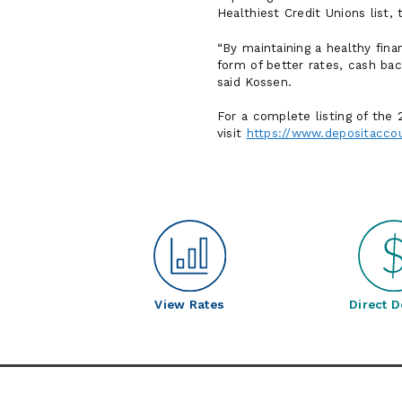
Healthiest Credit Unions list,
By maintaining a healthy fin
form of better rates, cash ba
said Kossen.
For a complete listing of the
visit
https://www.depositacco
View Rates
Direct D