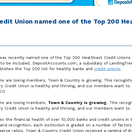
edit Union named one of the Top 200 Hea
as recently named one of the Top 200 Healthiest Credit Unions i
to be included. DepositAccounts.com, a subsidiary of LendingTree,
ublishes the Top 200 list for healthy banks and
credit unions
.
ons are losing members, Town & Country is growing. This recogni
 Credit Union is healthy and thriving, and our members want to b
CEO
ons are losing members,
Town & Country is growing.
This recog
 Credit Union is healthy and thriving, and our members want to b
s the financial health of over 10,000 banks and credit unions in
and recognition, each institution is graded on a number of factors 
serve ratios. Town & Country Credit Union received a ranking of #