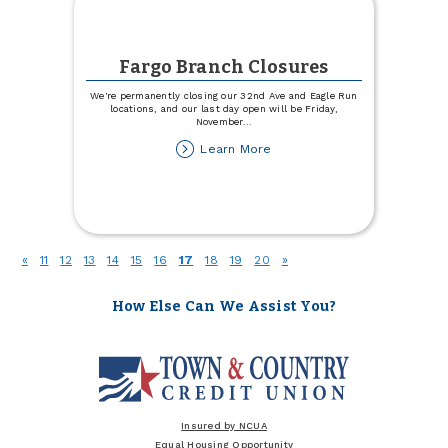
Fargo Branch Closures
We're permanently closing our 32nd Ave and Eagle Run
locations, and our last day open will be Friday,
November
...
about
Learn More
Fargo
Branch
Closures
(current)
«
11
12
13
14
15
16
17
18
19
20
»
How Else Can We Assist You?
Insured by NCUA
Equal Housing Opportunity