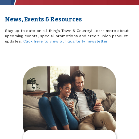
News, Events & Resources
Stay up to date on all things Town & Country! Learn more about
upcoming events, special promotions and credit union product
updates.
Click here to view our quarterly newsletter
.