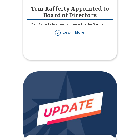
Tom Rafferty Appointed to
Board of Directors
Tom Rafferty has been appointed to the Board of
...
about
Learn More
Tom
Rafferty
Appointed
to
Board
of
Directors