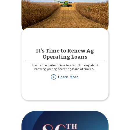
It's Time to Renew Ag
Operating Loans
Now is the perfect time to start thinking about
renewing your ag operating loans at Town &
...
about
Learn More
It's
Time
to
Renew
Ag
Operating
Loans