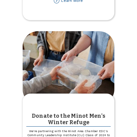
about
Learn More
Lost
your
Auto
or
Health
Insurance
Carrier?
Let
Us
Help!
Donate to the Minot Men's
Winter Refuge
We're partnering with the Minot Area Chamber EDC's
Community Leadership Institute (CLI) Class of 2024 to