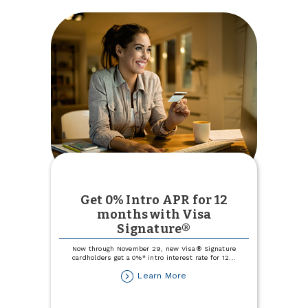
Get 0% Intro APR for 12
months with Visa
Signature®
Now through November 29, new Visa® Signature
cardholders get a 0%* intro interest rate for 12
...
about
Learn More
Get
0%