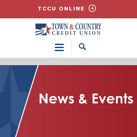
TCCU ONLINE
Open
Search