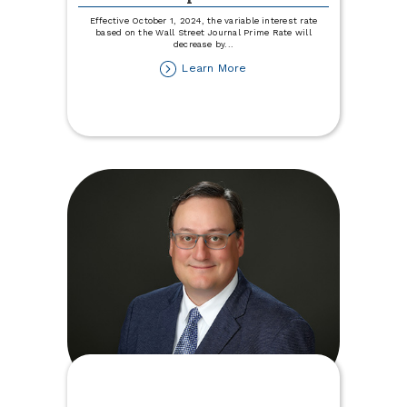
Effective October 1, 2024, the variable interest rate
based on the Wall Street Journal Prime Rate will
decrease by
...
about
Learn More
Variable
Rate
Disclosure
Update