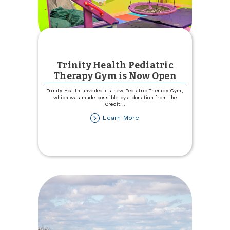
Trinity Health Pediatric
Therapy Gym is Now Open
Trinity Health unveiled its new Pediatric Therapy Gym,
which was made possible by a donation from the
Credit
...
about
Learn More
Trinity
Health
Pediatric
Therapy
Gym
is
Now
Open