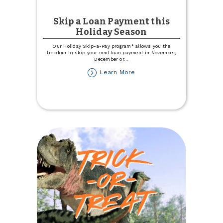
Skip a Loan Payment this
Holiday Season
Our Holiday Skip-a-Pay program* allows you the
freedom to skip your next loan payment in November,
December or
...
about
Learn More
Skip
a
Loan
Payment
this
Holiday
Season