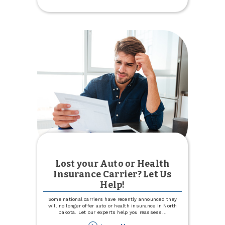
Intro
APR
for
12
months
with
Visa
Signature®
Lost your Auto or Health
Insurance Carrier? Let Us
Help!
Some national carriers have recently announced they
will no longer offer auto or health insurance in North
Dakota. Let our experts help you reassess
...