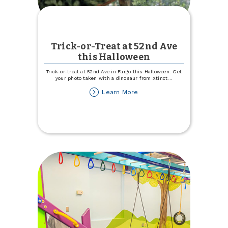
Trick-or-Treat at 52nd Ave
this Halloween
Trick-or-treat at 52nd Ave in Fargo this Halloween. Get
your photo taken with a dinosaur from Xtinct
...
about
Learn More
Trick-
or-
Treat
at
52nd
Ave
this
Halloween