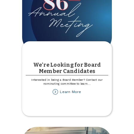
We're Looking for Board
Member Candidates
Interested in being a Board Member? Contact our
nominating committee to learn
...
about
Learn More
We're
Looking
for
Board
Member
Candidates