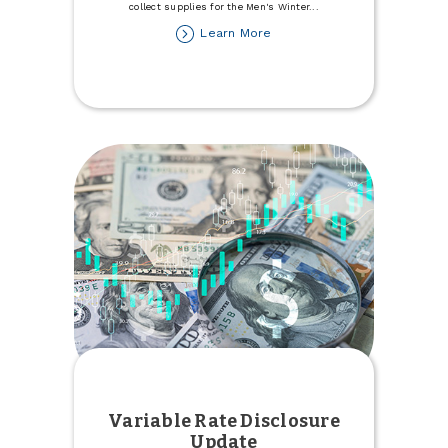
collect supplies for the Men's Winter
...
about
Learn More
Donate
to
the
Minot
Men's
Winter
Refuge
Variable Rate Disclosure
Update