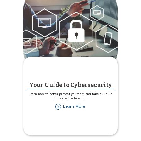
Your Guide to Cybersecurity
Learn how to better protect yourself, and take our quiz
for a chance to win
...
about
Learn More
Your
Guide
to
Cybersecurity