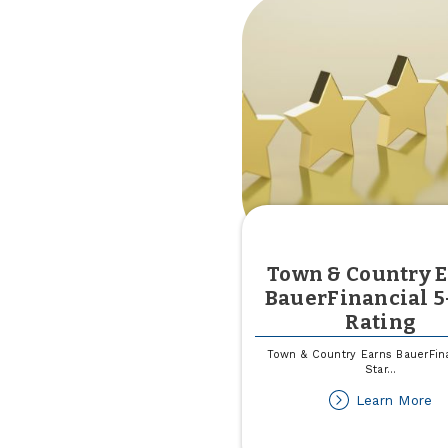
Town & Country 
BauerFinancial 5
Rating
Town & Country Earns BauerFina
Star
...
ab
Learn More
T
&