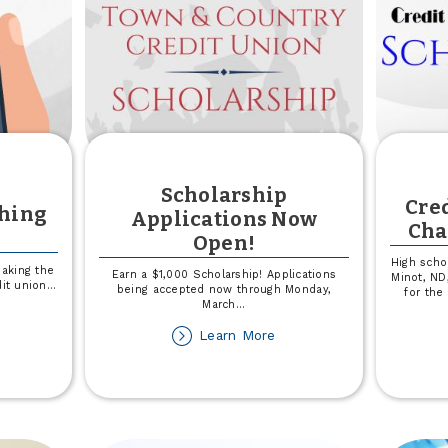
Scholarship
Cre
shing
Applications Now
Cha
Open!
High scho
aking the
Earn a $1,000 Scholarship! Applications
Minot, ND,
dit union
...
being accepted now through Monday,
for the
March
...
out
ay
about
Learn More
ert
Scholarship
Applications
ishing
Now
cams
Open!