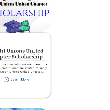
dit Unions United
pter Scholarship
ol seniors who are members of a
 credit union are invited to apply
 Credit Unions United Chapter
...
about
Learn More
Credit
Unions
United
Chapter
Scholarship