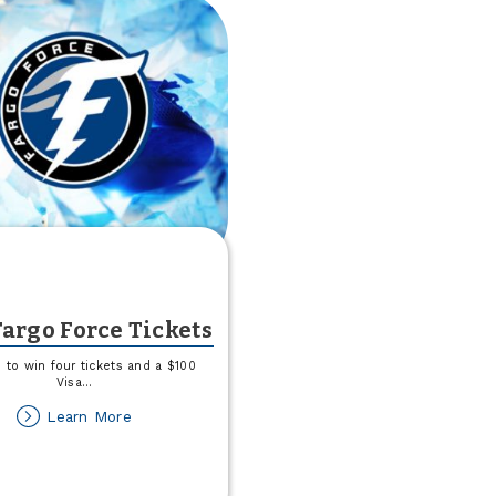
argo Force Tickets
 to win four tickets and a $100
Visa
...
about
Learn More
Win
Fargo
Force