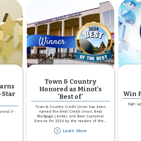
Town & Country
Earns
Honored as Minot’s
-Star
Win F
'Best of'
Sign up
Town & Country Credit Union has been
ncial 5-
named the Best Credit Union, Best
Mortgage Lender, and Best Customer
Service for 2024 by the readers of the
...
out
about
Learn More
own
Town