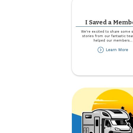
I Saved a Memb
We're excited to share some 
stories from our fantastic t
helped our members
...
ab
Learn More
I
Sa
a
M