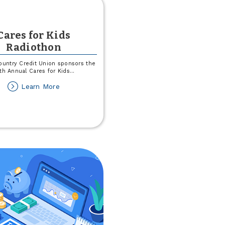
Cares for Kids
Radiothon
untry Credit Union sponsors the
th Annual Cares for Kids
...
about
Learn More
Cares
for
Kids
Radiothon