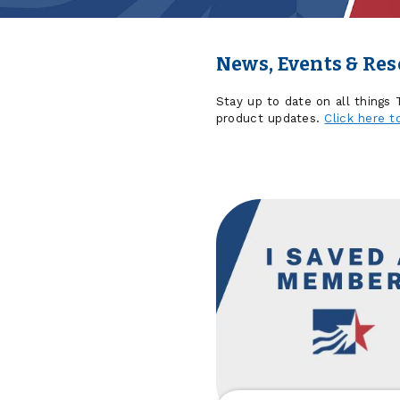
News, Events & Re
Stay up to date on all things
product updates.
Click here t