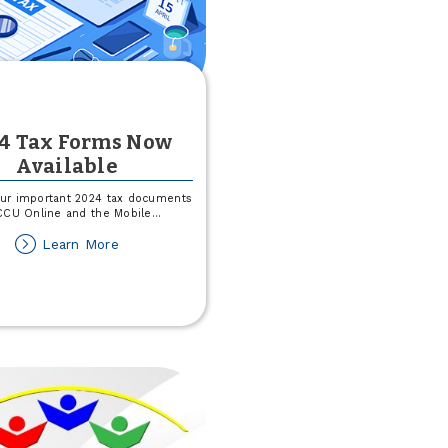
4 Tax Forms Now
Available
ur important 2024 tax documents
CCU Online and the Mobile
...
about
Learn More
2024
Tax
Forms
Now
Available