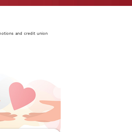
otions and credit union