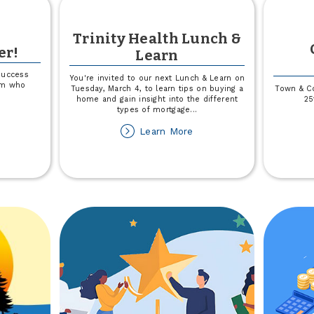
Trinity Health Lunch &
er!
Learn
success
You're invited to our next Lunch & Learn on
eam who
Tuesday, March 4, to learn tips on buying a
Town & Co
home and gain insight into the different
25
types of mortgage
...
out
about
Learn More
ved
Trinity
Health
ember!
Lunch
&
Learn