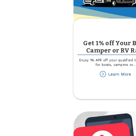
Get 1% off Your B
Camper or RV R
Enjoy 1% APR off your qualified 
for boats, campers or
...
ab
Learn More
G
1
of
Yo
Bo
C
or
R
Ra