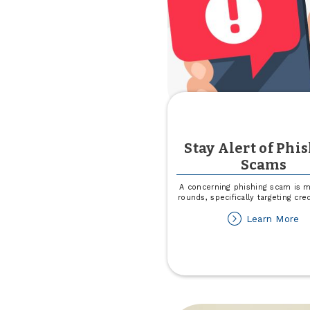
Stay Alert of Phi
Scams
A concerning phishing scam is m
rounds, specifically targeting cre
ab
Learn More
St
Al
of
Ph
S