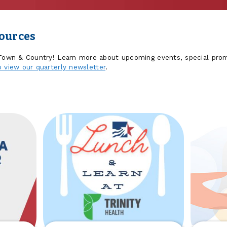
sources
 Town & Country! Learn more about upcoming events, special prom
o view our quarterly newsletter
.