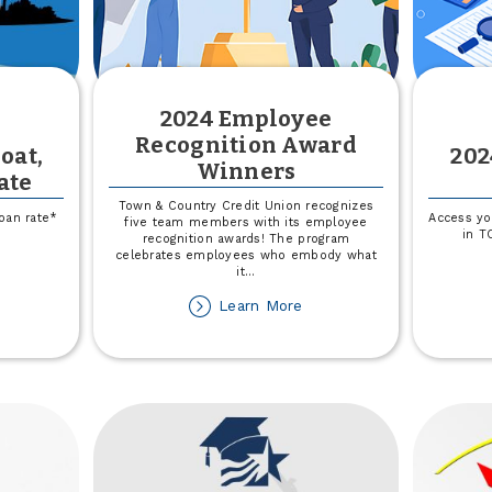
2024 Employee
Recognition Award
oat,
202
Winners
ate
Town & Country Credit Union recognizes
loan rate*
Access yo
five team members with its employee
in T
recognition awards! The program
celebrates employees who embody what
out
it
...
et
about
Learn More
%
2024
f
Employee
ur
Recognition
at,
Award
amper
Winners
V
te