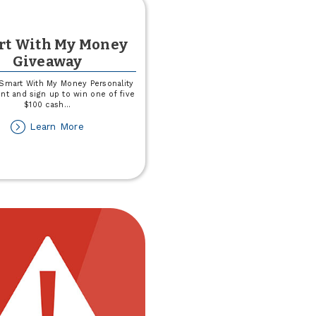
rt With My Money
Giveaway
Smart With My Money Personality
t and sign up to win one of five
$100 cash
...
about
Learn More
Smart
With
My
Money
Giveaway