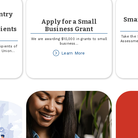
ntry
Sma
Apply for a Small
ients
Business Grant
Take the 
We are awarding $10,000 in grants to small
Assessmen
business
...
ipients of
t Union
...
about
Learn More
Apply
out
for
025
a
own
Small
Business
untry
Grant
edit
ion
holarship
cipients
nnounced