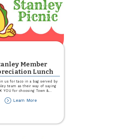
tanley Member
reciation Lunch
in us for taco in a bag served by
ley team as their way of saying
K YOU for choosing Town &
...
about
Learn More
Stanley
Member
Appreciation
Lunch