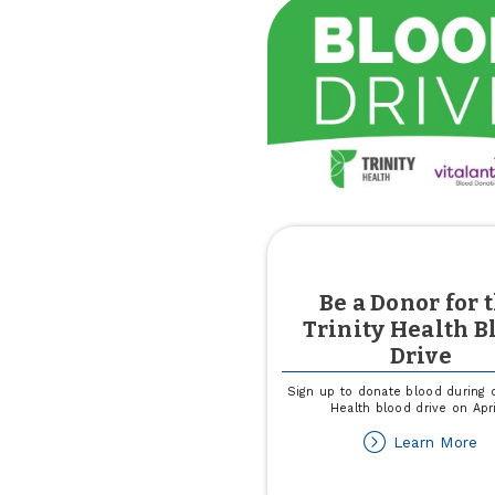
Pa
wi
Un
W
of
Ca
Cl
Be a Donor for 
Trinity Health B
Drive
Sign up to donate blood during o
Health blood drive on Apri
ab
Learn More
B
a