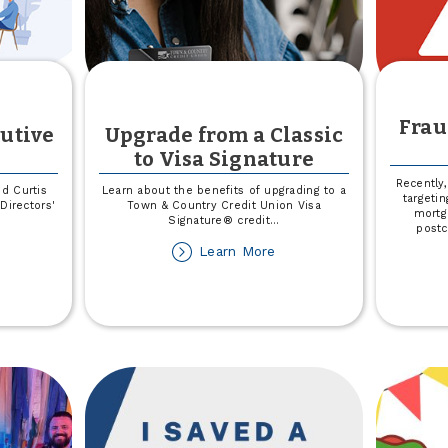
Frau
utive
Upgrade from a Classic
to Visa Signature
Recently
d Curtis
Learn about the benefits of upgrading to a
targetin
Directors'
Town & Country Credit Union Visa
mortg
Signature® credit
...
postc
out
about
Learn More
ard
Upgrade
ames
from
ecutive
a
ommittee
Classic
to
Visa
Signature