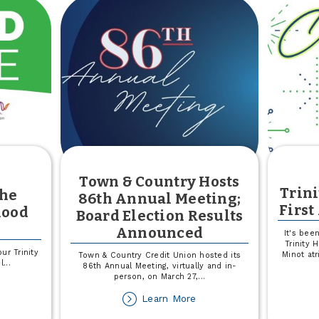
rtners
$13,000
th
ited
ay
ss-
ay
Town & Country Hosts
Trini
the
86th Annual Meeting;
First
lood
Board Election Results
Announced
It's bee
Trinity 
ur Trinity
Minot atr
Town & Country Credit Union hosted its
l
...
86th Annual Meeting, virtually and in-
person, on March 27,
...
out
e
about
Learn More
Town