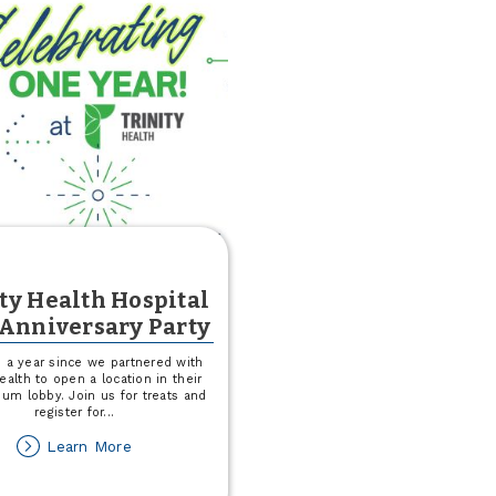
ty Health Hospital
 Anniversary Party
n a year since we partnered with
Health to open a location in their
ium lobby. Join us for treats and
register for
...
about
Learn More
Trinity
Health