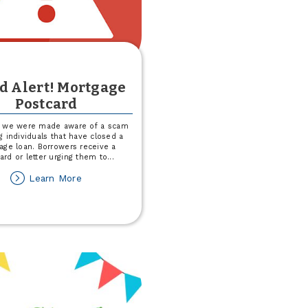
d Alert! Mortgage
Postcard
, we were made aware of a scam
g individuals that have closed a
age loan. Borrowers receive a
ard or letter urging them to
...
about
Learn More
Fraud
Alert!
Mortgage
Postcard