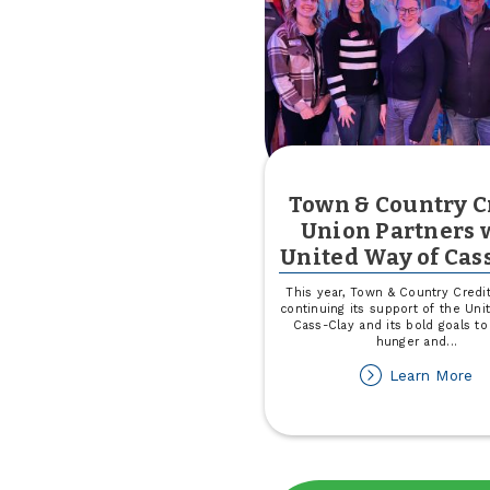
Town & Country C
Union Partners 
United Way of Cas
This year, Town & Country Credit
continuing its support of the Uni
Cass-Clay and its bold goals to
hunger and
...
ab
Learn More
T
&
Co
Cr
Un