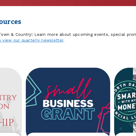
sources
 Town & Country! Learn more about upcoming events, special prom
o view our quarterly newsletter
.