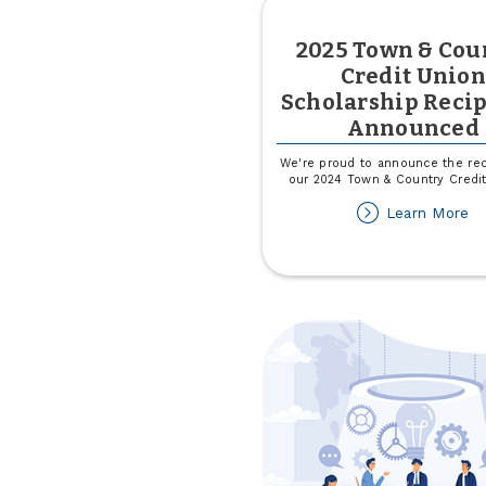
2025 Town & Cou
Credit Union
Scholarship Recip
Announced
We're proud to announce the rec
our 2024 Town & Country Credi
ab
Learn More
2
T
&
Co
Cr
Un
Sc
Re
A