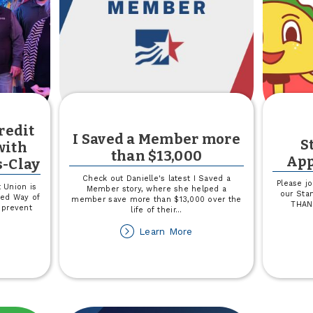
redit
I Saved a Member more
S
with
than $13,000
App
s-Clay
Check out Danielle's latest I Saved a
Please jo
 Union is
Member story, where she helped a
our Stan
ted Way of
member save more than $13,000 over the
THAN
 prevent
life of their
...
about
Learn More
out
I
own
Saved
a
untry
Member
edit
more
ion
than