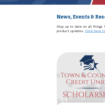
News, Events & Re
Stay up to date on all things
product updates.
Click here t