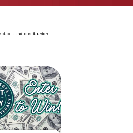
otions and credit union