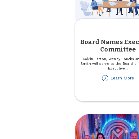
Board Names Exec
Committee
Kalvin Larson, Wendy Loucks an
Smith will serve as the Board of 
Executive
...
ab
Learn More
Bo
N
Ex
C