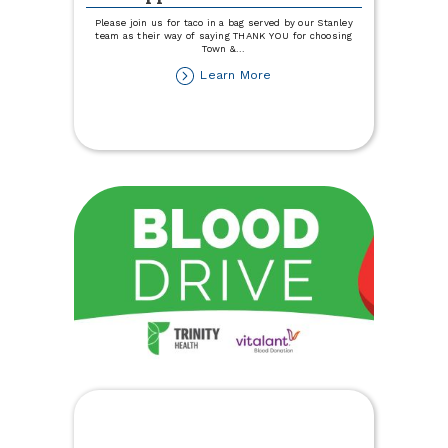
Please join us for taco in a bag served by our Stanley
team as their way of saying THANK YOU for choosing
Town &
...
about
Learn More
Stanley
Member
Appreciation
Lunch