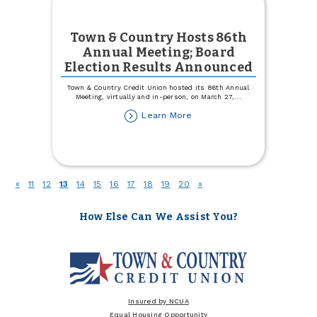
Town & Country Hosts 86th
Annual Meeting; Board
Election Results Announced
Town & Country Credit Union hosted its 86th Annual
Meeting, virtually and in-person, on March 27,
...
about
Learn More
Town
&
Country
Hosts
86th
(current)
«
11
12
13
14
15
16
17
18
19
20
»
Annual
Meeting;
Board
How Else Can We Assist You?
Election
Results
Announced
Insured by NCUA
Equal Housing Opportunity