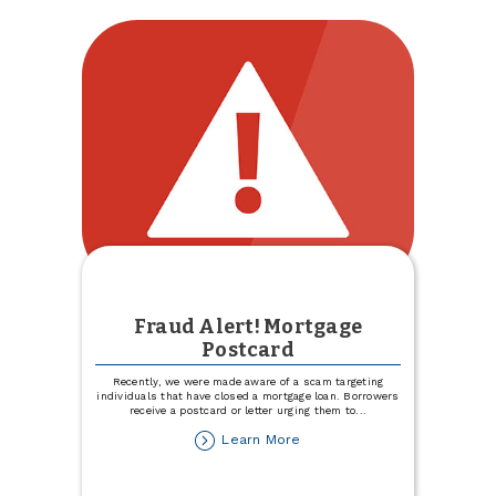
Visa
Signature
Fraud Alert! Mortgage
Postcard
Recently, we were made aware of a scam targeting
individuals that have closed a mortgage loan. Borrowers
receive a postcard or letter urging them to
...
about
Learn More
Fraud
Alert!
Mortgage