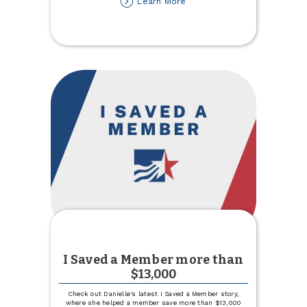
about
Learn More
Town
&
Country
Credit
Union
Partners
with
United
Way
of
Cass-
Clay
I Saved a Member more than
$13,000
Check out Danielle's latest I Saved a Member story,
where she helped a member save more than $13,000