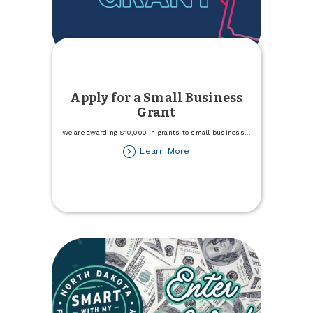
Apply for a Small Business
Grant
We are awarding $10,000 in grants to small business
...
about
Learn More
Apply
for
a
Small
Business
Grant