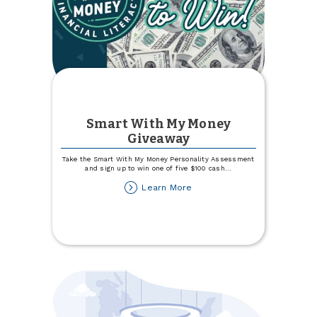
Smart With My Money
Giveaway
Take the Smart With My Money Personality Assessment
and sign up to win one of five $100 cash
...
about
Learn More
Smart
With
My
Money
Giveaway