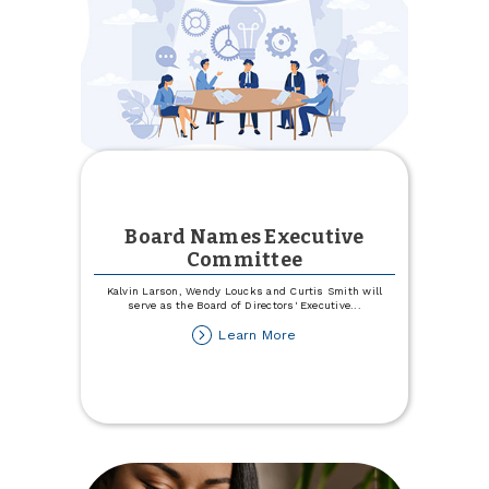
Board Names Executive
Committee
Kalvin Larson, Wendy Loucks and Curtis Smith will
serve as the Board of Directors' Executive
...
about
Learn More
Board
Names
Executive
Committee