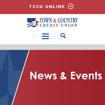
TCCU ONLINE
Open
Search