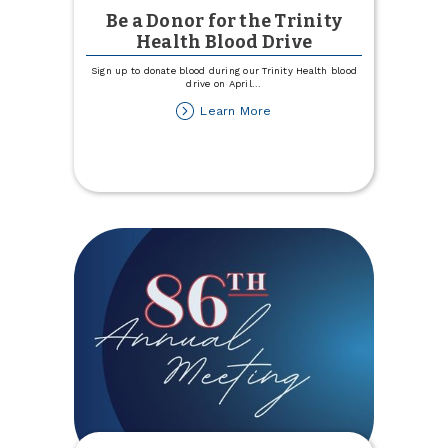
Be a Donor for the Trinity
Health Blood Drive
Sign up to donate blood during our Trinity Health blood
drive on April
...
about
Learn More
Be
a
Donor
for
the
Trinity
Health
Blood
Drive