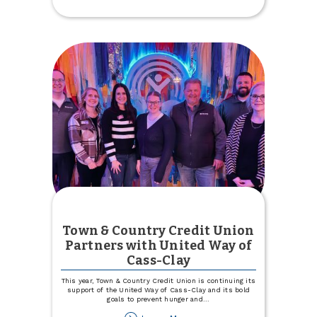
Postcard
Town & Country Credit Union
Partners with United Way of
Cass-Clay
This year, Town & Country Credit Union is continuing its
support of the United Way of Cass-Clay and its bold
goals to prevent hunger and
...