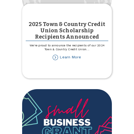
2025 Town & Country Credit
Union Scholarship
Recipients Announced
We're proud to announce the recipients of our 2024
Town & Country Credit Union
...
about
Learn More
2025
Town
&
Country
Credit
Union
Scholarship
Recipients
Announced