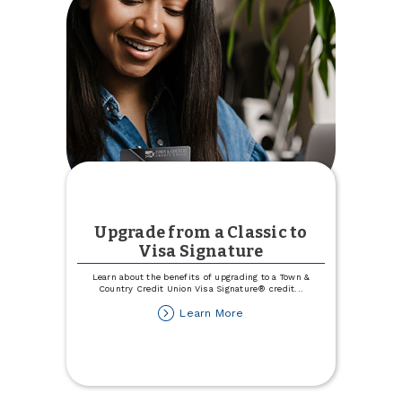
Upgrade from a Classic to
Visa Signature
Learn about the benefits of upgrading to a Town &
Country Credit Union Visa Signature® credit
...
about
Learn More
Upgrade
from
a
Classic
to