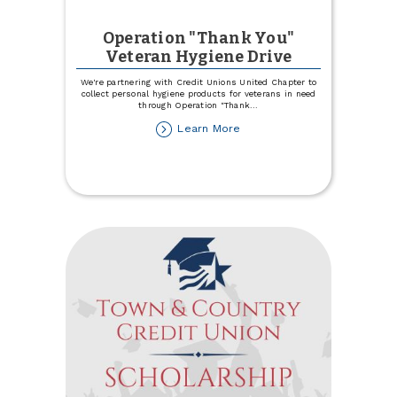
Operation "Thank You"
Veteran Hygiene Drive
We're partnering with Credit Unions United Chapter to
collect personal hygiene products for veterans in need
through Operation "Thank
...
about
Learn More
Operation
"Thank
You"
Veteran
Hygiene
Drive