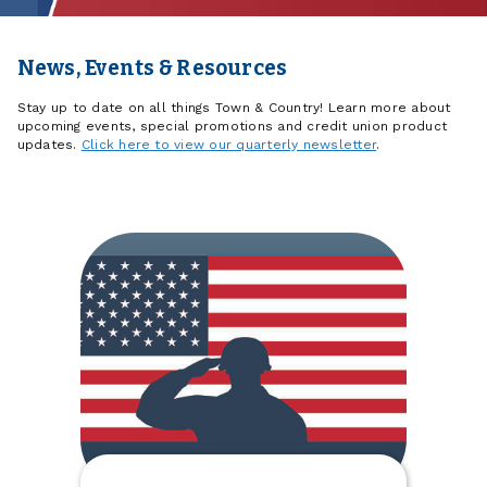
News, Events & Resources
Stay up to date on all things Town & Country! Learn more about
upcoming events, special promotions and credit union product
updates.
Click here to view our quarterly newsletter
.