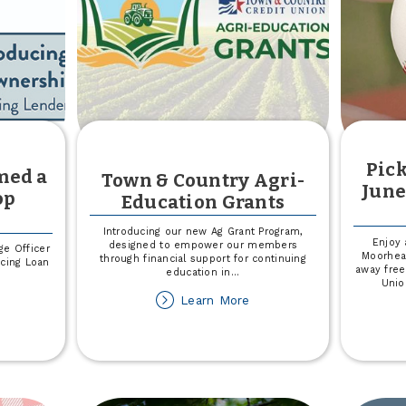
Pick
med a
Town & Country Agri-
June
op
Education Grants
Introducing our new Ag Grant Program,
Enjoy 
designed to empower our members
ge Officer
Moorhea
through financial support for continuing
cing Loan
away free
education in
...
Unio
about
Learn More
out
Town
ter
&
hnson
Country
amed
Agri-
Education
N
Grants