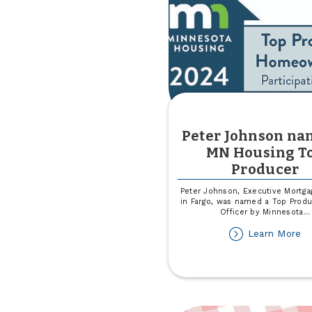
Peter Johnson na
MN Housing T
Producer
Peter Johnson, Executive Mortga
in Fargo, was named a Top Produ
Officer by Minnesota
...
ab
Learn More
Pe
Jo
n
a
M