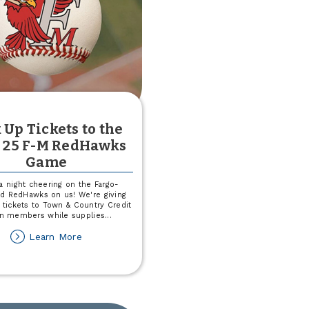
 Up Tickets to the
 25 F-M RedHawks
Game
a night cheering on the Fargo-
d RedHawks on us! We're giving
 tickets to Town & Country Credit
n members while supplies
...
about
Learn More
Pick
Up
Tickets
to
the