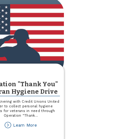
June
25
F-
M
RedHawks
Game
ation "Thank You"
ran Hygiene Drive
tnering with Credit Unions United
r to collect personal hygiene
s for veterans in need through
Operation "Thank
...
about
Learn More
Operation
"Thank