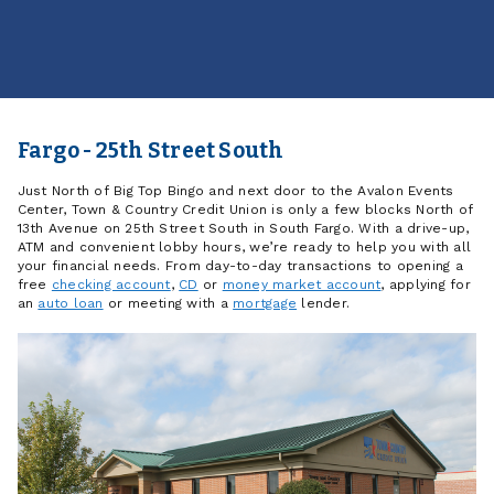
Fargo - 25th Street South
Just North of Big Top Bingo and next door to the Avalon Events
Center, Town & Country Credit Union is only a few blocks North of
13th Avenue on 25th Street South in South Fargo. With a drive-up,
ATM and convenient lobby hours, we’re ready to help you with all
your financial needs. From day-to-day transactions to opening a
free
checking account
,
CD
or
money market account
, applying for
an
auto loan
or meeting with a
mortgage
lender.