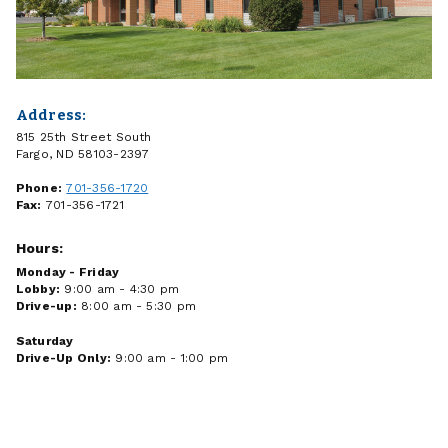
Address:
815 25th Street South
Fargo, ND 58103-2397
Phone:
701-356-1720
Fax:
701-356-1721
Hours:
Monday - Friday
Lobby:
9:00 am - 4:30 pm
Drive-up:
8:00 am - 5:30 pm
Saturday
Drive-Up Only:
9:00 am - 1:00 pm