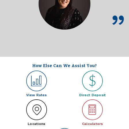
How Else Can We Assist You?
View Rates
Direct Deposit
Locations
Calculators