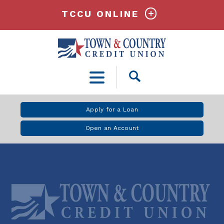
TCCU ONLINE
Open
Search
Apply for a Loan
Open an Account