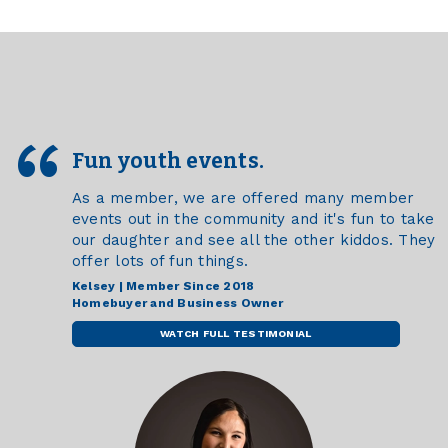
Fun youth events.
As a member, we are offered many member
events out in the community and it's fun to take
our daughter and see all the other kiddos. They
offer lots of fun things.
Kelsey | Member Since 2018
Homebuyer and Business Owner
WATCH FULL TESTIMONIAL