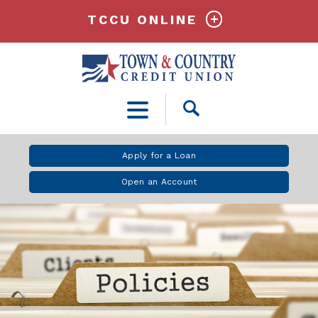
TCCU ONLINE
Open
Search
Apply for a Loan
Open an Account