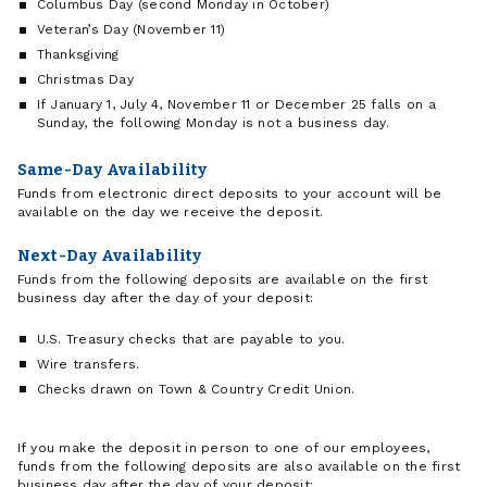
Columbus Day (second Monday in October)
Veteran’s Day (November 11)
Thanksgiving
Christmas Day
If January 1, July 4, November 11 or December 25 falls on a
Sunday, the following Monday is not a business day.
Same-Day Availability
Funds from electronic direct deposits to your account will be
available on the day we receive the deposit.
Next-Day Availability
Funds from the following deposits are available on the first
business day after the day of your deposit:
U.S. Treasury checks that are payable to you.
Wire transfers.
Checks drawn on Town & Country Credit Union.
If you make the deposit in person to one of our employees,
funds from the following deposits are also available on the first
business day after the day of your deposit: