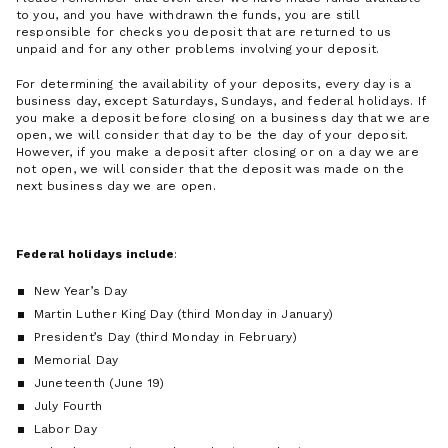
to you, and you have withdrawn the funds, you are still
responsible for checks you deposit that are returned to us
unpaid and for any other problems involving your deposit.
For determining the availability of your deposits, every day is a
business day, except Saturdays, Sundays, and federal holidays. If
you make a deposit before closing on a business day that we are
open, we will consider that day to be the day of your deposit.
However, if you make a deposit after closing or on a day we are
not open, we will consider that the deposit was made on the
next business day we are open.
Federal holidays include
:
New Year’s Day
Martin Luther King Day (third Monday in January)
President’s Day (third Monday in February)
Memorial Day
Juneteenth (June 19)
July Fourth
Labor Day