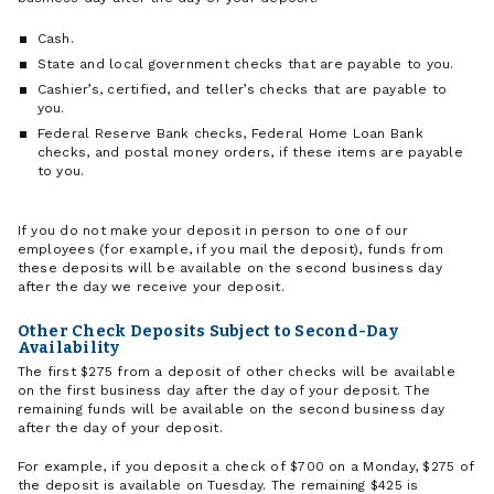
Cash.
State and local government checks that are payable to you.
Cashier’s, certified, and teller’s checks that are payable to
you.
Federal Reserve Bank checks, Federal Home Loan Bank
checks, and postal money orders, if these items are payable
to you.
If you do not make your deposit in person to one of our
employees (for example, if you mail the deposit), funds from
these deposits will be available on the second business day
after the day we receive your deposit.
Other Check Deposits Subject to Second-Day
Availability
The first $275 from a deposit of other checks will be available
on the first business day after the day of your deposit. The
remaining funds will be available on the second business day
after the day of your deposit.
For example, if you deposit a check of $700 on a Monday, $275 of
the deposit is available on Tuesday. The remaining $425 is