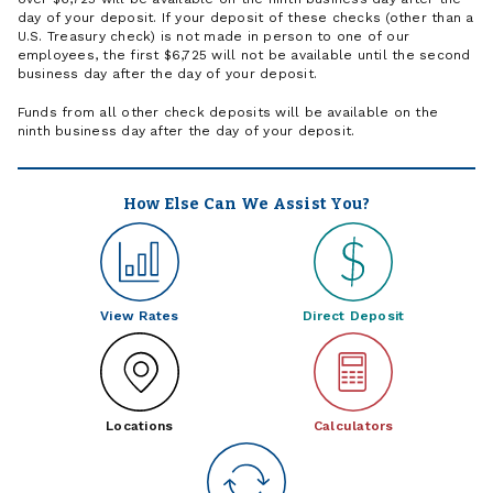
day of your deposit. If your deposit of these checks (other than a
U.S. Treasury check) is not made in person to one of our
employees, the first $6,725 will not be available until the second
business day after the day of your deposit.
Funds from all other check deposits will be available on the
ninth business day after the day of your deposit.
How Else Can We Assist You?
View Rates
Direct Deposit
Locations
Calculators