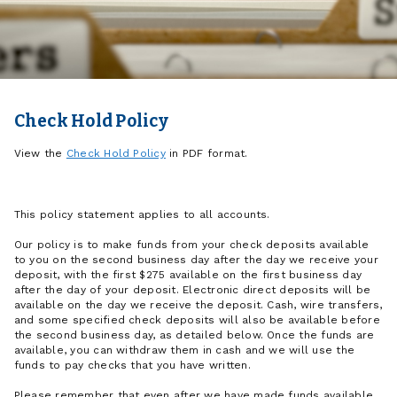
Check Hold Policy
View the
Check Hold Policy
in PDF format.
This policy statement applies to all accounts.
Our policy is to make funds from your check deposits available
to you on the second business day after the day we receive your
deposit, with the first $275 available on the first business day
after the day of your deposit. Electronic direct deposits will be
available on the day we receive the deposit. Cash, wire transfers,
and some specified check deposits will also be available before
the second business day, as detailed below. Once the funds are
available, you can withdraw them in cash and we will use the
funds to pay checks that you have written.
Please remember that even after we have made funds available