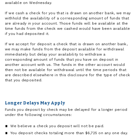
available on Wednesday.
If we cash a check for you that is drawn on another bank, we may
withhold the availability of a corresponding amount of funds that
are already in your account. Those funds will be available at the
time funds from the check we cashed would have been available
if you had deposited it.
If we accept for deposit a check that is drawn on another bank,
we may make funds from the deposit available for withdrawal
immediately but delay your availability to withdraw a
corresponding amount of funds that you have on deposit in
another account with us. The funds in the other account would
then not be available for withdrawal until the time periods that
are described elsewhere in this disclosure for the type of check
that you deposited.
Longer Delays May Apply
Funds you deposit by check may be delayed for a longer period
under the following circumstances:
We believe a check you deposit will not be paid.
You deposit checks totaling more than $6,725 on any one day.