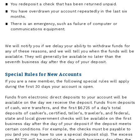
You redeposit a check that has been returned unpaid.
You have overdrawn your account repeatedly in the last six
months.
There is an emergency, such as failure of computer or
communications equipment.
We will notify you if we delay your ability to withdraw funds for
any of these reasons, and we will tell you when the funds will be
available. They will generally be available no later than the
seventh business day after the day of your deposit.
Special Rules for New Accounts
If you are a new member, the following special rules will apply
during the first 30 days your account is open.
Funds from electronic direct deposits to your account will be
available on the day we receive the deposit. Funds from deposits
of cash, wire transfers, and the first $6,725 of a day’s total
deposits of cashier’s, certified, teller’s, traveler’s, and federal,
state and local government checks will be available on the first
business day after the day of your deposit if the deposit meets
certain conditions. For example, the checks must be payable to
you (and you may have to use a special deposit slip). The excess
over $6,725 will be available on the ninth business day after the