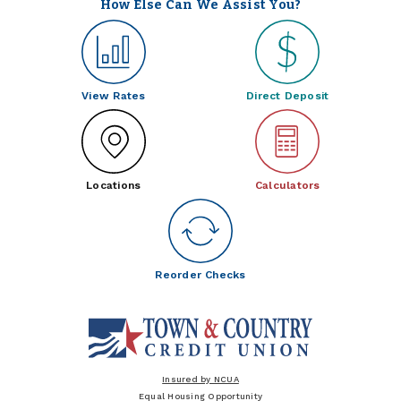
How Else Can We Assist You?
View Rates
Direct Deposit
Locations
Calculators
Reorder Checks
Insured by NCUA
Equal Housing Opportunity