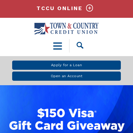
TCCU ONLINE
Open
Search
Apply for a Loan
Open an Account