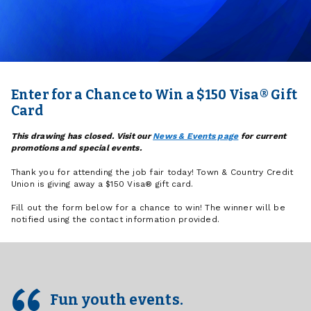
Enter for a Chance to Win a $150 Visa® Gift
Card
This drawing has closed. Visit our
News & Events page
for current
promotions and special events.
Thank you for attending the job fair today! Town & Country Credit
Union is giving away a $150 Visa® gift card.
Fill out the form below for a chance to win! The winner will be
notified using the contact information provided.
Fun youth events.