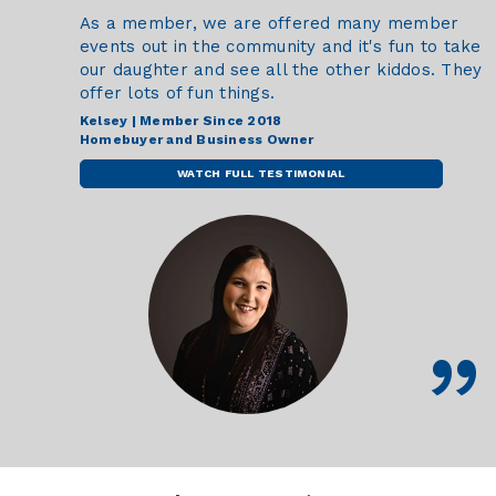
As a member, we are offered many member
events out in the community and it's fun to take
our daughter and see all the other kiddos. They
offer lots of fun things.
Kelsey | Member Since 2018
Homebuyer and Business Owner
WATCH FULL TESTIMONIAL