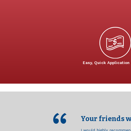
Easy, Quick Application
Your friends w
I would highly recommen