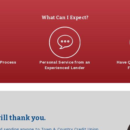
What Can I Expect?
 Process
Personal Service from an
Have Q
Experienced Lender
F
ill thank you.
d sending anyone to Town & Country Credit Union