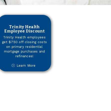
Trinity Health
Employee Discount
Trinity Health employees
get $750 off closing costs
on primary residential
mortgage purchases and
refinances!
Learn More