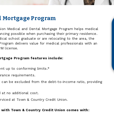
al Mortgage Program
ion Medical and Dental Mortgage Program helps medical
ancing possible when purchasing their primary residence.
cal school graduate or are relocating to the area, the
rogram delivers value for medical professionals with an
M license.
rtgage Program features include:
t up to conforming limits.*
urance requirements.
 can be excluded from the debt-to-income ratio, providing
 at no additional cost.
erviced at Town & Country Credit Union.
 with Town & Country Credit Union comes with: