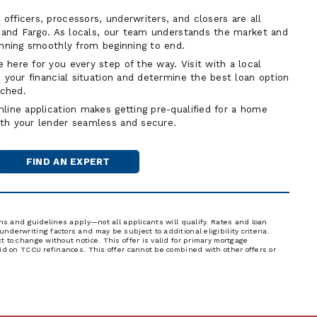
fficers, processors, underwriters, and closers are all
t and Fargo. As locals, our team understands the market and
unning smoothly from beginning to end.
 here for you every step of the way. Visit with a local
 your financial situation and determine the best loan option
ached.
line application makes getting pre-qualified for a home
th your lender seamless and secure.
FIND AN EXPERT
MORTGAGE
OFFICER
ons and guidelines apply—not all applicants will qualify. Rates and loan
derwriting factors and may be subject to additional eligibility criteria.
 to change without notice. This offer is valid for primary mortgage
lid on TCCU refinances. This offer cannot be combined with other offers or