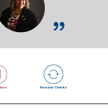
tors
Reorder Checks