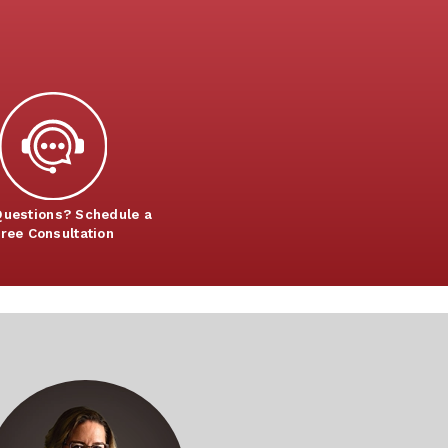
uestions? Schedule a
ree Consultation