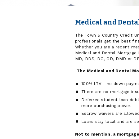
Medical and Dent
The Town & Country Credit Un
professionals get the best fin
Whether you are a recent medi
Medical and Dental Mortgage P
MD, DDS, DO, OD, DMD or DP
The Medical and Dental Mo
100% LTV - no down paymen
There are no mortgage ins
Deferred student loan debt
more purchasing power.
Escrow waivers are allowed
Loans stay local and are s
Not to mention, a mortgage