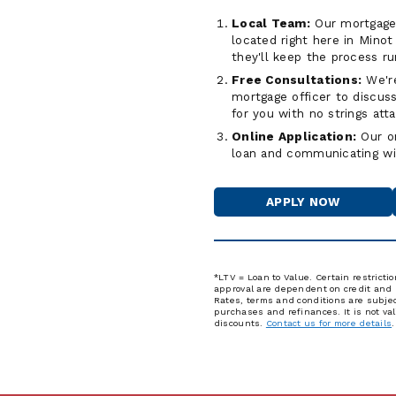
Local Team:
Our mortgage o
located right here in Mino
they'll keep the process r
Free Consultations:
We're
mortgage officer to discuss
for you with no strings att
Online Application:
Our on
loan and communicating wi
APPLY NOW
FOR
A
HOME
LOAN
*LTV = Loan to Value. Certain restricti
approval are dependent on credit and un
Rates, terms and conditions are subject
purchases and refinances. It is not va
discounts.
Contact us for more details
.