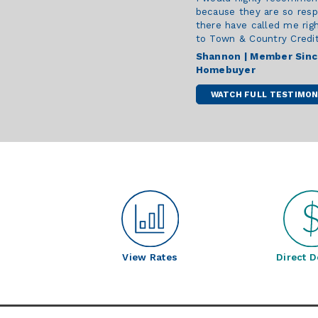
because they are so resp
there have called me rig
to Town & Country Credit 
Shannon | Member Sin
Homebuyer
WATCH FULL TESTIMON
View Rates
Direct D