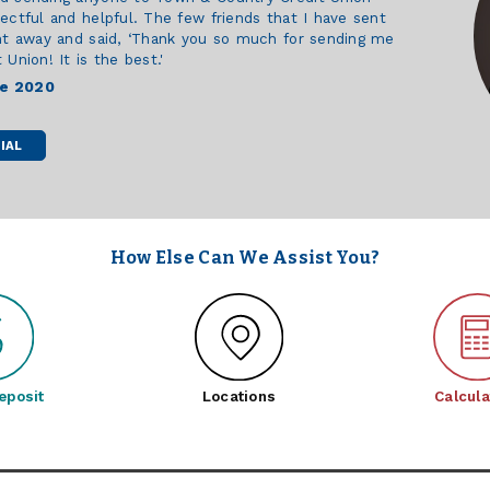
ectful and helpful. The few friends that I have sent
ht away and said, ‘Thank you so much for sending me
Union! It is the best.'
ce 2020
IAL
How Else Can We Assist You?
eposit
Locations
Calcula