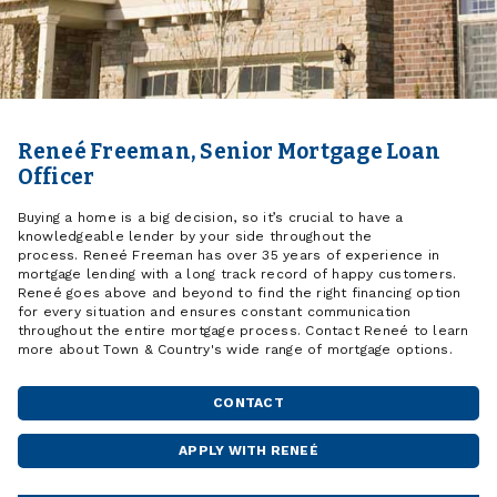
Reneé Freeman, Senior Mortgage Loan
Officer
Buying a home is a big decision, so it’s crucial to have a
knowledgeable lender by your side throughout the
process. Reneé Freeman has over 35 years of experience in
mortgage lending with a long track record of happy customers.
Reneé goes above and beyond to find the right financing option
for every situation and ensures constant communication
throughout the entire mortgage process. Contact Reneé to learn
more about Town & Country's wide range of mortgage options.
CONTACT
APPLY WITH RENEÉ