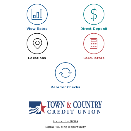
View Rates
Direct Deposit
Locations
Calculators
Reorder Checks
Insured by NCUA
Equal Housing Opportunity