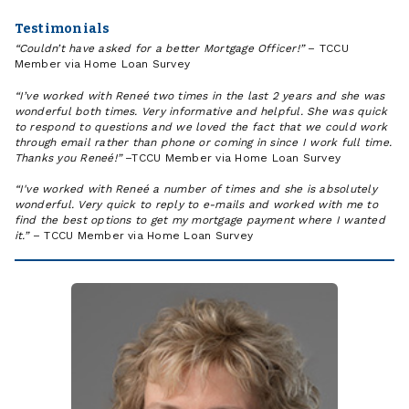
Testimonials
“Couldn’t have asked for a better Mortgage Officer!”
– TCCU
Member via Home Loan Survey
“I’ve worked with Reneé two times in the last 2 years and she was
wonderful both times. Very informative and helpful. She was quick
to respond to questions and we loved the fact that we could work
through email rather than phone or coming in since I work full time.
Thanks you Reneé!”
–TCCU Member via Home Loan Survey
“I've worked with Reneé a number of times and she is absolutely
wonderful. Very quick to reply to e-mails and worked with me to
find the best options to get my mortgage payment where I wanted
it.”
– TCCU Member via Home Loan Survey