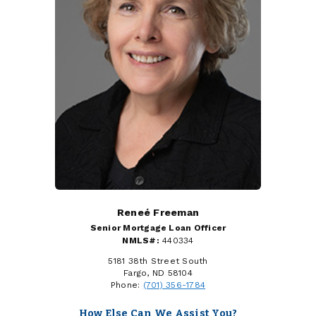
Reneé Freeman
Senior Mortgage Loan Officer
NMLS#:
440334
5181 38th Street South
Fargo, ND 58104
Phone:
(701) 356-1784
How Else Can We Assist You?