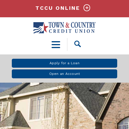
TCCU ONLINE
Open
Search
Apply for a Loan
Open an Account