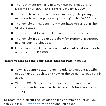
The loan must be for a new vehicle purchased after
December 31, 2024, and before January 1, 2029.
The vehicle must be a new car, minivan, SUV, pickup, or
motorcycle with a gross weight rating under 14,000 lbs.
The vehicle’s final assembly must have occurred in the
United States.
The loan must be a first lien secured by the vehicle.
The vehicle must be used solely for personal purposes,
not for commercial use.
Individuals can deduct any amount of interest paid, up to
a maximum of $10,000.
Here’s Where to Find Your Total Interest Paid in 2025:
Town & Country statements include an Account Details
section under each loan showing the total interest paid in
2025.
Within TCCU Online, click on your auto loan and the
interest can be found in the Account Details section at
the top.
To learn more about the legislation behind this deduction, you
can visit the
IRS website
for additional guidance.