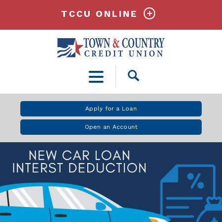
TCCU ONLINE
Open
Search
Apply for a Loan
Open an Account