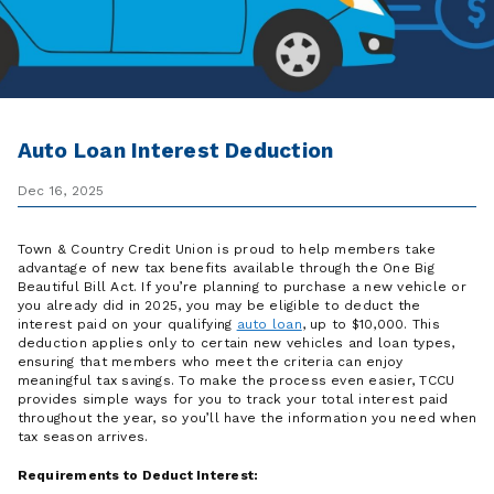
Auto Loan Interest Deduction
Dec 16, 2025
Town & Country Credit Union is proud to help members take
advantage of new tax benefits available through the One Big
Beautiful Bill Act. If you’re planning to purchase a new vehicle or
you already did in 2025, you may be eligible to deduct the
interest paid on your qualifying
auto loan
, up to $10,000. This
deduction applies only to certain new vehicles and loan types,
ensuring that members who meet the criteria can enjoy
meaningful tax savings. To make the process even easier, TCCU
provides simple ways for you to track your total interest paid
throughout the year, so you’ll have the information you need when
tax season arrives.
Requirements to Deduct Interest: