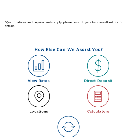
*Qualifications and requirements apply, please consult your tax consultant for full
details.
How Else Can We Assist You?
View Rates
Direct Deposit
Locations
Calculators