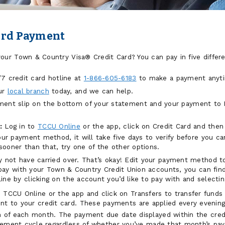
ard Payment
ur Town & Country Visa® Credit Card? You can pay in five differ
7 credit card hotline at
1-866-605-6183
to make a payment anyt
ur
local branch
today, and we can help.
ent slip on the bottom of your statement and your payment to 
:
Log in to
TCCU Online
or the app, click on Credit Card and the
our payment method, it will take five days to verify before you c
oner than that, try one of the other options.
 not have carried over. That’s okay! Edit your payment method to
o pay with your Town & Country Credit Union accounts, you can fi
e by clicking on the account you’d like to pay with and selectin
 TCCU Online or the app and click on Transfers to transfer fund
nt to your credit card. These payments are applied every evening
of each month. The payment due date displayed within the credit
tement cycle regardless of whether you’ve made that month’s pay