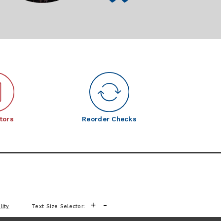
tors
Reorder Checks
+
-
lity
Text Size Selector: