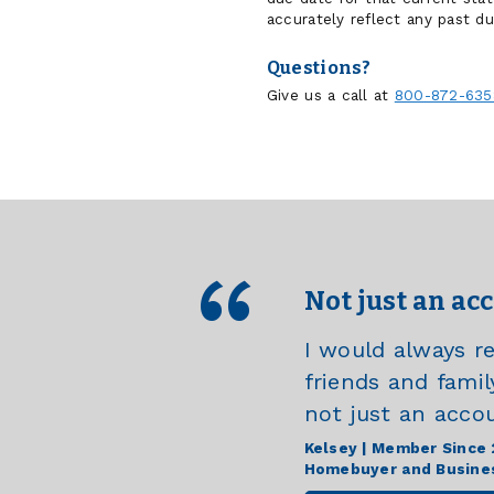
accurately reflect any past du
Questions?
Give us a call at
800-872-635
Not just an ac
I would always 
friends and famil
not just an acco
Kelsey | Member Since
Homebuyer and Busine