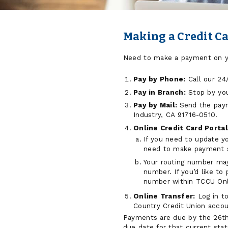
Making a Credit C
Need to make a payment on yo
Pay by Phone:
Call our 24/
Pay in Branch:
Stop by yo
Pay by Mail:
Send the paym
Industry, CA 91716-0510.
Online Credit Card Portal
If you need to update y
need to make payment so
Your routing number may
number. If you’d like t
number within TCCU Onlin
Online Transfer:
Log in to
Country Credit Union accou
Payments are due by the 26th 
due date for that current sta