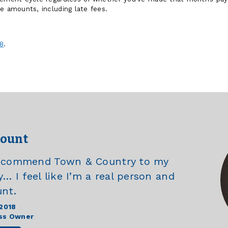
e amounts, including late fees.
8
.
count
recommend Town & Country to my
y… I feel like I’m a real person and
unt.
 2018
ss Owner