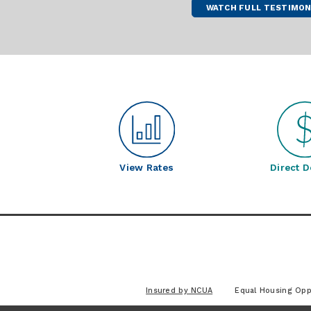
WATCH FULL TESTIMON
View Rates
Direct D
Insured by NCUA
Equal Housing Opp