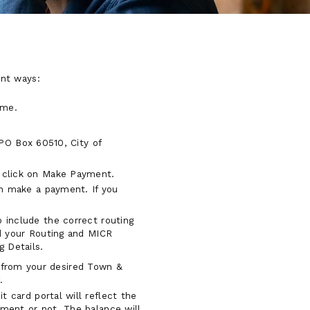
ent ways:
ime.
PO Box 60510, City of
n click on Make Payment.
an make a payment. If you
 include the correct routing
nd your Routing and MICR
g Details.
s from your desired Town &
.
 card portal will reflect the
ment or not. The balance will