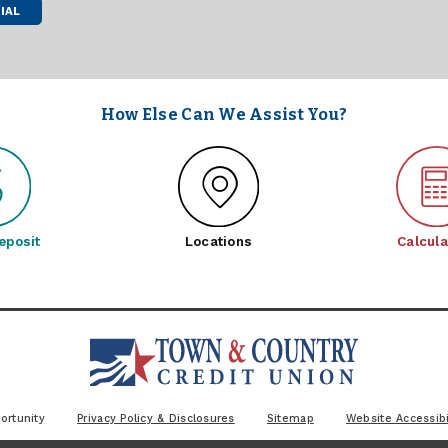
IAL
How Else Can We Assist You?
eposit
Locations
Calcula
ortunity
Privacy Policy & Disclosures
Sitemap
Website Accessibi