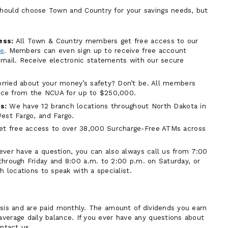
hould choose Town and Country for your savings needs, but
ess:
All Town & Country members get free access to our
ne
. Members can even sign up to receive free account
mail. Receive electronic statements with our secure
ried about your money’s safety? Don’t be. All members
ance from the NCUA for up to $250,000.
s:
We have 12 branch locations throughout North Dakota in
est Fargo, and Fargo.
 free access to over 38,000 Surcharge-Free ATMs across
ever have a question, you can also always call us from 7:00
hrough Friday and 8:00 a.m. to 2:00 p.m. on Saturday, or
h locations to speak with a specialist.
asis and are paid monthly. The amount of dividends you earn
verage daily balance. If you ever have any questions about
ontact us.