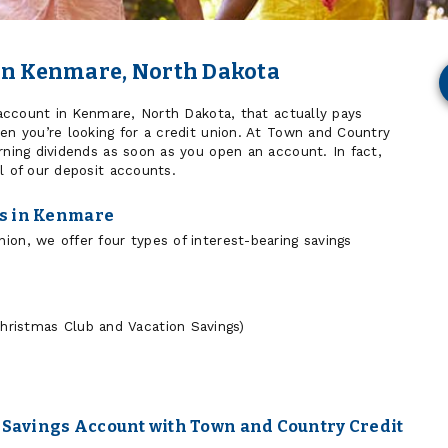
in Kenmare, North Dakota
s account in Kenmare, North Dakota, that actually pays
en you’re looking for a credit union. At Town and Country
rning dividends as soon as you open an account. In fact,
l of our deposit accounts.
ns in Kenmare
ion, we offer four types of interest-bearing savings
Christmas Club and Vacation Savings)
Savings Account with Town and Country Credit