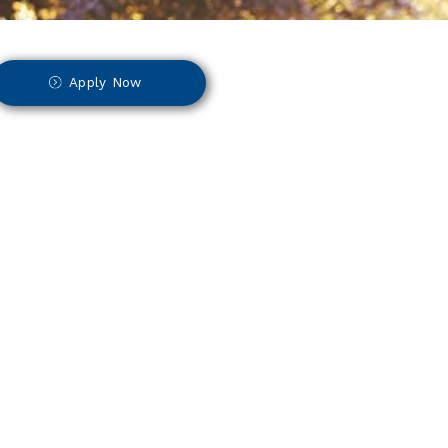
Apply Now