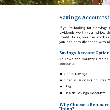
Savings Accounts 
If you’re looking for a saving
dividends worth your while, th
Credit Union, you can start ea
you can earn dividends with al
Savings Account Optio
At Town and Country Credit Un
accounts:
Share Savings
Special Savings (Includes 
IRAs
Health Savings Accounts
Why Choose a Kenmare 
Union?