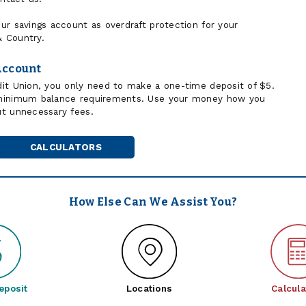
ur savings account as overdraft protection for your
 Country.
Account
it Union, you only need to make a one-time deposit of $5.
 minimum balance requirements. Use your money how you
ut unnecessary fees.
CALCULATORS
How Else Can We Assist You?
eposit
Locations
Calcula