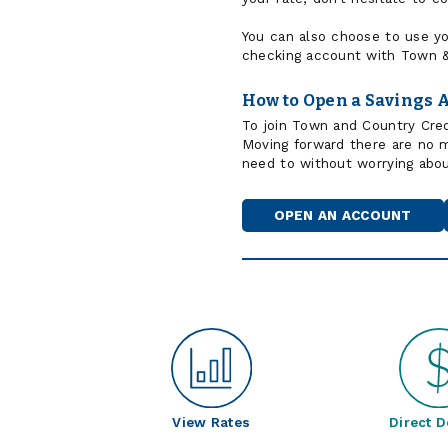
You can also choose to use yo
checking account with Town &
How to Open a Savings 
To join Town and Country Cred
Moving forward there are no
need to without worrying abo
OPEN AN ACCOUNT
View Rates
Direct D