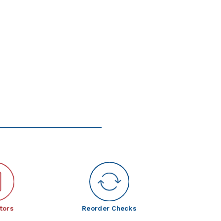
tors
Reorder Checks