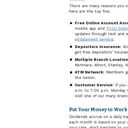
There are many reasons you s
here are the top five.
Free Online Account Acc
mobile app and
TCCU Onli
updates through text and e
eStatement service
.
Depositors Insurance:
Wor
get free depositors’ insur
Multiple Branch Location
Kenmare, Minot, Stanley, W
ATM Network:
Members get
the nation.
Customer Service:
If you 
a.m. to 7:00 p.m. Monday t
visit one of our many branc
Put Your Money to Work
Dividends accrue on a daily b
each month is based on your a
your rate, don’t hesitate to c