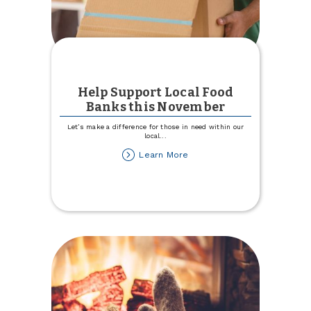
Help Support Local Food
Banks this November
Let’s make a difference for those in need within our
local
...
about
Learn More
Help
Support
Local
Food
Banks
this
November