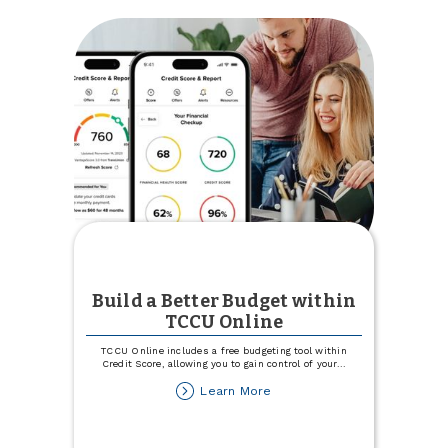
with
186
Hours
of
Community
Service
Build a Better Budget within
TCCU Online
TCCU Online includes a free budgeting tool within
Credit Score, allowing you to gain control of your
...
about
Learn More
Build
a
Better