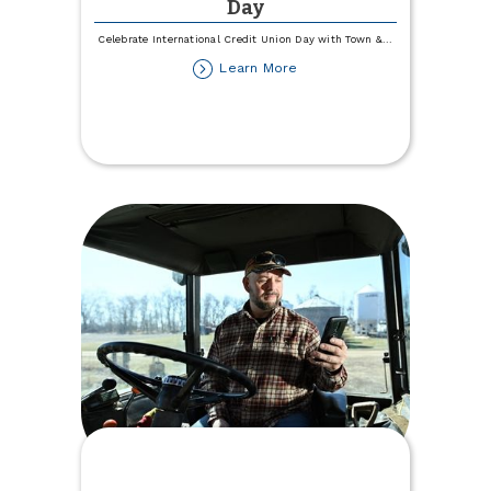
Day
Celebrate International Credit Union Day with Town &
...
about
Learn More
International
Credit
Union
Day