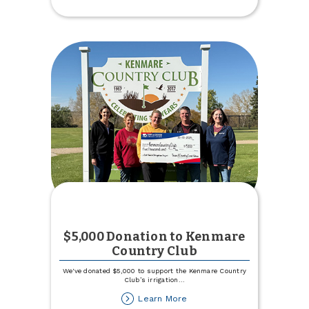
Budget
within
TCCU
Online
$5,000 Donation to Kenmare
Country Club
We've donated $5,000 to support the Kenmare Country
Club’s irrigation
...
about
Learn More