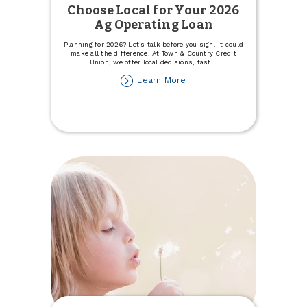
Choose Local for Your 2026
Ag Operating Loan
Planning for 2026? Let’s talk before you sign. It could
make all the difference. At Town & Country Credit
Union, we offer local decisions, fast
...
about
Learn More
Choose
Local
for
Your
2026
Ag
Operating
Loan