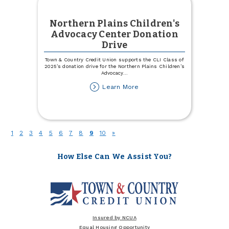
Northern Plains Children's
Advocacy Center Donation
Drive
Town & Country Credit Union supports the CLI Class of
2025’s donation drive for the Northern Plains Children’s
Advocacy
...
about
Learn More
Northern
Plains
Children's
Advocacy
Center
(current)
1
2
3
4
5
6
7
8
9
10
»
Donation
Drive
How Else Can We Assist You?
Insured by NCUA
Equal Housing Opportunity