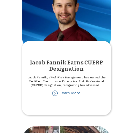
Jacob Fannik Earns CUERP
Designation
Jacob Fannik, VP of Risk Management has earned the
Certified Credit Union Enterprise Risk Professional
(CUERP) designation, recognizing his advanced
...
about
Learn More
Jacob
Fannik
Earns
CUERP
Designation