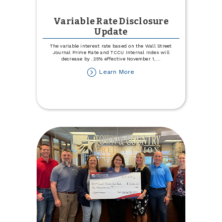
Variable Rate Disclosure
Update
The variable interest rate based on the Wall Street
Journal Prime Rate and TCCU Internal Index will
decrease by .25% effective November 1,
...
about
Learn More
Variable
Rate
Disclosure
Update