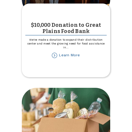
$10,000 Donation to Great
Plains Food Bank
We've made a donation to expand their distribution
center and meet the growing need for food assistance
in
...
about
Learn More
$10,000
Donation
to
Great
Plains
Food
Bank