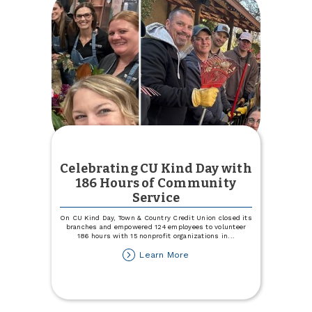
Celebrating CU Kind Day with
186 Hours of Community
Service
On CU Kind Day, Town & Country Credit Union closed its
branches and empowered 124 employees to volunteer
186 hours with 15 nonprofit organizations in
...
about
Learn More
Celebrating
CU
Kind
Day