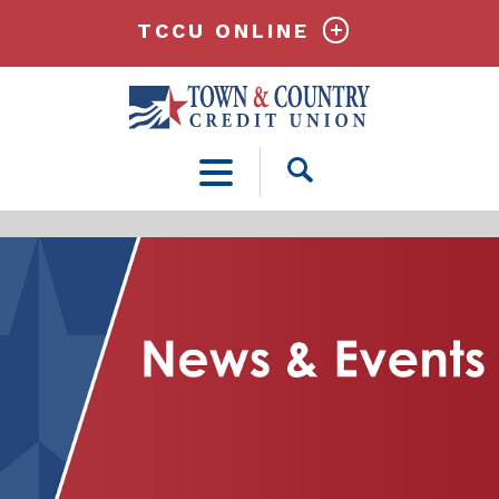
TCCU ONLINE
Open
Search