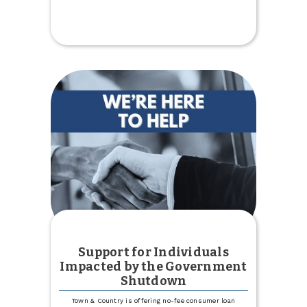
$5,000
Donation
to
Kenmare
Country
Club
Support for Individuals
Impacted by the Government
Shutdown
Town & Country is offering no-fee consumer loan