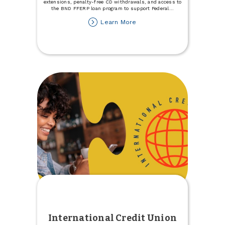
extensions, penalty-free CD withdrawals, and access to
the BND FFERP loan program to support Federal
...
about
Learn More
Support
for
Individuals
Impacted
by
the
Government
Shutdown
International Credit Union