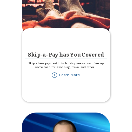
Skip-a-Pay has You Covered
Skip a loan payment this holiday season and free up
some cash for shopping, travel and other
...
about
Learn More
Skip-
a-
Pay
has
You
Covered