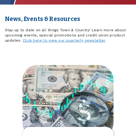
News, Events & Resources
Stay up to date on all things Town & Country! Learn more about
upcoming events, special promotions and credit union product
updates.
Click here to view our quarterly newsletter
.