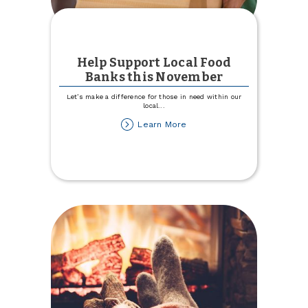
Help Support Local Food
Banks this November
Let’s make a difference for those in need within our
local
...
about
Learn More
Help
Support
Local
Food
Banks
this
November