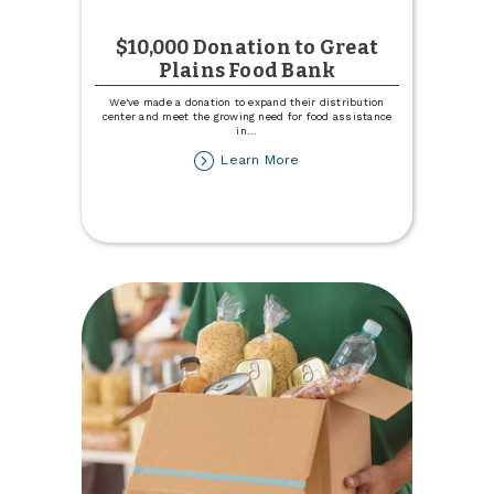
$10,000 Donation to Great
Plains Food Bank
We've made a donation to expand their distribution
center and meet the growing need for food assistance
in
...
about
Learn More
$10,000
Donation
to
Great
Plains
Food
Bank