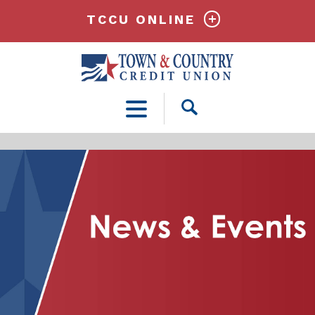
TCCU ONLINE
Open
Search