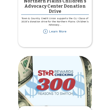
Northern Plains Children's
Advocacy Center Donation
Drive
Town & Country Credit Union supports the CLI Class of
2025’s donation drive for the Northern Plains Children’s
Advocacy
...
about
Learn More
Northern
Plains
Children's
Advocacy
Center
Donation
Drive