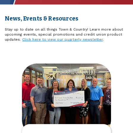
News, Events & Resources
Stay up to date on all things Town & Country! Learn more about
upcoming events, special promotions and credit union product
updates.
Click here to view our quarterly newsletter
.