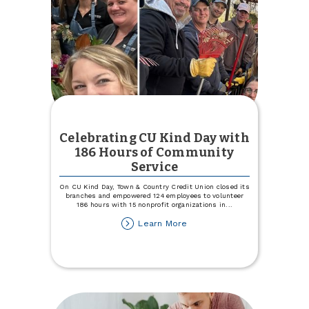
Celebrating CU Kind Day with
186 Hours of Community
Service
On CU Kind Day, Town & Country Credit Union closed its
branches and empowered 124 employees to volunteer
186 hours with 15 nonprofit organizations in
...
about
Learn More
Celebrating
CU
Kind
Day
with
186
Hours