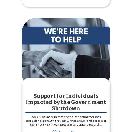
Kenmare
Country
Club
Support for Individuals
Impacted by the Government
Shutdown
Town & Country is offering no-fee consumer loan
extensions, penalty-free CD withdrawals, and access to
the BND FFERP loan program to support Federal
...