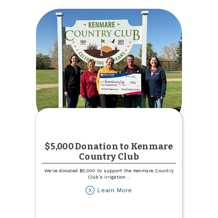
TCCU
Online
$5,000 Donation to Kenmare
Country Club
We've donated $5,000 to support the Kenmare Country
Club’s irrigation
...
about
Learn More
$5,000
Donation
to