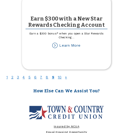
Earn $300 with a New Star
Rewards Checking Account
Earn a $300 bonus* when you open a Star Rewards
Checking
...
about
Learn More
Earn
$300
with
a
New
Star
(current)
1
2
3
4
5
6
7
8
9
10
»
Rewards
Checking
Account
How Else Can We Assist You?
Insured by NCUA
Equal Housing Opportunity