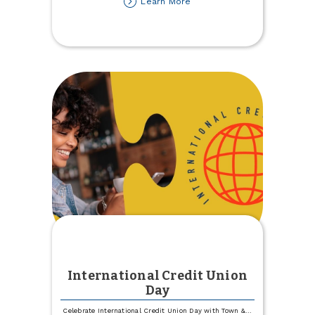
about
Learn More
Support
for
Individuals
Impacted
by
the
Government
Shutdown
International Credit Union
Day
Celebrate International Credit Union Day with Town &
...