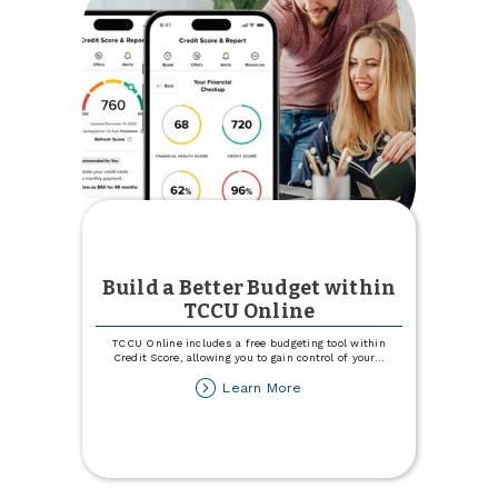
of
Community
Service
Build a Better Budget within
TCCU Online
TCCU Online includes a free budgeting tool within
Credit Score, allowing you to gain control of your
...
about
Learn More
Build
a
Better
Budget
within