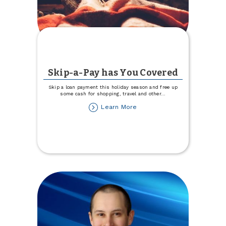
Skip-a-Pay has You Covered
Skip a loan payment this holiday season and free up
some cash for shopping, travel and other
...
about
Learn More
Skip-
a-
Pay
has
You
Covered