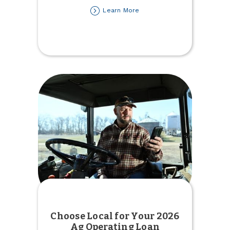
about
Learn More
International
Credit
Union
Day
Choose Local for Your 2026
Ag Operating Loan