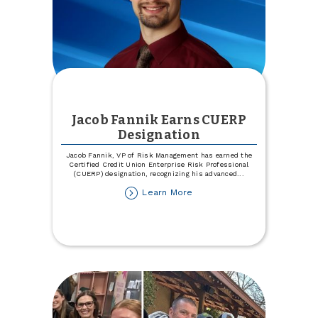
Jacob Fannik Earns CUERP
Designation
Jacob Fannik, VP of Risk Management has earned the
Certified Credit Union Enterprise Risk Professional
(CUERP) designation, recognizing his advanced
...
about
Learn More
Jacob
Fannik
Earns
CUERP
Designation