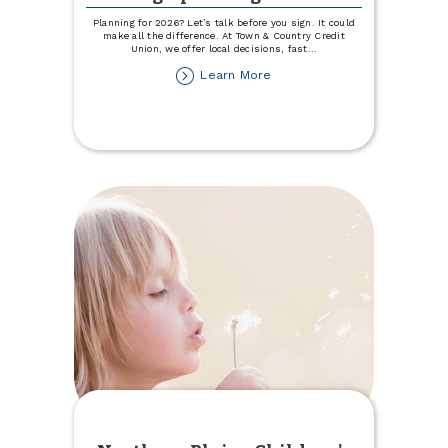
Planning for 2026? Let’s talk before you sign. It could
make all the difference. At Town & Country Credit
Union, we offer local decisions, fast
...
about
Learn More
Choose
Local
for
Your
2026
Ag
Operating
Loan