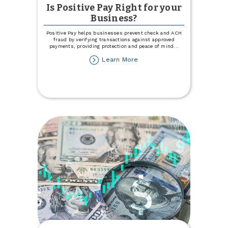
Is Positive Pay Right for your
Business?
Positive Pay helps businesses prevent check and ACH
fraud by verifying transactions against approved
payments, providing protection and peace of mind
...
about
Learn More
Is
Positive
Pay
Right
for
your
Business?