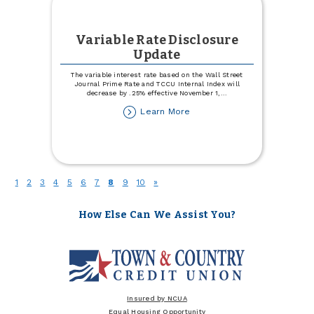
Variable Rate Disclosure
Update
The variable interest rate based on the Wall Street
Journal Prime Rate and TCCU Internal Index will
decrease by .25% effective November 1,
...
about
Learn More
Variable
Rate
Disclosure
Update
(current)
1
2
3
4
5
6
7
8
9
10
»
How Else Can We Assist You?
Insured by NCUA
Equal Housing Opportunity