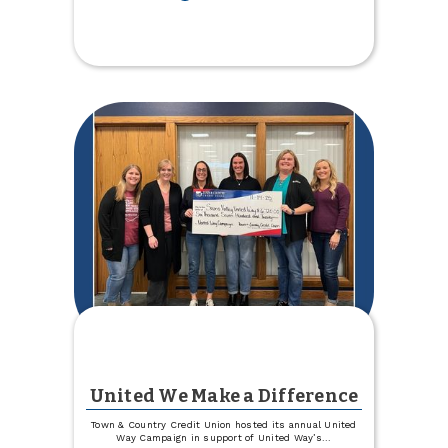
Celebrating
Growth
Across
the
Organization
United We Make a Difference
Town & Country Credit Union hosted its annual United
Way Campaign in support of United Way’s
...