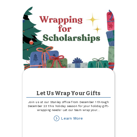
Trinity
Health
Blood
Drive
Let Us Wrap Your Gifts
Join us at our Stanley office from December 1 through
December 23 this holiday season for your holiday gift-
wrapping needs! Let our team wrap your
...
about
Learn More
Let
Us
Wrap