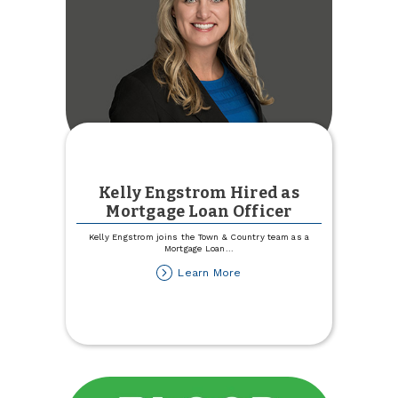
Kelly Engstrom Hired as
Mortgage Loan Officer
Kelly Engstrom joins the Town & Country team as a
Mortgage Loan
...
about
Learn More
Kelly
Engstrom
Hired
as
Mortgage
Loan
Officer