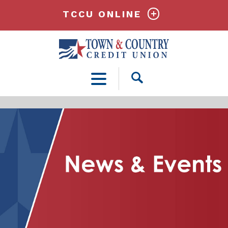
TCCU ONLINE
Open
Search