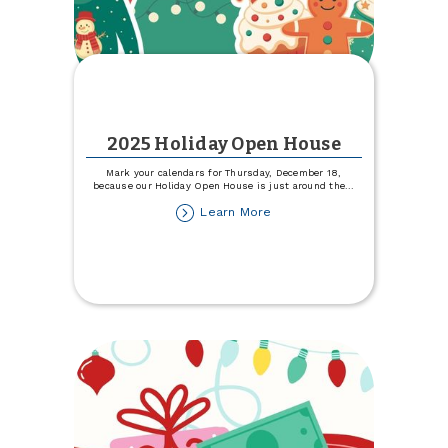
2025 Holiday Open House
Mark your calendars for Thursday, December 18,
because our Holiday Open House is just around the
...
about
Learn More
2025
Holiday
Open
House