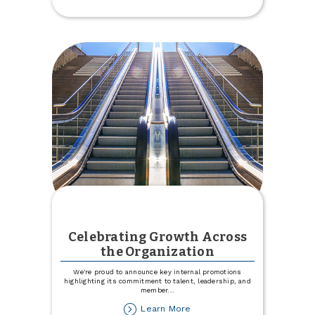
Your
Gifts
Celebrating Growth Across
the Organization
We're proud to announce key internal promotions
highlighting its commitment to talent, leadership, and
member
...
about
Learn More