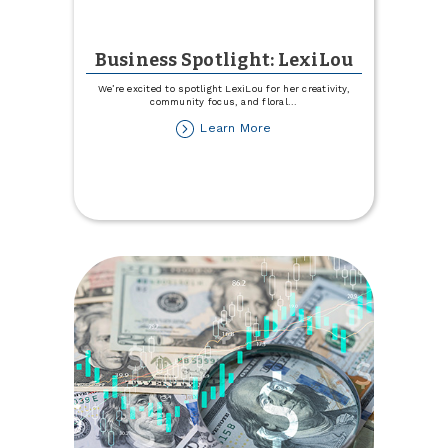
Business Spotlight: LexiLou
We’re excited to spotlight LexiLou for her creativity,
community focus, and floral
...
about
Learn More
Business
Spotlight:
LexiLou