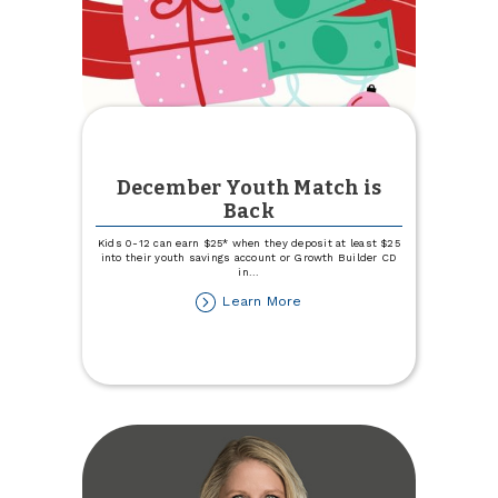
December Youth Match is
Back
Kids 0-12 can earn $25* when they deposit at least $25
into their youth savings account or Growth Builder CD
in
...
about
Learn More
December
Youth
Match
is
Back