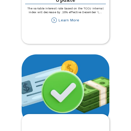
Update
The variable interest rate based on the TCCU Internal
Index will decrease by .25% effective December 1,
...
about
Learn More
Variable
Rate
Disclosure
Update