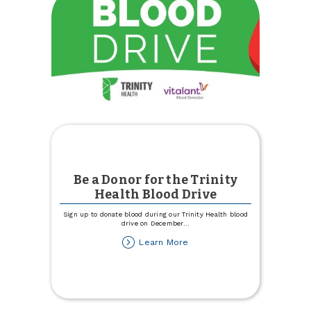
Be a Donor for the Trinity
Health Blood Drive
Sign up to donate blood during our Trinity Health blood
drive on December
...
about
Learn More
Be
a
Donor
for
the