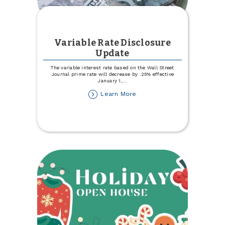
Variable Rate Disclosure
Update
The variable interest rate based on the Wall Street
Journal prime rate will decrease by .25% effective
January 1,
...
about
Learn More
Variable
Rate
Disclosure
Update