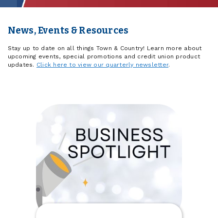
News, Events & Resources
Stay up to date on all things Town & Country! Learn more about
upcoming events, special promotions and credit union product
updates.
Click here to view our quarterly newsletter
.