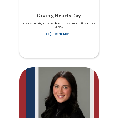
Giving Hearts Day
Town & Country donates $4,631 to 77 non-profits across
North
...
about
Learn More
Giving
Hearts
Day