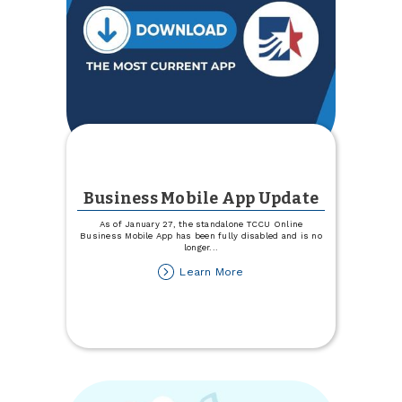
Business Mobile App Update
As of January 27, the standalone TCCU Online
Business Mobile App has been fully disabled and is no
longer
...
about
Learn More
Business
Mobile
App
Update