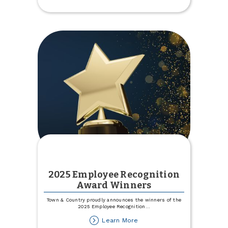
2025 Employee Recognition
Award Winners
Town & Country proudly announces the winners of the
2025 Employee Recognition
...
about
Learn More