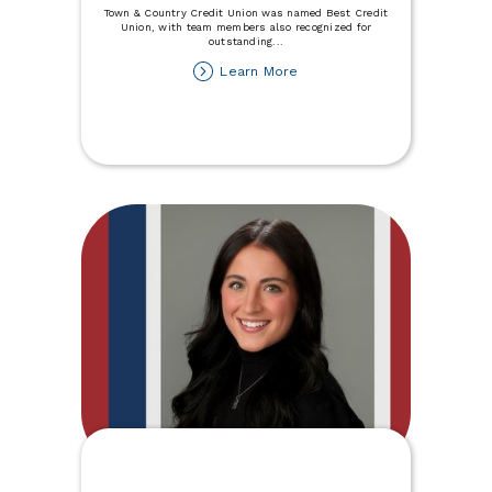
Town & Country Credit Union was named Best Credit
Union, with team members also recognized for
outstanding
...
about
Learn More
Minot
Daily
Best
of
the
Best