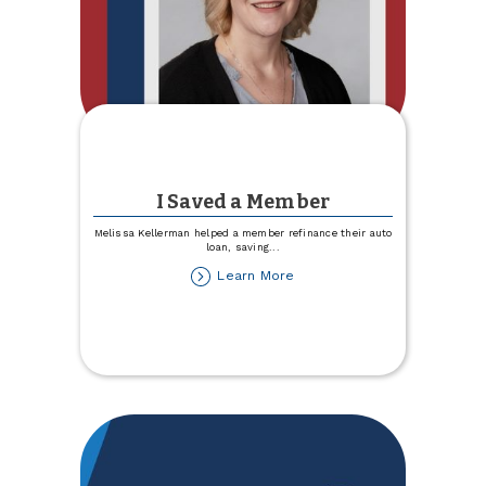
I Saved a Member
Melissa Kellerman helped a member refinance their auto
loan, saving
...
about
Learn More
I
Saved
a
Member