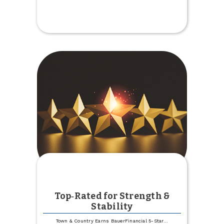
2025
Employee
Recognition
Award
Winners
Top‑Rated for Strength &
Stability
Town & Country Earns BauerFinancial 5-Star
...