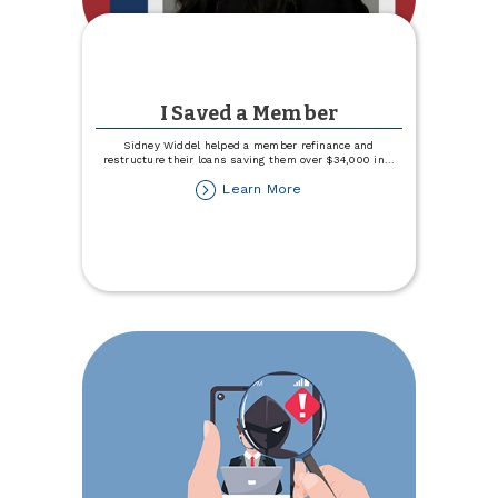
I Saved a Member
Sidney Widdel helped a member refinance and
restructure their loans saving them over $34,000 in
...
about
Learn More
I
Saved
a
Member