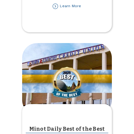
about
Learn More
Top‑Rated
for
Strength
&
Stability
Minot Daily Best of the Best