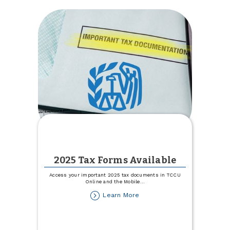
Camper
or
RV
Rate
2025 Tax Forms Available
Access your important 2025 tax documents in TCCU
Online and the Mobile
...
about
Learn More
2025
Tax
Forms
Available