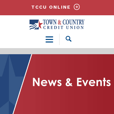
TCCU ONLINE
Open
Search