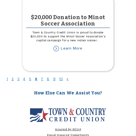
$20,000 Donation to Minot
Soccer Association
Town & Country Credit Union is proud to donate
$20,000 to support the Minot Soccer Association’s
capital campaign for a new indoor soccer
...
about
Learn More
$20,000
Donation
to
Minot
Soccer
(current)
1
2
3
4
5
6
7
8
9
10
»
Association
How Else Can We Assist You?
Insured by NCUA
Equal Housing Opportunity