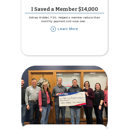
I Saved a Member $14,000
Sidney Widdel, FSO, helped a member reduce their
monthly payment and save over
...
about
Learn More
I
Saved
a
Member
$14,000