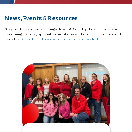
News, Events & Resources
Stay up to date on all things Town & Country! Learn more about
upcoming events, special promotions and credit union product
updates.
Click here to view our quarterly newsletter
.