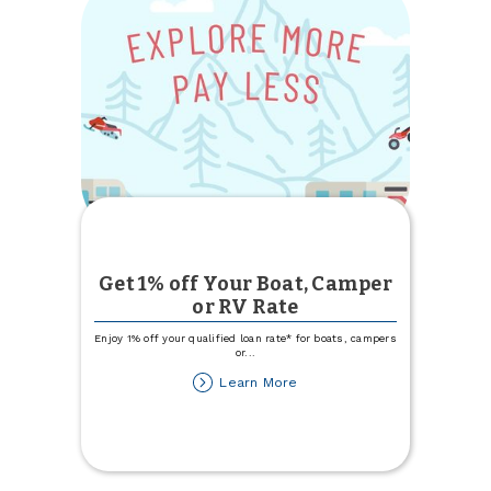
Get 1% off Your Boat, Camper
or RV Rate
Enjoy 1% off your qualified loan rate* for boats, campers
or
...
about
Learn More
Get
1%
off
Your
Boat,