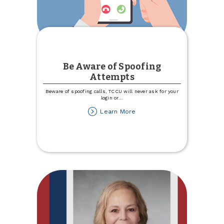
Be Aware of Spoofing
Attempts
Beware of spoofing calls, TCCU will never ask for your
login or
...
about
Learn More
Be
Aware
of
Spoofing
Attempts