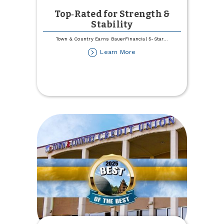
Top‑Rated for Strength &
Stability
Town & Country Earns BauerFinancial 5-Star
...
about
Learn More
Top‑Rated
for
Strength
&
Stability