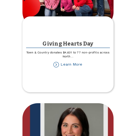
Giving Hearts Day
Town & Country donates $4,631 to 77 non-profits across
North
...
about
Learn More
Giving
Hearts
Day