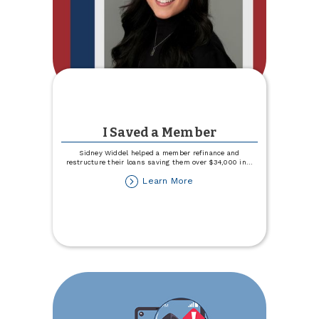
I Saved a Member
Sidney Widdel helped a member refinance and
restructure their loans saving them over $34,000 in
...
about
Learn More
I
Saved
a
Member