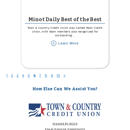
Minot Daily Best of the Best
Town & Country Credit Union was named Best Credit
Union, with team members also recognized for
outstanding
...
about
Learn More
Minot
Daily
Best
of
the
Best
(current)
1
2
3
4
5
6
7
8
9
10
»
How Else Can We Assist You?
Insured by NCUA
Equal Housing Opportunity