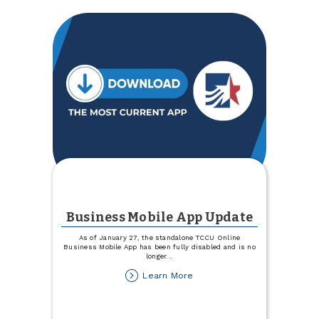
Business Mobile App Update
As of January 27, the standalone TCCU Online
Business Mobile App has been fully disabled and is no
longer
...
about
Learn More
Business
Mobile
App