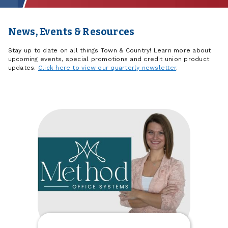
News, Events & Resources
Stay up to date on all things Town & Country! Learn more about
upcoming events, special promotions and credit union product
updates.
Click here to view our quarterly newsletter
.