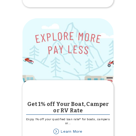
Update
Get 1% off Your Boat, Camper
or RV Rate
Enjoy 1% off your qualified loan rate* for boats, campers
or
...
about
Learn More