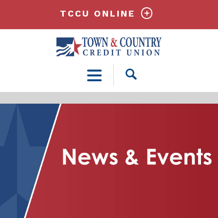
TCCU ONLINE
Open
Search