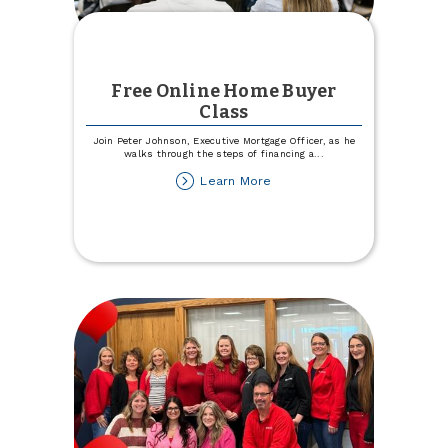
Free Online Home Buyer
Class
Join Peter Johnson, Executive Mortgage Officer, as he
walks through the steps of financing a
...
about
Learn More
Free
Online
Home
Buyer
Class