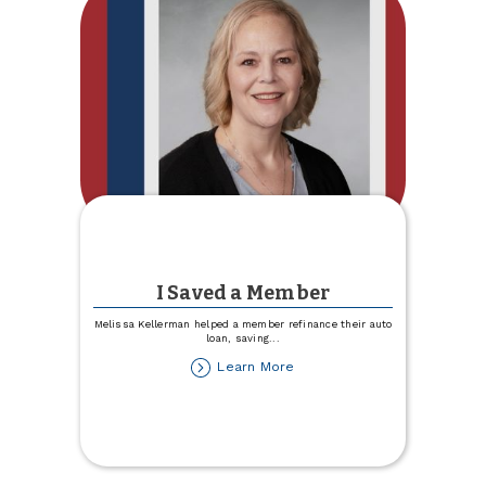
I Saved a Member
Melissa Kellerman helped a member refinance their auto
loan, saving
...
about
Learn More
I
Saved
a
Member