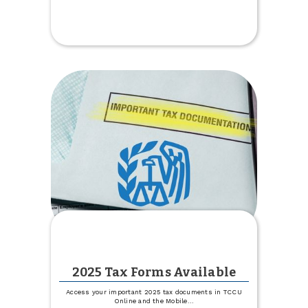
Get
1%
off
Your
Boat,
Camper
or
RV
Rate
2025 Tax Forms Available
Access your important 2025 tax documents in TCCU
Online and the Mobile
...