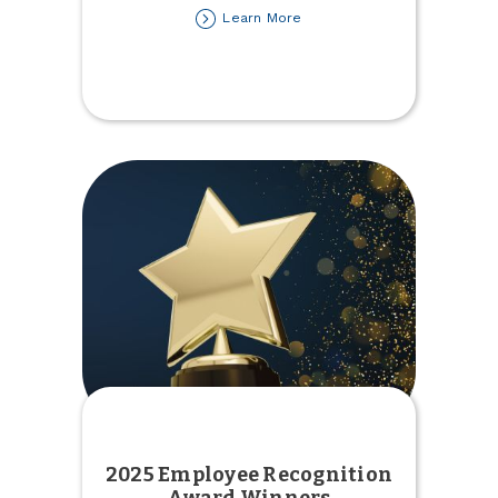
about
Learn More
2025
Tax
Forms
Available
2025 Employee Recognition