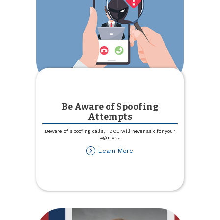
Be Aware of Spoofing
Attempts
Beware of spoofing calls, TCCU will never ask for your
login or
...
about
Learn More
Be
Aware
of
Spoofing
Attempts