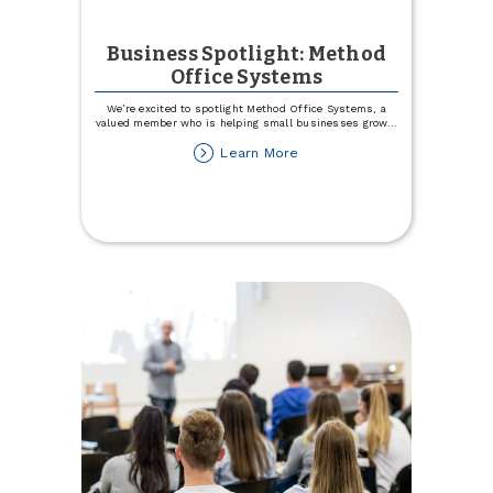
Business Spotlight: Method
Office Systems
We’re excited to spotlight Method Office Systems, a
valued member who is helping small businesses grow
...
about
Learn More
Business
Spotlight:
Method
Office
Systems