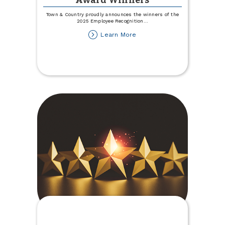
Award Winners
Town & Country proudly announces the winners of the
2025 Employee Recognition
...
about
Learn More
2025
Employee
Recognition
Award
Winners