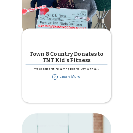
Town & Country Donates to
TNT Kid's Fitness
We're celebrating Giving Hearts Day with a
...
about
Learn More
Town
&
Country
Donates
to
TNT
Kid's
Fitness