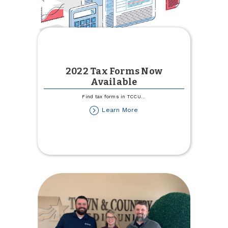
2022 Tax Forms Now
Available
Find tax forms in TCCU
...
about
Learn More
2022
Tax
Forms
Now
Available