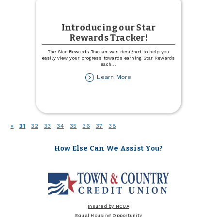
Introducing our Star
Rewards Tracker!
The Star Rewards Tracker was designed to help you
easily view your progress towards earning Star Rewards
each
...
about
Learn More
Introducing
our
Star
Rewards
Tracker!
(current)
«
31
32
33
34
35
36
37
38
How Else Can We Assist You?
Insured by NCUA
Equal Housing Opportunity