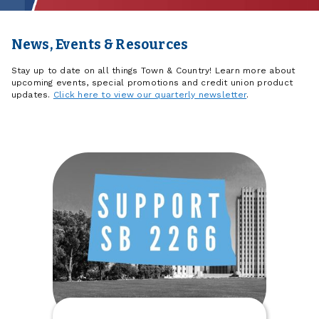
News, Events & Resources
Stay up to date on all things Town & Country! Learn more about
upcoming events, special promotions and credit union product
updates.
Click here to view our quarterly newsletter
.