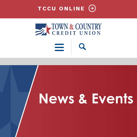
TCCU ONLINE
Open
Search