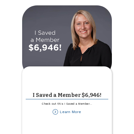
Ag
Lending
Team
I Saved a Member $6,946!
Check out this I Saved a Member
...
about
Learn More
I
Saved
a
Member