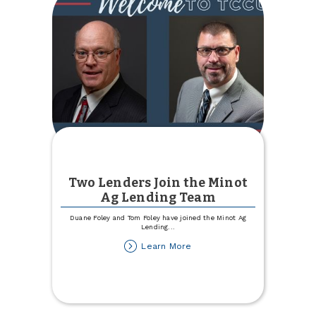
Two Lenders Join the Minot
Ag Lending Team
Duane Foley and Tom Foley have joined the Minot Ag
Lending
...
about
Learn More
Two
Lenders
Join
the
Minot