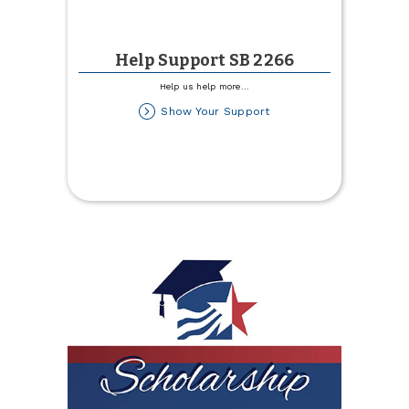
Help Support SB 2266
Help us help more
...
about
Show Your Support
Help
Support
SB
2266