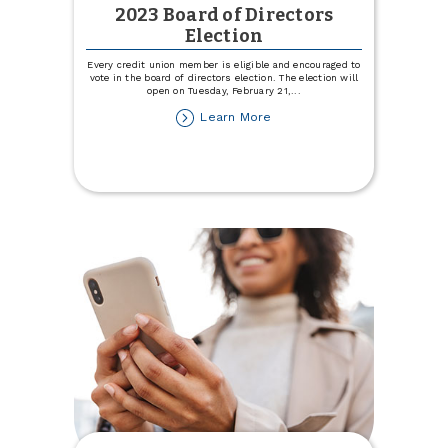
2023 Board of Directors
Election
Every credit union member is eligible and encouraged to
vote in the board of directors election. The election will
open on Tuesday, February 21,
...
about
Learn More
2023
Board
of
Directors
Election