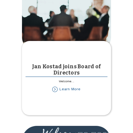
Jan Kostad joins Board of
Directors
Welcome
...
about
Learn More
Jan
Kostad
joins
Board
of
Directors