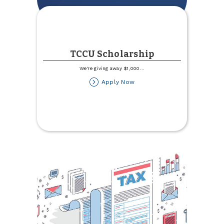
TCCU Scholarship
We're giving away $1,000
...
about
Apply Now
TCCU
Scholarship