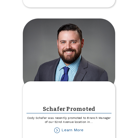
$6,946!
Schafer Promoted
Cody Schafer was recently promoted to Branch Manager
of our 52nd Avenue location in
...
about
Learn More
Schafer