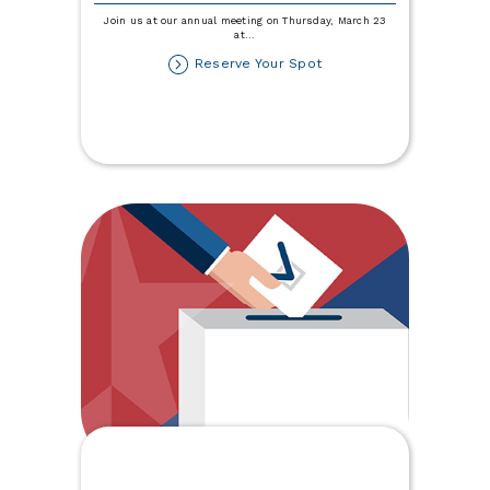
Join us at our annual meeting on Thursday, March 23
at
...
about
Reserve Your Spot
84th
Annual
Meeting