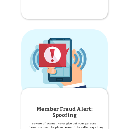
Promoted
Member Fraud Alert:
Spoofing
Beware of scams. Never give out your personal
information over the phone, even if the caller says they