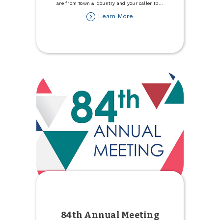
are from Town & Country and your caller ID
...
about
Learn More
Member
Fraud
Alert:
Spoofing
84th Annual Meeting