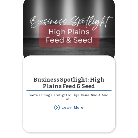
Business Spotlight: High
Plains Feed & Seed
We're shining a spotlight on High Plains Feed & Seed
of
...
about
Learn More
Business
Spotlight:
High
Plains
Feed