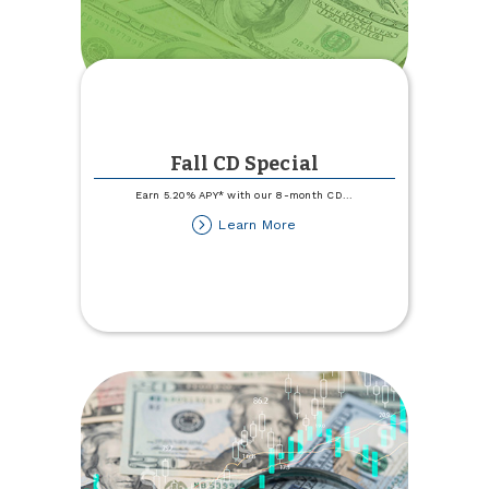
Fall CD Special
Earn 5.20% APY* with our 8-month CD
...
about
Learn More
Fall
CD
Special