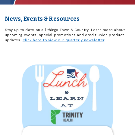
News, Events & Resources
Stay up to date on all things Town & Country! Learn more about
upcoming events, special promotions and credit union product
updates.
Click here to view our quarterly newsletter
.