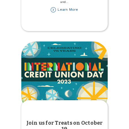
and
...
about
Learn More
Join
Town
&
Country
at
the
Pumpkin
Patch
Join us for Treats on October