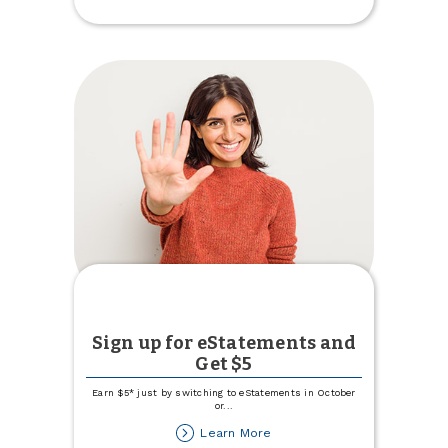
Imposter
Scams
Sign up for eStatements and
Get $5
Earn $5* just by switching to eStatements in October
or
...
about
Learn More