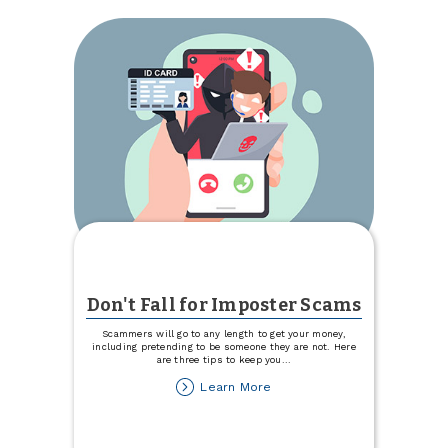
&
Seed
Don't Fall for Imposter Scams
Scammers will go to any length to get your money,
including pretending to be someone they are not. Here
are three tips to keep you
...
about
Learn More
Don't
Fall
for