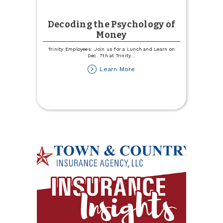
Decoding the Psychology of
Money
Trinity Employees: Join us for a Lunch and Learn on
Dec. 7th at Trinity
...
about
Learn More
Decoding
the
Psychology
of
Money