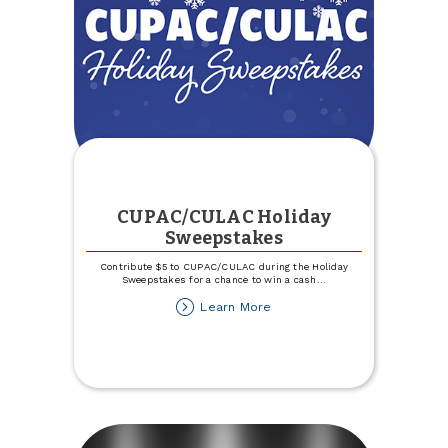
CUPAC/CULAC Holiday
Sweepstakes
Contribute $5 to CUPAC/CULAC during the Holiday
Sweepstakes for a chance to win a cash
...
about
Learn More
CUPAC/CULAC
Holiday
Sweepstakes