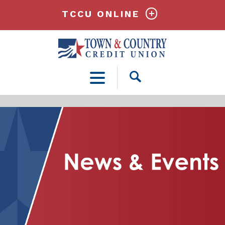
TCCU ONLINE
Open
Search