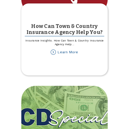
How Can Town & Country
Insurance Agency Help You?
Insurance Insights. How Can Town & Country Insurance
Agency Help
...
about
Learn More
How
Can
Town
&
Country
Insurance
Agency
Help
You?