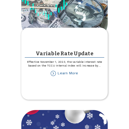
Variable Rate Update
Effective November 1, 2023, the variable interest rate
based on the TCCU Internal Index will increase by
...
about
Learn More
Variable
Rate
Update