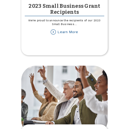
2023 Small Business Grant
Recipients
We're proud to announce the recipients of our 2023
Small Business
...
about
Learn More
2023
Small
Business
Grant
Recipients