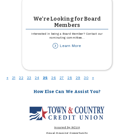
We're Looking for Board
Members
Interested in being a Board Member? Contact our
nominating committee
...
about
Learn More
We're
Looking
for
Board
Members
(current)
«
21
22
23
24
25
26
27
28
29
30
»
How Else Can We Assist You?
Insured by NCUA
Equal Housing Opportunity