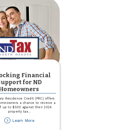
Score
ocking Financial
Support for ND
Homeowners
ry Residence Credit (PRC) offers
homeowners a chance to receive a
of up to $500 against their 2024
property tax
...
about
Learn More
Unlocking