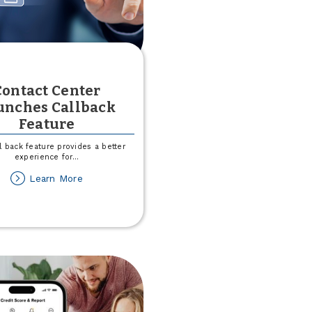
Contact Center
unches Callback
Feature
l back feature provides a better
experience for
...
about
Learn More
Contact
Center
Launches
Callback
Feature