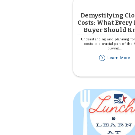
Demystifying Cl
Costs: What Ever
Buyer Should K
Understanding and planning for
costs is a crucial part of th
buying
...
ab
Learn More
De
Cl
Co
W
Ev
H
Bu
Sh
K