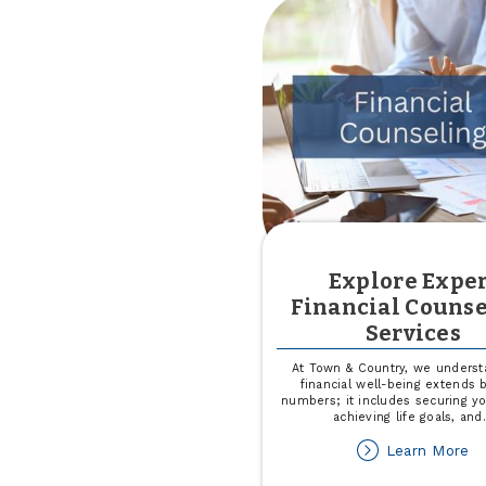
Explore Exper
Financial Couns
Services
At Town & Country, we underst
financial well-being extends
numbers; it includes securing yo
achieving life goals, and
ab
Learn More
Ex