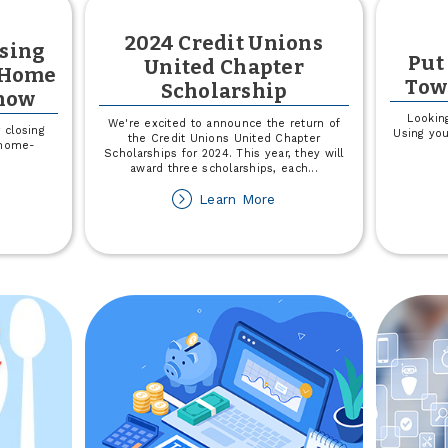
2024 Credit Unions
osing
Put
United Chapter
y Home
Tow
Scholarship
now
Lookin
We're excited to announce the return of
 closing
Using yo
the Credit Unions United Chapter
e home-
Scholarships for 2024. This year, they will
award three scholarships, each
...
out
about
Learn More
mystifying
2024
osing
Credit
sts:
Unions
hat
United
ery
Chapter
ome
Scholarship
yer
ould
now