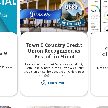
Town & Country Credit
G
Union Recognized as
a 9
C
'Best of' in Minot
Readers of the Minot Daily News in Minot,
onth CD
...
North Dakota, have named Town & Country
Shape y
Credit Union as the Best Credit Union, Best
out
Mortgage Lender and
...
rn
about
Learn More
ore
Town
th
&
Country
Credit
onth
Union
D