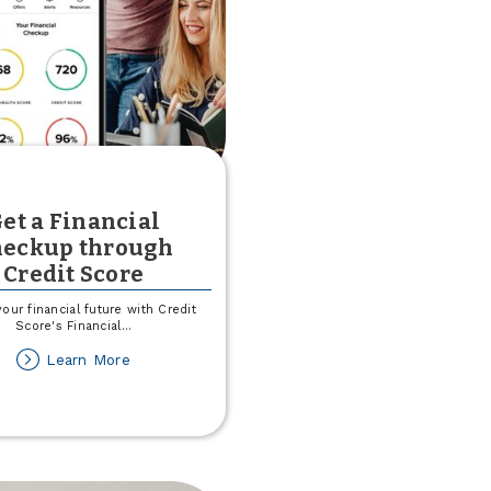
et a Financial
heckup through
Credit Score
our financial future with Credit
Score's Financial
...
about
Learn More
Get
a
Financial
Checkup
through
Credit