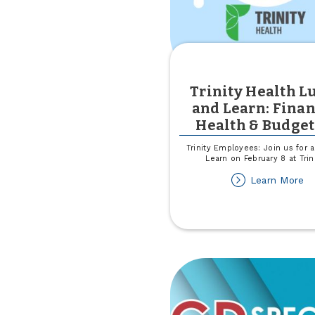
Trinity Health L
and Learn: Finan
Health & Budge
Trinity Employees: Join us for 
Learn on February 8 at Trin
ab
Learn More
Tr
He
L
an
Le
Fi
He
&
Bu