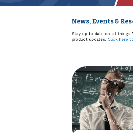
News, Events & Re
Stay up to date on all things
product updates.
Click here t