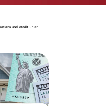
otions and credit union