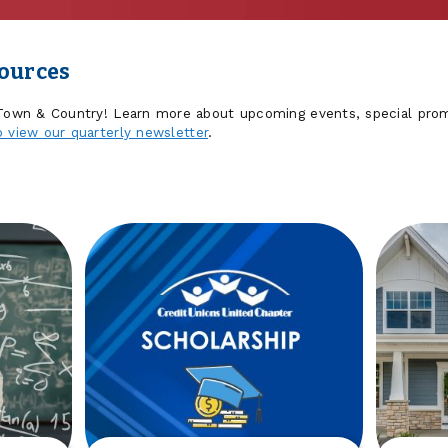
sources
 Town & Country! Learn more about upcoming events, special prom
o view our quarterly newsletter
.