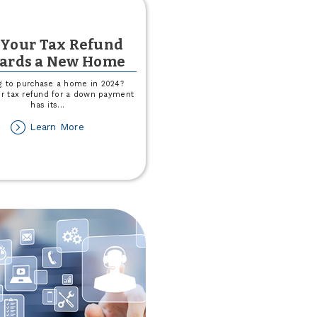
 Your Tax Refund
ards a New Home
g to purchase a home in 2024?
ur tax refund for a down payment
has its
...
about
Learn More
Put
Your
Tax
Refund
Towards
a
New
Home