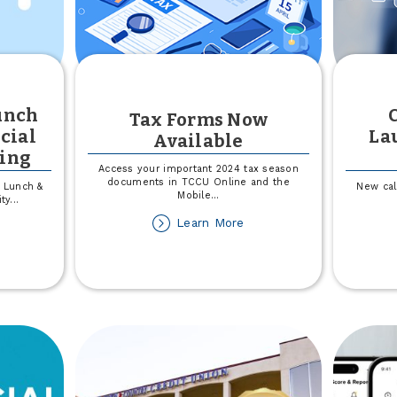
unch
Tax Forms Now
cial
La
Available
ting
Access your important 2024 tax season
documents in TCCU Online and the
a Lunch &
New cal
Mobile
...
ity
...
about
Learn More
out
Tax
inity
Forms
alth
Now
unch
Available
d
arn:
nancial
alth
dgeting