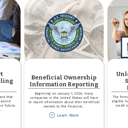
Recognized
as
'Best
of'
in
Minot
t
Unl
Beneficial Ownership
eling
Information Reporting
Beginning on January 1, 2024, many
and that
The Prima
companies in the United States will have
 beyond
eligible 
to report information about their beneficial
ur future,
credit 
owners to the Financial
...
...
about
Learn More
out
Beneficial
plore
Ownership