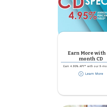
Earn More with 
month CD
Earn 4.95% APY* with our 9-m
ab
Learn More
Ea
M
wi
a
9
m
C