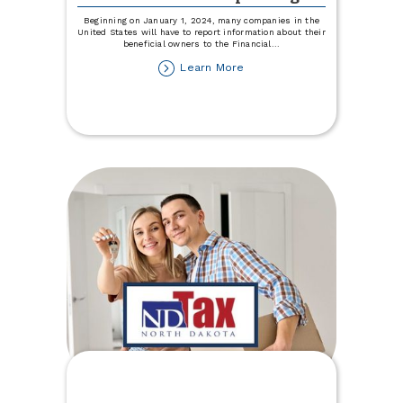
Beginning on January 1, 2024, many companies in the
United States will have to report information about their
beneficial owners to the Financial
...
about
Learn More
Beneficial
Ownership
Information
Reporting