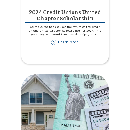
2024 Credit Unions United
Chapter Scholarship
We're excited to announce the return of the Credit
Unions United Chapter Scholarships for 2024. This
year, they will award three scholarships, each
...
about
Learn More
2024
Credit
Unions
United
Chapter
Scholarship