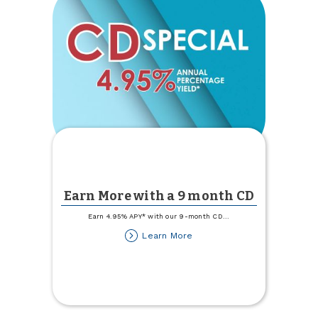
Earn More with a 9 month CD
Earn 4.95% APY* with our 9-month CD
...
about
Learn More
Earn
More
with
a
9
month