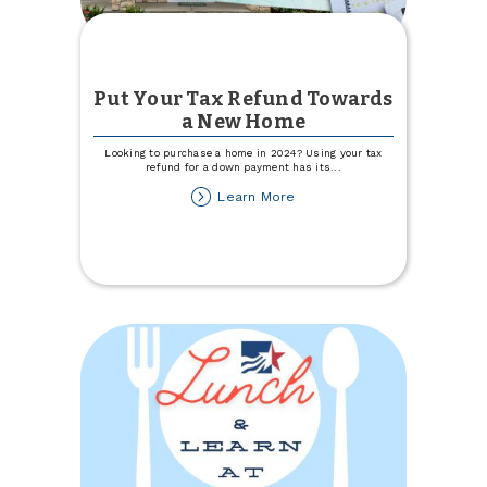
Put Your Tax Refund Towards
a New Home
Looking to purchase a home in 2024? Using your tax
refund for a down payment has its
...
about
Learn More
Put
Your
Tax
Refund
Towards
a
New
Home