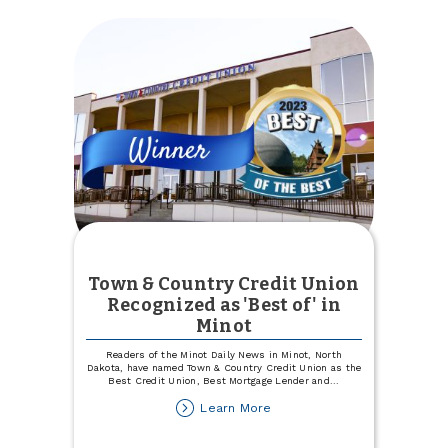
CD
Town & Country Credit Union
Recognized as 'Best of' in
Minot
Readers of the Minot Daily News in Minot, North
Dakota, have named Town & Country Credit Union as the
Best Credit Union, Best Mortgage Lender and
...
about
Learn More
Town
&