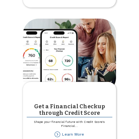
Country
Credit
Union
Recognized
as
'Best
of'
in
Minot
Get a Financial Checkup
through Credit Score
Shape your financial future with Credit Score's
Financial
...
about
Learn More