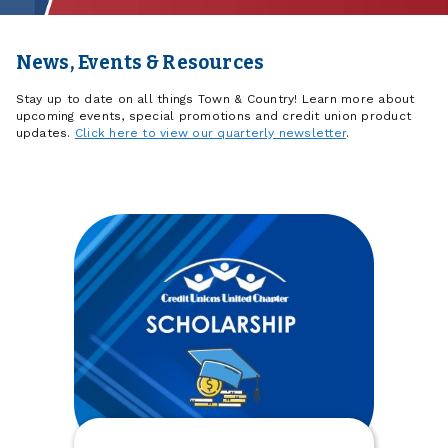
News, Events & Resources
Stay up to date on all things Town & Country! Learn more about
upcoming events, special promotions and credit union product
updates.
Click here to view our quarterly newsletter
.