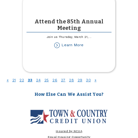
Attend the 85th Annual
Meeting
Join us Thursday, March 21,
...
about
Learn More
Attend
the
85th
Annual
Meeting
(current)
«
21
22
23
24
25
26
27
28
29
30
»
How Else Can We Assist You?
Insured by NCUA
Equal Housing Opportunity