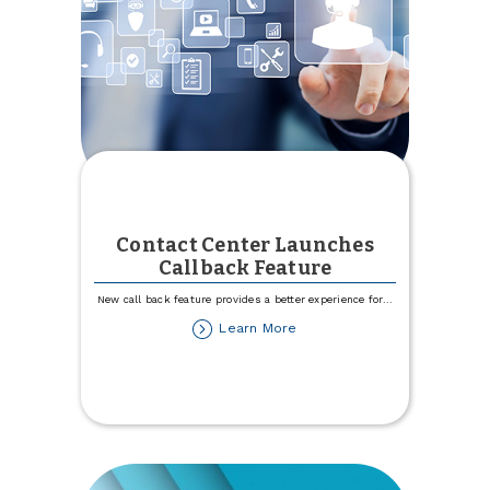
Contact Center Launches
Callback Feature
New call back feature provides a better experience for
...
about
Learn More
Contact
Center
Launches
Callback
Feature