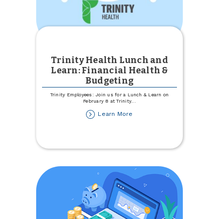
Trinity Health Lunch and
Learn: Financial Health &
Budgeting
Trinity Employees: Join us for a Lunch & Learn on
February 8 at Trinity
...
about
Learn More
Trinity
Health
Lunch
and
Learn:
Financial
Health
&
Budgeting