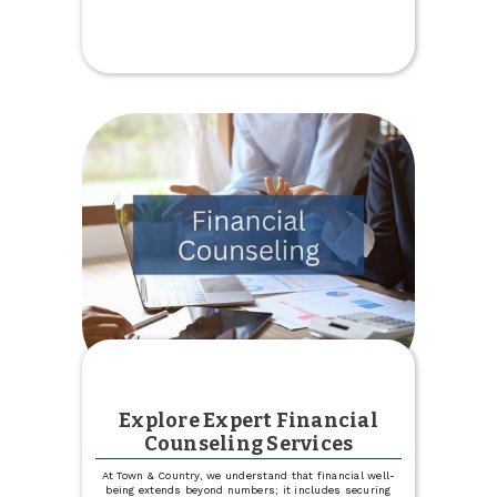
Get
a
Financial
Checkup
through
Credit
Score
Explore Expert Financial
Counseling Services
At Town & Country, we understand that financial well-
being extends beyond numbers; it includes securing