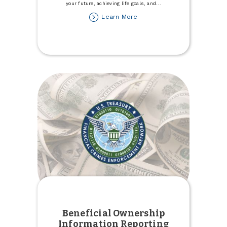
your future, achieving life goals, and
...
about
Learn More
Explore
Expert
Financial
Counseling
Services
Beneficial Ownership
Information Reporting