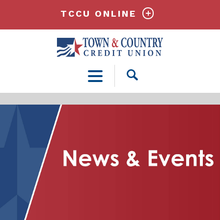
TCCU ONLINE
Open
Search