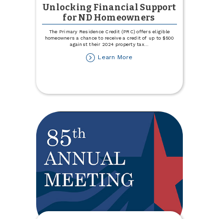
Unlocking Financial Support
for ND Homeowners
The Primary Residence Credit (PRC) offers eligible
homeowners a chance to receive a credit of up to $500
against their 2024 property tax
...
about
Learn More
Unlocking
Financial
Support
for
ND
Homeowners