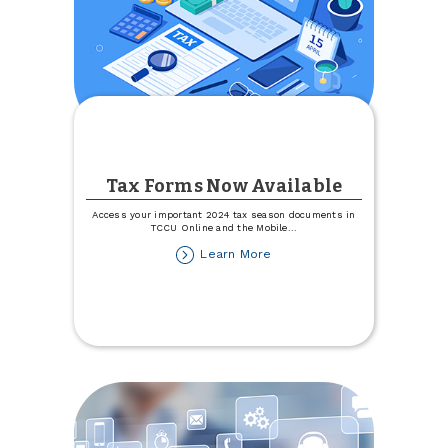
Tax Forms Now Available
Access your important 2024 tax season documents in
TCCU Online and the Mobile
...
about
Learn More
Tax
Forms
Now
Available