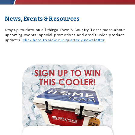
News, Events & Resources
Stay up to date on all things Town & Country! Learn more about
upcoming events, special promotions and credit union product
updates.
Click here to view our quarterly newsletter
.