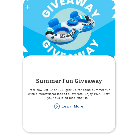
Summer Fun Giveaway
From now until April 30, gear up for some summer fun
with a recreational loan at a low rate! Enjoy 1% APR off
your qualified loan rate* To
...
about
Learn More
Summer
Fun
Giveaway