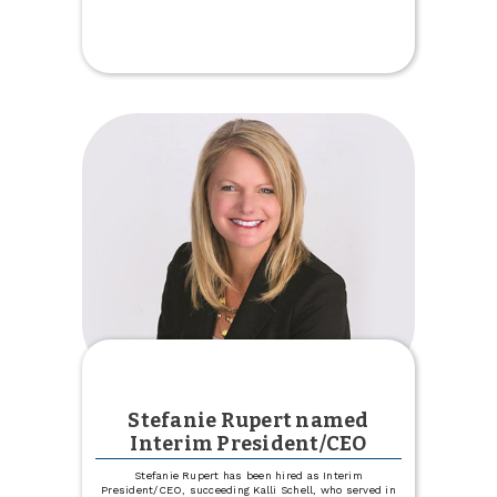
Celebrate
Our
New
Trinity
Location
Stefanie Rupert named
Interim President/CEO
Stefanie Rupert has been hired as Interim
President/CEO, succeeding Kalli Schell, who served in