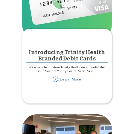
Introducing Trinity Health
Branded Debit Cards
We now offer custom Trinity Health debit cards! Get
Your Custom Trinity Health Debit Card
...
about
Learn More
Introducing
Trinity
Health
Branded
Debit
Cards