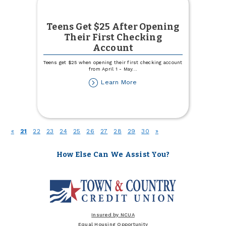
Teens Get $25 After Opening
Their First Checking
Account
Teens get $25 when opening their first checking account
from April 1 - May
...
about
Learn More
Teens
Get
$25
After
Opening
(current)
«
21
22
23
24
25
26
27
28
29
30
»
Their
First
Checking
How Else Can We Assist You?
Account
Insured by NCUA
Equal Housing Opportunity