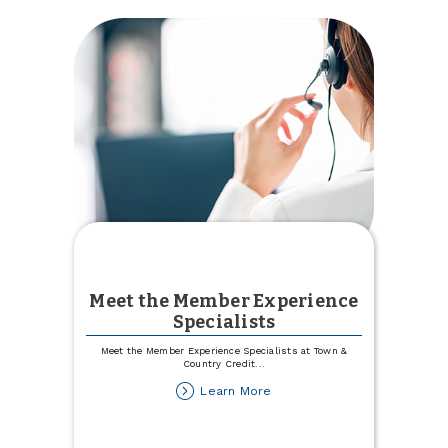
Meet the Member Experience
Specialists
Meet the Member Experience Specialists at Town &
Country Credit
...
about
Learn More
Meet
the
Member