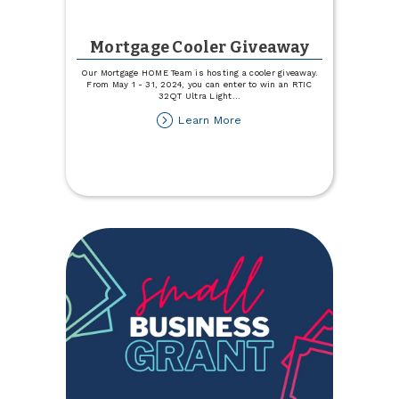
Mortgage Cooler Giveaway
Our Mortgage HOME Team is hosting a cooler giveaway.
From May 1 - 31, 2024, you can enter to win an RTIC
32QT Ultra Light
...
about
Learn More
Mortgage
Cooler
Giveaway