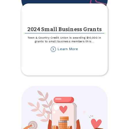
2024 Small Business Grants
Town & Country Credit Union is awarding $10,000 in
grants to small business members this
...
about
Learn More
2024
Small
Business
Grants