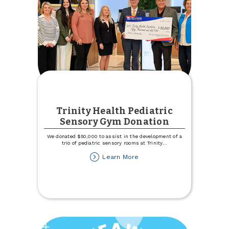
Trinity Health Pediatric
Sensory Gym Donation
We donated $50,000 to assist in the development of a
trio of pediatric sensory rooms at Trinity
...
about
Learn More
Trinity
Health
Pediatric
Sensory
Gym
Donation