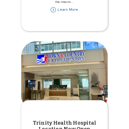
the interim
...
about
Learn More
Stefanie
Rupert
named
Interim
President/CEO
Trinity Health Hospital