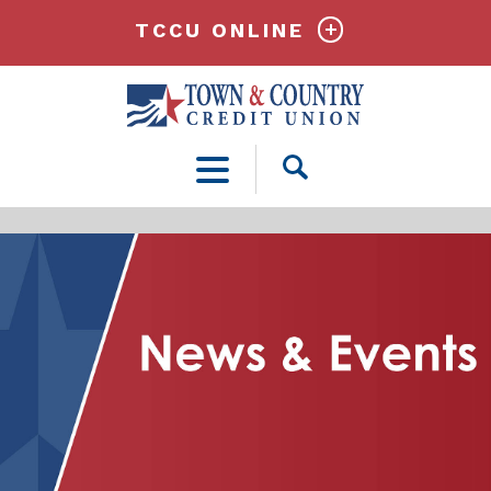
TCCU ONLINE
Open
Search