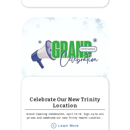
Experience
Specialists
Celebrate Our New Trinity
Location
Grand Opening Celebration, April 15-19. Sign up to win
prizes and celebrate our new Trinity Health Location
...
about
Learn More