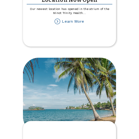
Location Now Open
Our newest location has opened in the atrium of the
Minot Trinity Health
...
about
Learn More
Trinity
Health
Hospital
Location
Now
Open