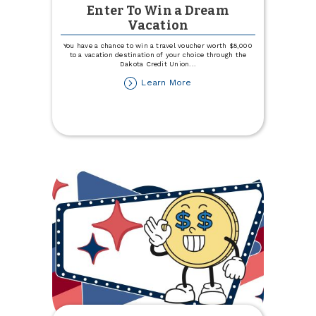
Enter To Win a Dream
Vacation
You have a chance to win a travel voucher worth $5,000
to a vacation destination of your choice through the
Dakota Credit Union
...
about
Learn More
Enter
To
Win
a
Dream
Vacation