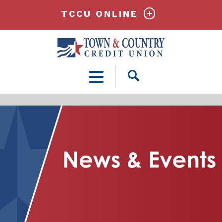
TCCU ONLINE
Open
Search