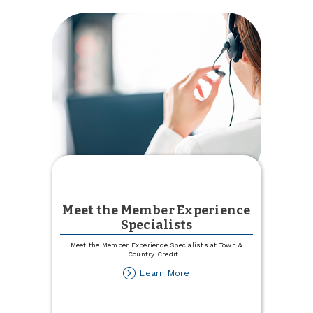
Meet the Member Experience
Specialists
Meet the Member Experience Specialists at Town &
Country Credit
...
about
Learn More
Meet
the
Member