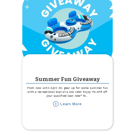
Summer Fun Giveaway
From now until April 30, gear up for some summer fun
with a recreational loan at a low rate! Enjoy 1% APR off
your qualified loan rate* To
...
about
Learn More
Summer
Fun
Giveaway