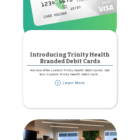
Introducing Trinity Health
Branded Debit Cards
We now offer custom Trinity Health debit cards! Get
Your Custom Trinity Health Debit Card
...
about
Learn More
Introducing
Trinity
Health
Branded
Debit
Cards