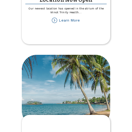
Location Now Open
Our newest location has opened in the atrium of the
Minot Trinity Health
...
about
Learn More
Trinity
Health
Hospital
Location
Now
Open