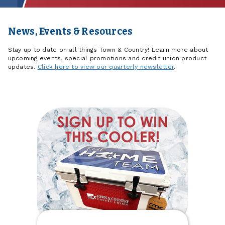
News, Events & Resources
Stay up to date on all things Town & Country! Learn more about
upcoming events, special promotions and credit union product
updates.
Click here to view our quarterly newsletter
.