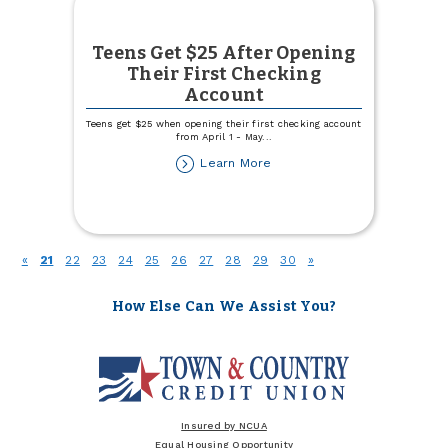
Teens Get $25 After Opening
Their First Checking
Account
Teens get $25 when opening their first checking account
from April 1 - May
...
about
Learn More
Teens
Get
$25
After
Opening
(current)
«
21
22
23
24
25
26
27
28
29
30
»
Their
First
Checking
How Else Can We Assist You?
Account
Insured by NCUA
Equal Housing Opportunity