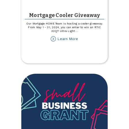
Mortgage Cooler Giveaway
Our Mortgage HOME Team is hosting a cooler giveaway.
From May 1 - 31, 2024, you can enter to win an RTIC
32QT Ultra Light
...
about
Learn More
Mortgage
Cooler
Giveaway