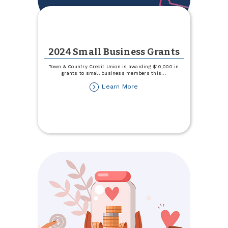
2024 Small Business Grants
Town & Country Credit Union is awarding $10,000 in
grants to small business members this
...
about
Learn More
2024
Small
Business
Grants