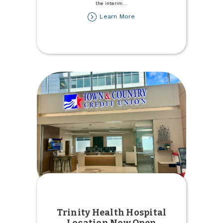
the interim
...
about
Learn More
Stefanie
Rupert
named
Interim
President/CEO
Trinity Health Hospital