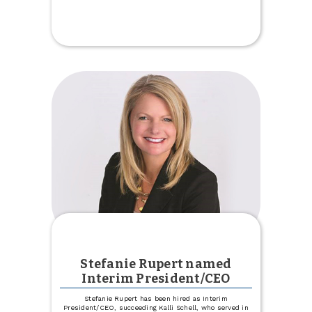
Celebrate
Our
New
Trinity
Location
Stefanie Rupert named
Interim President/CEO
Stefanie Rupert has been hired as Interim
President/CEO, succeeding Kalli Schell, who served in