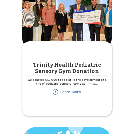
Trinity Health Pediatric
Sensory Gym Donation
We donated $50,000 to assist in the development of a
trio of pediatric sensory rooms at Trinity
...
about
Learn More
Trinity
Health
Pediatric
Sensory
Gym
Donation