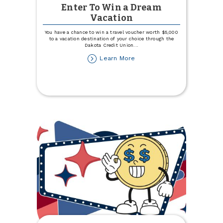
Enter To Win a Dream
Vacation
You have a chance to win a travel voucher worth $5,000
to a vacation destination of your choice through the
Dakota Credit Union
...
about
Learn More
Enter
To
Win
a
Dream
Vacation