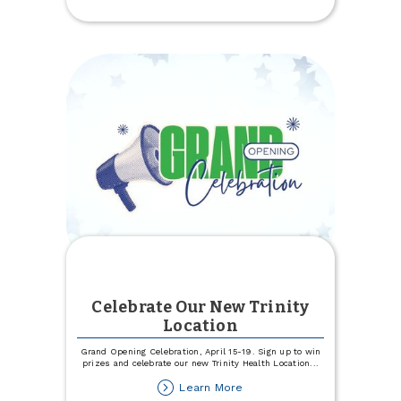
Experience
Specialists
Celebrate Our New Trinity
Location
Grand Opening Celebration, April 15-19. Sign up to win
prizes and celebrate our new Trinity Health Location
...
about
Learn More