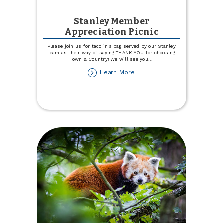
Stanley Member
Appreciation Picnic
Please join us for taco in a bag served by our Stanley
team as their way of saying THANK YOU for choosing
Town & Country! We will see you
...
about
Learn More
Stanley
Member
Appreciation
Picnic