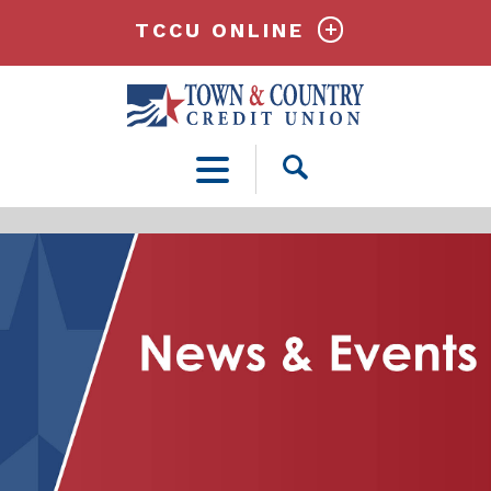
TCCU ONLINE
Open
Search