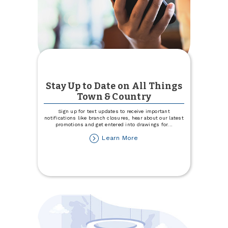
Stay Up to Date on All Things
Town & Country
Sign up for text updates to receive important
notifications like branch closures, hear about our latest
promotions and get entered into drawings for
...
about
Learn More
Stay
Up
to
Date
on
All
Things
Town
&
Country