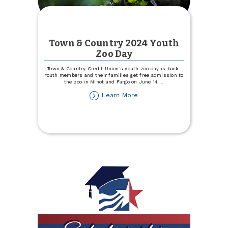
Town & Country 2024 Youth
Zoo Day
Town & Country Credit Union's youth zoo day is back.
Youth members and their families get free admission to
the zoo in Minot and Fargo on June 14,
...
about
Learn More
Town
&
Country
2024
Youth
Zoo
Day