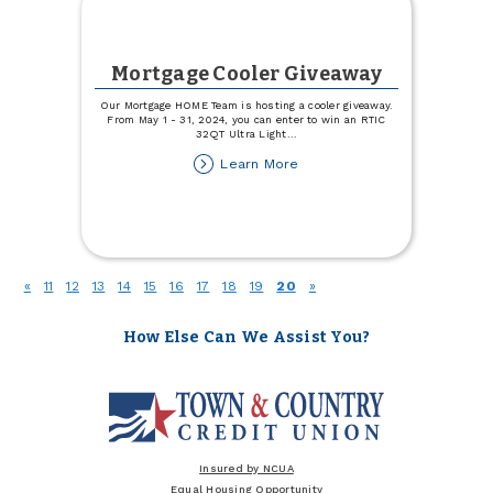
Mortgage Cooler Giveaway
Our Mortgage HOME Team is hosting a cooler giveaway.
From May 1 - 31, 2024, you can enter to win an RTIC
32QT Ultra Light
...
about
Learn More
Mortgage
Cooler
Giveaway
(current)
«
11
12
13
14
15
16
17
18
19
20
»
How Else Can We Assist You?
Insured by NCUA
Equal Housing Opportunity