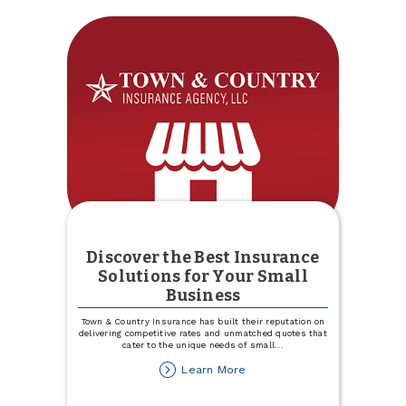
Discover the Best Insurance
Solutions for Your Small
Business
Town & Country Insurance has built their reputation on
delivering competitive rates and unmatched quotes that
cater to the unique needs of small
...
about
Learn More
Discover
the