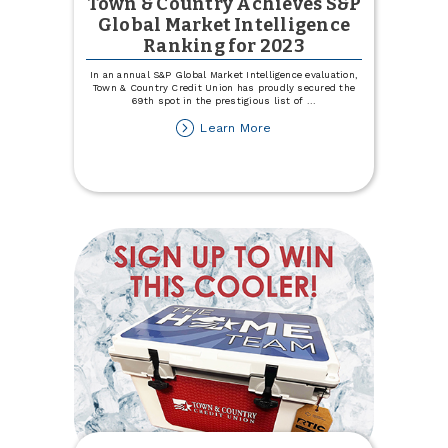
Town & Country Achieves S&P
Global Market Intelligence
Ranking for 2023
In an annual S&P Global Market Intelligence evaluation,
Town & Country Credit Union has proudly secured the
69th spot in the prestigious list of
...
about
Learn More
Town
&
Country
Achieves
S&P
Global
Market
Intelligence
Ranking
for
2023