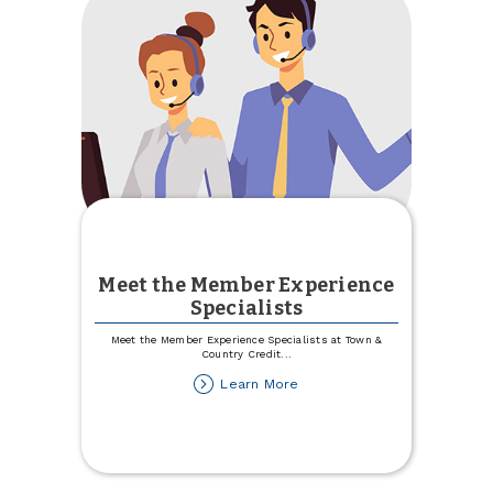
Meet the Member Experience
Specialists
Meet the Member Experience Specialists at Town &
Country Credit
...
about
Learn More
Meet
the
Member
Experience
Specialists