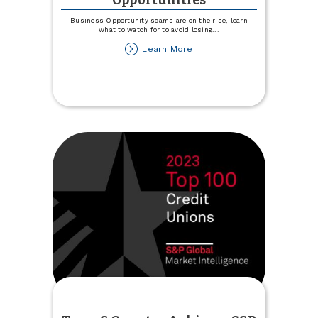
Opportunities
Business Opportunity scams are on the rise, learn
what to watch for to avoid losing
...
about
Learn More
Use
Caution
with
Business
Opportunities