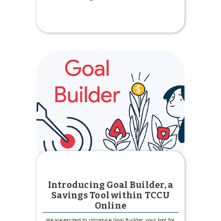
Celebrate
National
Nurses
Week
Introducing Goal Builder, a
Savings Tool within TCCU
Online
We are excited to introduce Goal Builder, your tool for