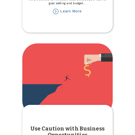
goal setting and budget
...
about
Learn More
Introducing
Goal
Builder,
a
Savings
Tool
within
TCCU
Online
Use Caution with Business