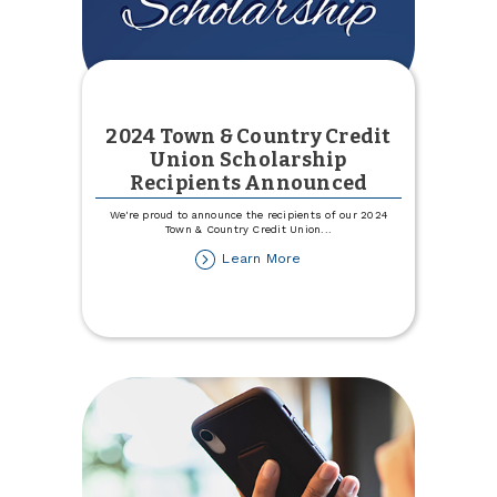
2024 Town & Country Credit
Union Scholarship
Recipients Announced
We're proud to announce the recipients of our 2024
Town & Country Credit Union
...
about
Learn More
2024
Town
&
Country
Credit
Union
Scholarship
Recipients
Announced