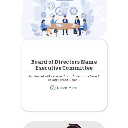
Board of Directors Name
Executive Committee
Jan Kostad will serve as Board Chair of the Town &
Country Credit Union
...
about
Learn More
Board
of
Directors
Name
Executive
Committee