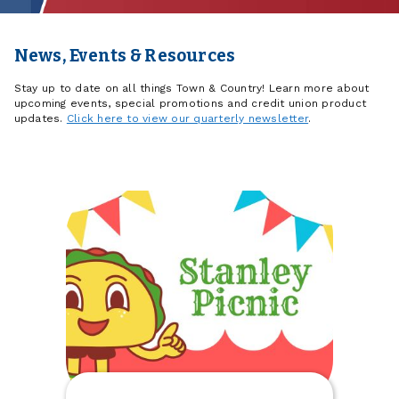
News, Events & Resources
Stay up to date on all things Town & Country! Learn more about
upcoming events, special promotions and credit union product
updates.
Click here to view our quarterly newsletter
.