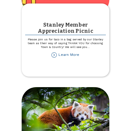
Stanley Member
Appreciation Picnic
Please join us for taco in a bag served by our Stanley
team as their way of saying THANK YOU for choosing
Town & Country! We will see you
...
about
Learn More
Stanley
Member
Appreciation
Picnic