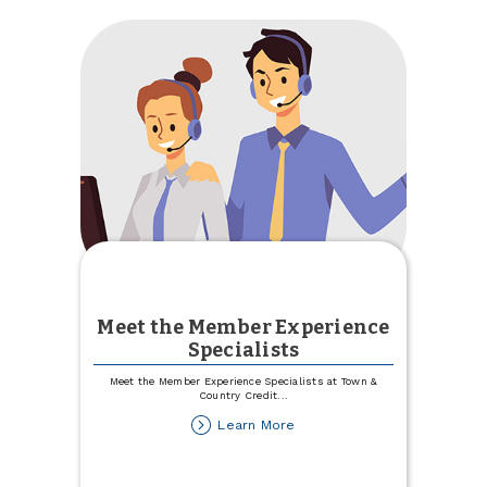
Committee
Meet the Member Experience
Specialists
Meet the Member Experience Specialists at Town &
Country Credit
...
about
Learn More
Meet
the
Member