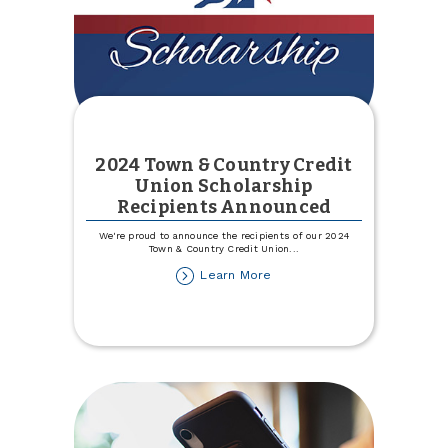
2024 Town & Country Credit
Union Scholarship
Recipients Announced
We're proud to announce the recipients of our 2024
Town & Country Credit Union
...
about
Learn More
2024
Town
&
Country
Credit
Union
Scholarship
Recipients
Announced