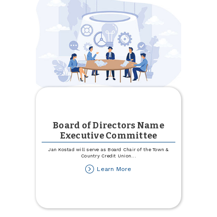
Town
&
Country
Board of Directors Name
Executive Committee
Jan Kostad will serve as Board Chair of the Town &
Country Credit Union
...
about
Learn More
Board
of
Directors
Name
Executive