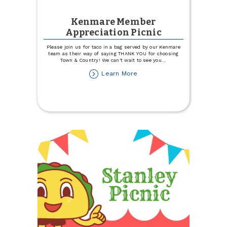
Kenmare Member
Appreciation Picnic
Please join us for taco in a bag served by our Kenmare
team as their way of saying THANK YOU for choosing
Town & Country! We can't wait to see you
...
about
Learn More
Kenmare
Member
Appreciation
Picnic