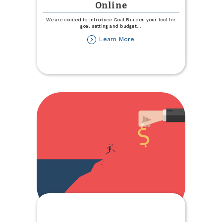
Online
We are excited to introduce Goal Builder, your tool for
goal setting and budget
...
about
Learn More
Introducing
Goal
Builder,
a
Savings
Tool
within
TCCU
Online