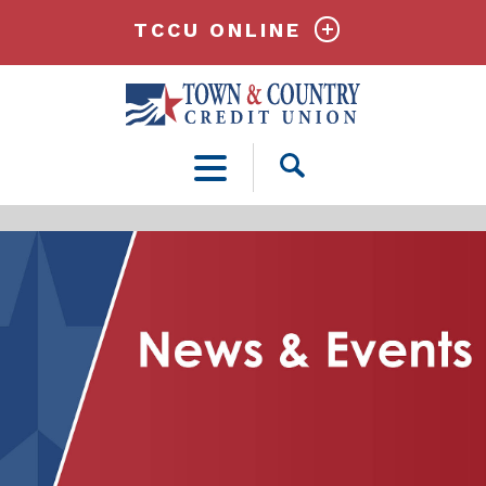
TCCU ONLINE
Open
Search