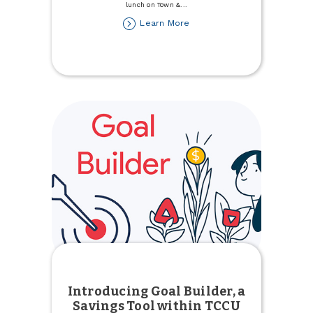
lunch on Town &
...
about
Learn More
Celebrate
National
Nurses
Week
Introducing Goal Builder, a
Savings Tool within TCCU