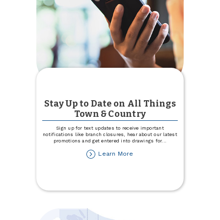
Stay Up to Date on All Things
Town & Country
Sign up for text updates to receive important
notifications like branch closures, hear about our latest
promotions and get entered into drawings for
...
about
Learn More
Stay
Up
to
Date
on
All
Things