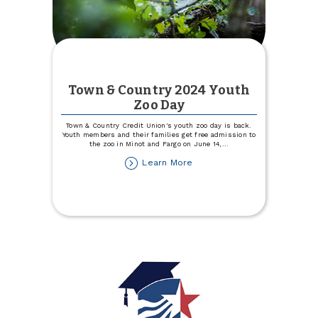
Town & Country 2024 Youth
Zoo Day
Town & Country Credit Union's youth zoo day is back.
Youth members and their families get free admission to
the zoo in Minot and Fargo on June 14,
...
about
Learn More
Town
&
Country
2024
Youth
Zoo
Day