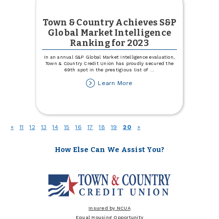
Town & Country Achieves S&P
Global Market Intelligence
Ranking for 2023
In an annual S&P Global Market Intelligence evaluation,
Town & Country Credit Union has proudly secured the
69th spot in the prestigious list of
...
about
Learn More
Town
&
Country
Achieves
S&P
(current)
«
11
12
13
14
15
16
17
18
19
20
»
Global
Market
Intelligence
How Else Can We Assist You?
Ranking
for
2023
Insured by NCUA
Equal Housing Opportunity