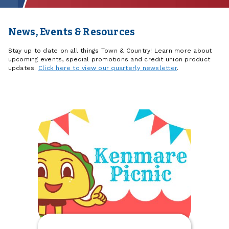
News, Events & Resources
Stay up to date on all things Town & Country! Learn more about
upcoming events, special promotions and credit union product
updates.
Click here to view our quarterly newsletter
.