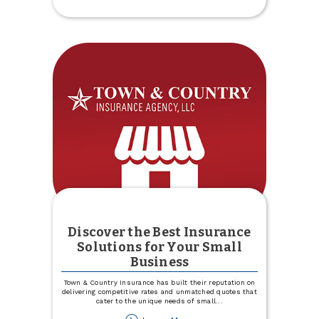
Experience
Specialists
Discover the Best Insurance
Solutions for Your Small
Business
Town & Country Insurance has built their reputation on
delivering competitive rates and unmatched quotes that
cater to the unique needs of small
...