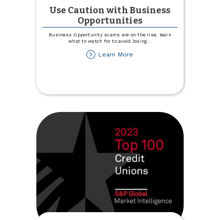
Use Caution with Business
Opportunities
Business Opportunity scams are on the rise, learn
what to watch for to avoid losing
...
about
Learn More
Use
Caution
with
Business
Opportunities