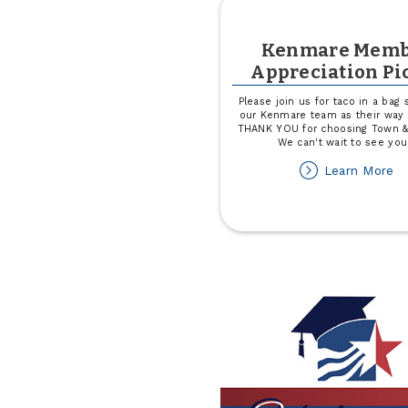
Kenmare Memb
Appreciation Pi
Please join us for taco in a bag
our Kenmare team as their way 
THANK YOU for choosing Town &
We can't wait to see you
ab
Learn More
K
M
Ap
Pi