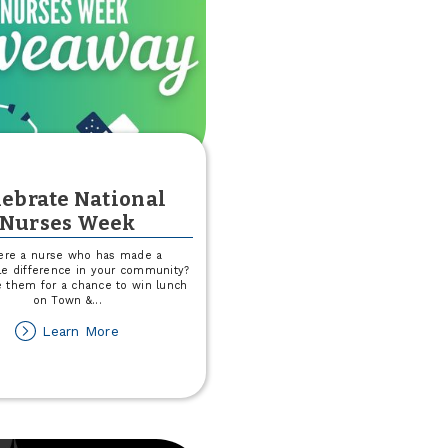
lebrate National
Nurses Week
here a nurse who has made a
e difference in your community?
 them for a chance to win lunch
on Town &
...
about
Learn More
Celebrate
National
Nurses
Week