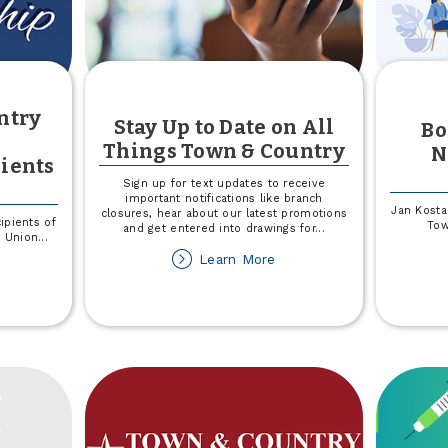
ntry
Stay Up to Date on All
Bo
Things Town & Country
N
ients
Sign up for text updates to receive
important notifications like branch
Jan Kosta
closures, hear about our latest promotions
ipients of
Tow
and get entered into drawings for
...
t Union
...
about
Learn More
out
Stay
024
Up
own
to
Date
untry
on
edit
All
ion
Things
holarship
Town
cipients
&
nnounced