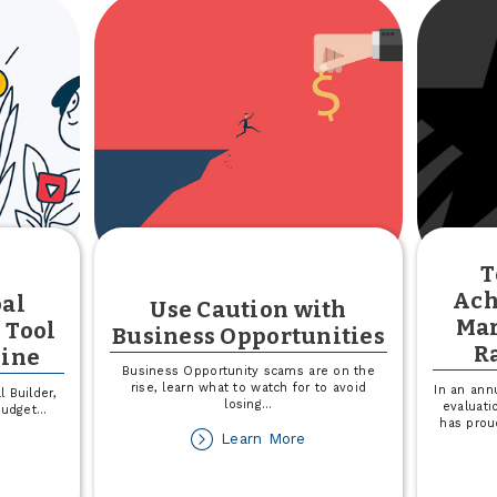
for
Your
Small
Business
T
Ach
oal
Use Caution with
Mar
 Tool
Business Opportunities
R
line
Business Opportunity scams are on the
rise, learn what to watch for to avoid
In an ann
 Builder,
losing
...
evaluati
budget
...
has prou
about
Learn More
out
Use
troducing
Caution
al