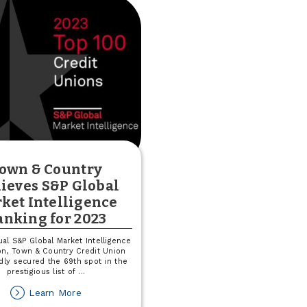
own & Country
ieves S&P Global
ket Intelligence
anking for 2023
ual S&P Global Market Intelligence
on, Town & Country Credit Union
dly secured the 69th spot in the
prestigious list of
...
about
Learn More
Town