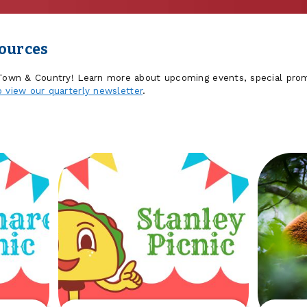
sources
 Town & Country! Learn more about upcoming events, special prom
o view our quarterly newsletter
.