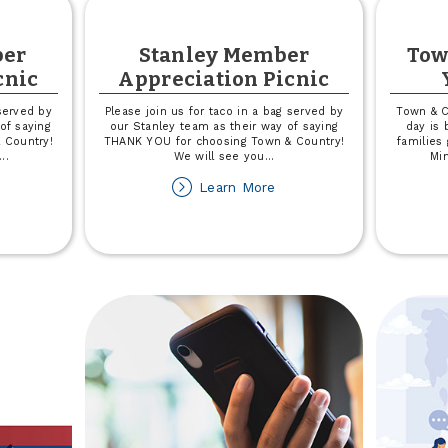
er
Stanley Member
Tow
cnic
Appreciation Picnic
 served by
Please join us for taco in a bag served by
Town & C
of saying
our Stanley team as their way of saying
day is
 Country!
THANK YOU for choosing Town & Country!
families
...
We will see you
...
Min
out
about
Learn More
enmare
Stanley
ember
Member
preciation
Appreciation
cnic
Picnic