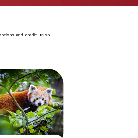
otions and credit union