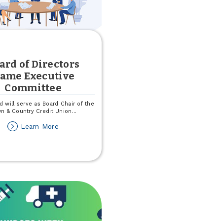
ard of Directors
ame Executive
Committee
d will serve as Board Chair of the
n & Country Credit Union
...
about
Learn More
Board
of
Directors
Name
Executive
Committee