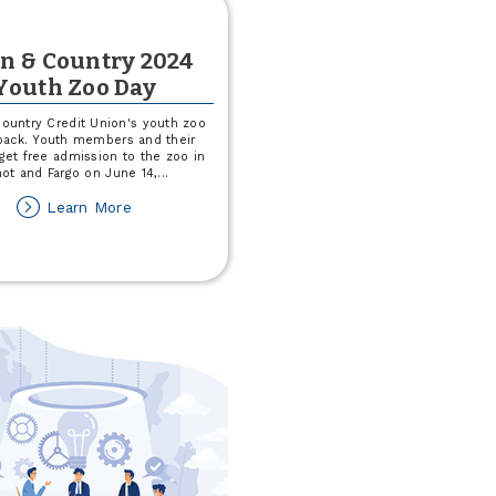
n & Country 2024
Youth Zoo Day
ountry Credit Union's youth zoo
 back. Youth members and their
 get free admission to the zoo in
ot and Fargo on June 14,
...
about
Learn More
Town
&
Country
2024
Youth
Zoo
Day