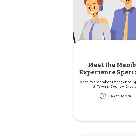
Meet the Memb
Experience Specia
Meet the Member Experience Sp
at Town & Country Credit
ab
Learn More
M
th
M
Ex
Sp