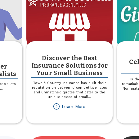
Country
Discover the Best
Ce
Insurance Solutions for
er
Your Small Business
lists
Is t
Town & Country Insurance has built their
ecialists
remarkabl
reputation on delivering competitive rates
...
Nominate
and unmatched quotes that cater to the
unique needs of small
...
out
eet
about
Learn More
e
Discover
ember
the
perience
Best
ecialists
Insurance
Solutions