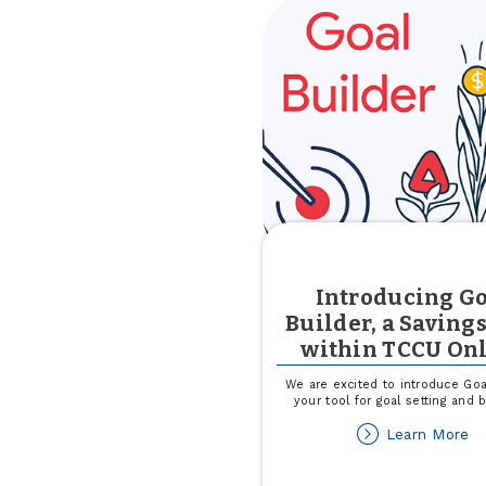
Introducing G
Builder, a Savings
within TCCU On
We are excited to introduce Goal
your tool for goal setting and 
ab
Learn More
In
Go