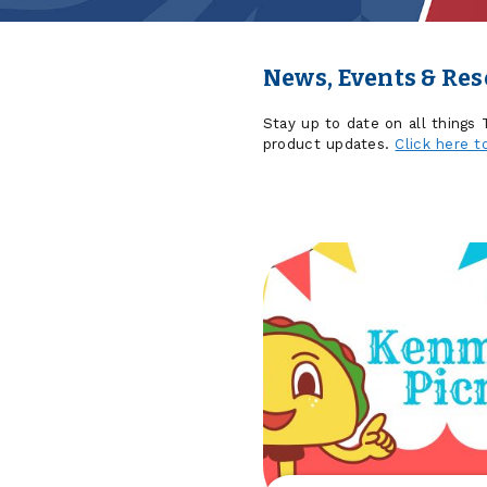
News, Events & Re
Stay up to date on all things
product updates.
Click here t