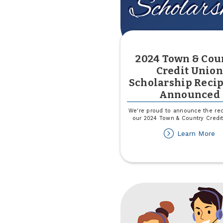
2024 Town & Cou
Credit Union
Scholarship Recip
Announced
We're proud to announce the rec
our 2024 Town & Country Credi
ab
Learn More
2
T
&
Co
Cr
Un
Sc
Re
A