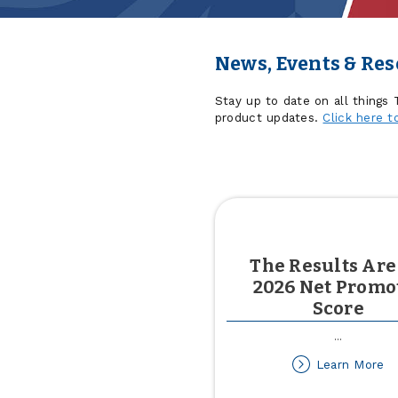
News, Events & Re
Stay up to date on all things
product updates.
Click here t
The Results Are
2026 Net Promo
Score
...
ab
Learn More
T
Re