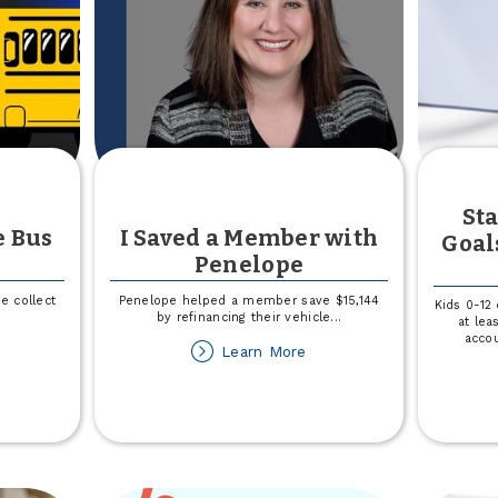
l
e
fference
Sta
e Bus
I Saved a Member with
Goal
Penelope
e collect
Penelope helped a member save $15,144
Kids 0-12
by refinancing their vehicle
...
at lea
accou
out
about
Learn More
in
I
Saved
r
a
l
Member
e
with
us
Penelope