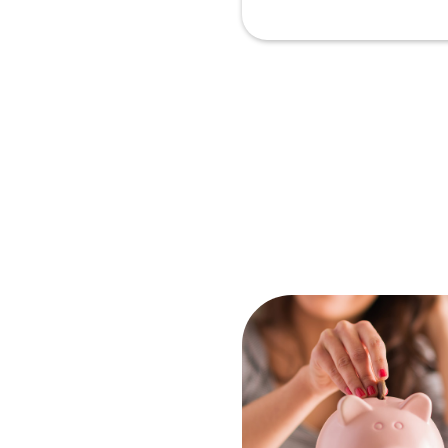
Ar
In
2
N
Pr
Sc