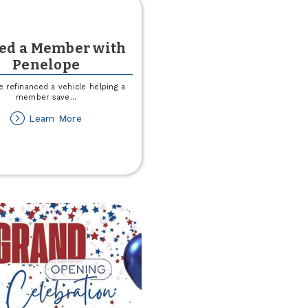
ved a Member with
Penelope
 refinanced a vehicle helping a
member save
...
about
Learn More
I
Saved
a
Member
with
Penelope