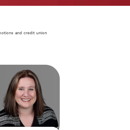
otions and credit union