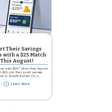
rt Their Savings
s with a $25 Match
This August!
 can earn $25* when they deposit
st $25 into their youth savings
nt or Growth Builder CD in
...
about
Learn More
Start
Their
Savings
Goals
with