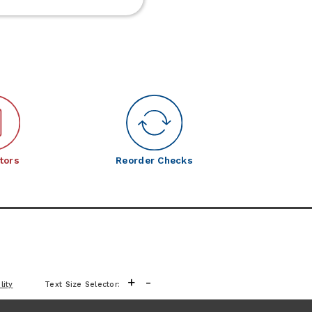
Frontier
Meats
tors
Reorder Checks
+
-
lity
Text Size Selector: