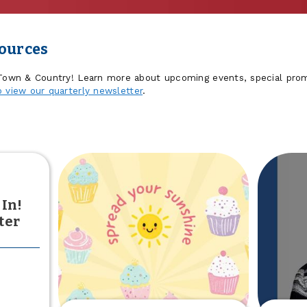
sources
 Town & Country! Learn more about upcoming events, special prom
o view our quarterly newsletter
.
 In!
ter
out
he
sults