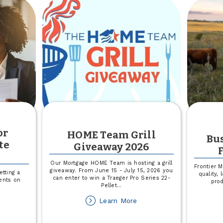
not
or
HOME Team Grill
Bus
te
Giveaway 2026
n
Our Mortgage HOME Team is hosting a grill
Frontier 
giveaway. From June 15 - July 15, 2026 you
tting a
quality,
can enter to win a Traeger Pro Series 22-
ents on
pro
Pellet
...
about
Learn More
out
HOME
CCU
Team
line