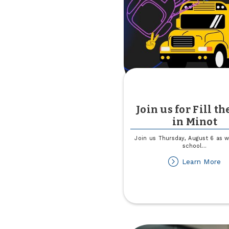
Al
th
Di
Join us for Fill th
in Minot
Join us Thursday, August 6 as w
school
...
ab
Learn More
Jo
us
fo
Fil
th
B