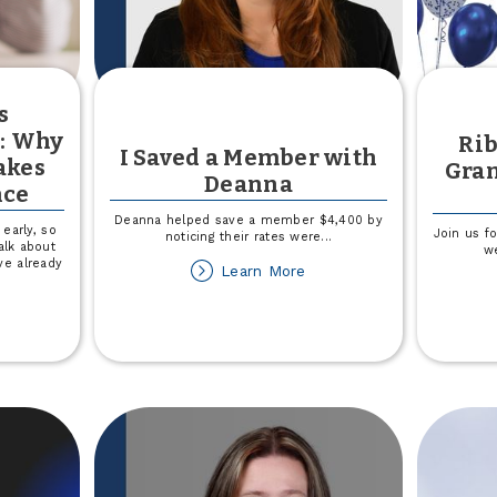
s
y: Why
Rib
I Saved a Member with
akes
Gran
Deanna
nce
Deanna helped save a member $4,400 by
early, so
Join us f
noticing their rates were
...
alk about
w
ve already
about
Learn More
I
Saved
out
a
aching
Member
ds
with
nancial
Deanna
teracy:
hy
arting
rly
akes