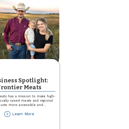
a
$25
Match
This
August!
iness Spotlight:
Frontier Meats
Meats has a mission to make high-
 locally raised meats and regional
ducts more accessible and
...
about
Learn More
Business
Spotlight: