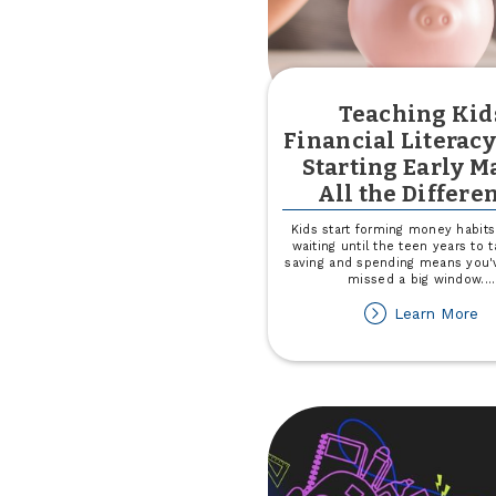
Teaching Kid
Financial Literac
Starting Early M
All the Differe
Kids start forming money habits 
waiting until the teen years to t
saving and spending means you'
missed a big window.
...
ab
Learn More
Te
Ki
Fi
Li
W
St
Ea
M