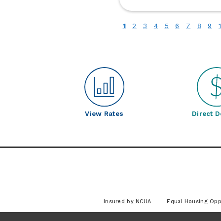
fo
Bu
(current)
1
2
3
4
5
6
7
8
9
Up
C
S
View Rates
Direct D
Insured by NCUA
Equal Housing Opp