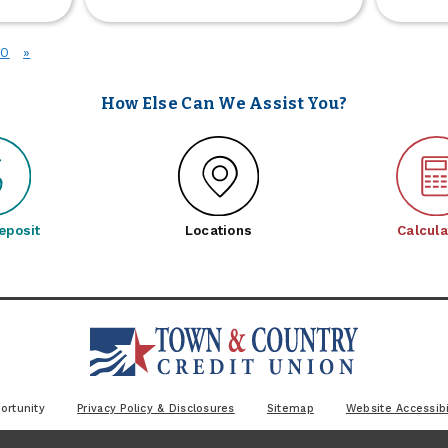
Grill
r
Giveaway
siness
2026
10
»
date
oming
oon
How Else Can We Assist You?
eposit
Locations
Calcula
ortunity
Privacy Policy & Disclosures
Sitemap
Website Accessibi