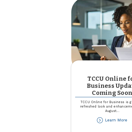
in
Mi
TCCU Online f
Business Upda
Coming Soo
TCCU Online for Business is ge
refreshed look and enhancem
August
...
ab
Learn More
T
On