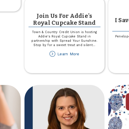
e
!
Join Us For Addie's
026
I Sa
Royal Cupcake Stand
et
omoter
Town & Country Credit Union is hosting
ore
Addie's Royal Cupcake Stand in
Penelope
partnership with Spread Your Sunshine.
Stop by for a sweet treat and silent
...
about
Learn More
Join
Us
For
Addie's
Royal
Cupcake
Stand