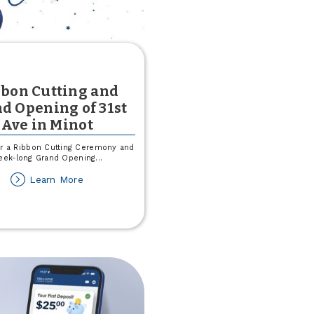
bon Cutting and
d Opening of 31st
Ave in Minot
or a Ribbon Cutting Ceremony and
eek-long Grand Opening
...
about
Learn More
Ribbon
Cutting
and
Grand
Opening
of
31st
Ave
in
Minot