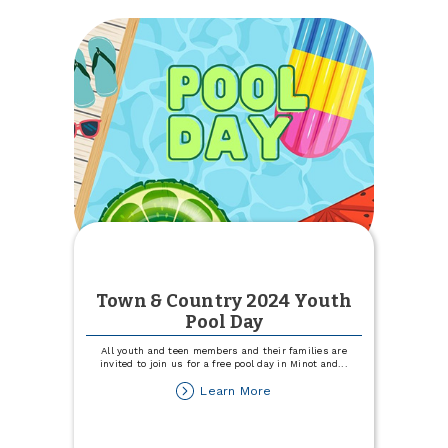
APY*
5-
month
CD
Town & Country 2024 Youth
Pool Day
All youth and teen members and their families are
invited to join us for a free pool day in Minot and
...
about
Learn More
Town
&
Country