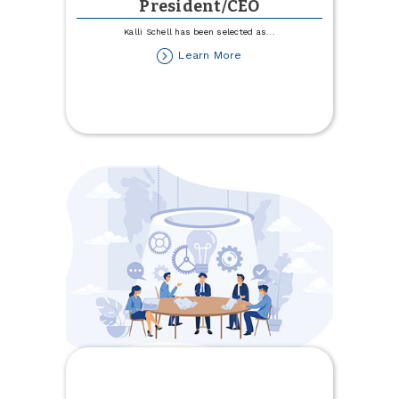
President/CEO
Kalli Schell has been selected as
...
about
Learn More
Schell
Hired
as
President/CEO