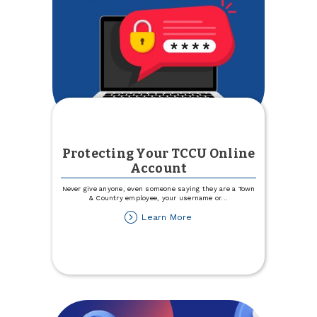
Protecting Your TCCU Online
Account
Never give anyone, even someone saying they are a Town
& Country employee, your username or
...
about
Learn More
Protecting
Your
TCCU
Online
Account