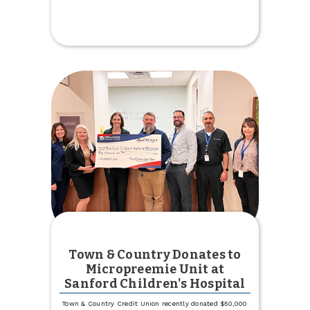
Town
&
Country
Credit
Union
Staff
Promotions
Town & Country Donates to
Micropreemie Unit at
Sanford Children's Hospital
Town & Country Credit Union recently donated $50,000