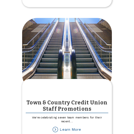
2024
Youth
Pool
Day
Town & Country Credit Union
Staff Promotions
We're celebrating seven team members for their
recent
...
about
Learn More