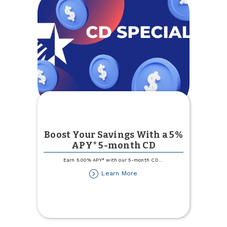
Boost Your Savings With a 5%
APY* 5-month CD
Earn 5.00% APY* with our 5-month CD
...
about
Learn More
Boost
Your
Savings
With
a
5%