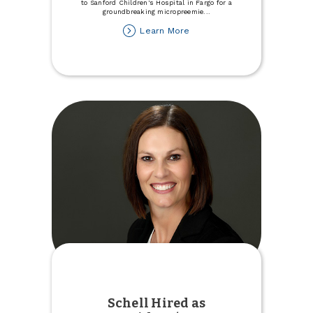
to Sanford Children's Hospital in Fargo for a
groundbreaking micropreemie
...
about
Learn More
Town
&
Country
Donates
to
Micropreemie
Unit
at
Sanford
Children's
Hospital
Schell Hired as