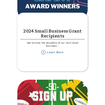
2024 Small Business Grant
Recipients
Get to know the recipients of our 2024 Small
Business
...
about
Learn More
2024
Small
Business
Grant
Recipients