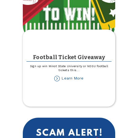
Football Ticket Giveaway
Sign up win Minot State University or NDSU football
tickets this
...
about
Learn More
Football
Ticket
Giveaway