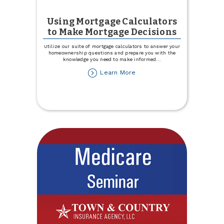
Using Mortgage Calculators
to Make Mortgage Decisions
Utilize our suite of mortgage calculators to answer your
homeownership questions and prepare you with the
knowledge you need to make informed
...
about
Learn More
Using
Mortgage
Calculators
to
Make
Mortgage
Decisions