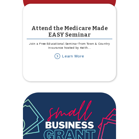
Attend the Medicare Made
EASY Seminar
Join a Free Educational Seminar from Town & Country
Insurance hosted by Keith
...
about
Learn More
Attend
the
Medicare
Made
EASY
Seminar