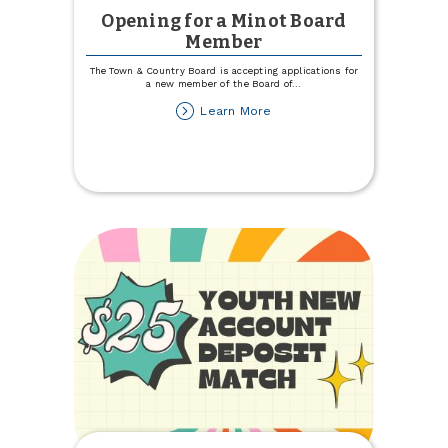
Opening for a Minot Board
Member
The Town & Country Board is accepting applications for
a new member of the Board of
...
about
Learn More
Opening
for
a
Minot
Board
Member