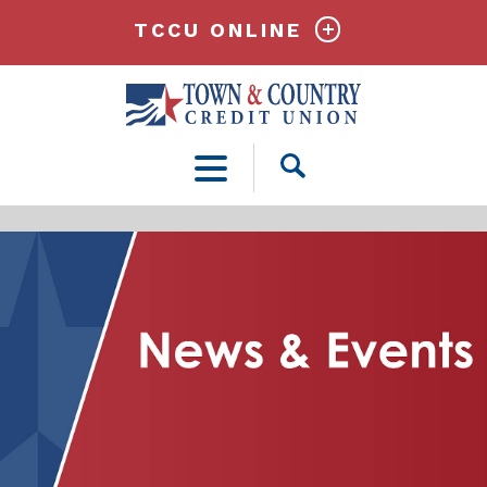
TCCU ONLINE
Open
Search