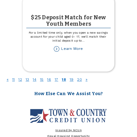
$25 Deposit Match for New
Youth Members
For a limited time only, when you open a new savings
account for your child aged 0- 17, we'll match their
initial deposit up to
...
about
Learn More
$25
Deposit
Match
for
New
(current)
«
11
12
13
14
15
16
17
18
19
20
»
Youth
Members
How Else Can We Assist You?
Insured by NCUA
Equal Housing Opportunity