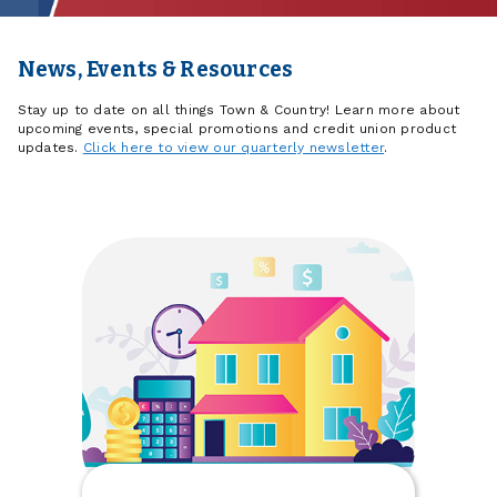
News, Events & Resources
Stay up to date on all things Town & Country! Learn more about
upcoming events, special promotions and credit union product
updates.
Click here to view our quarterly newsletter
.