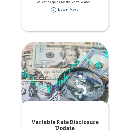
collect supplies for the Men's Winter
...
about
Learn More
Donate
to
the
Minot
Men's
Winter
Refuge
Variable Rate Disclosure
Update