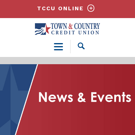
TCCU ONLINE
Open
Search