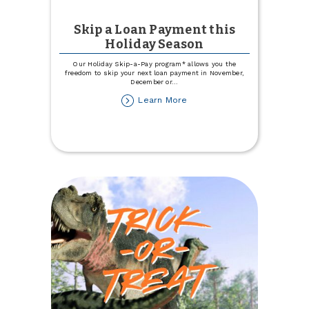
Skip a Loan Payment this
Holiday Season
Our Holiday Skip-a-Pay program* allows you the
freedom to skip your next loan payment in November,
December or
...
about
Learn More
Skip
a
Loan
Payment
this
Holiday
Season