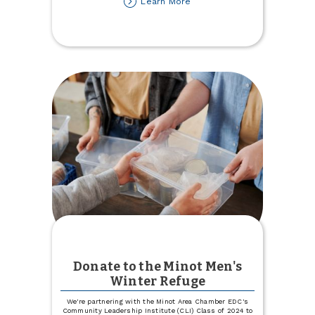
about
Learn More
Lost
your
Auto
or
Health
Insurance
Carrier?
Let
Us
Help!
Donate to the Minot Men's
Winter Refuge
We're partnering with the Minot Area Chamber EDC's
Community Leadership Institute (CLI) Class of 2024 to