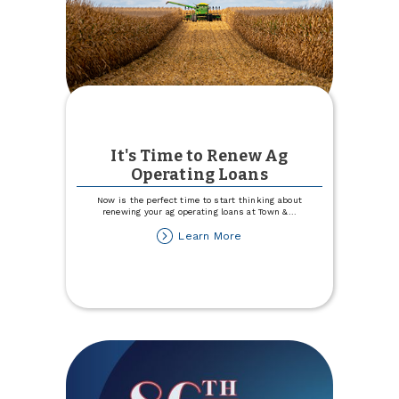
It's Time to Renew Ag
Operating Loans
Now is the perfect time to start thinking about
renewing your ag operating loans at Town &
...
about
Learn More
It's
Time
to
Renew
Ag
Operating
Loans