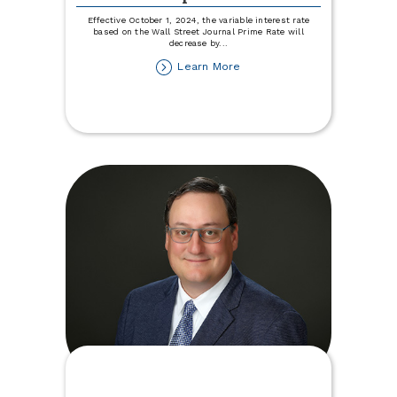
Effective October 1, 2024, the variable interest rate
based on the Wall Street Journal Prime Rate will
decrease by
...
about
Learn More
Variable
Rate
Disclosure
Update