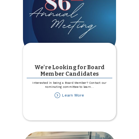
We're Looking for Board
Member Candidates
Interested in being a Board Member? Contact our
nominating committee to learn
...
about
Learn More
We're
Looking
for
Board
Member
Candidates