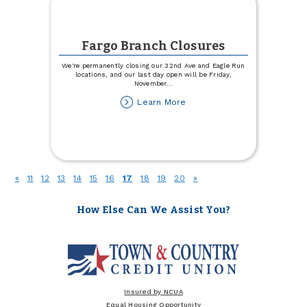
Fargo Branch Closures
We're permanently closing our 32nd Ave and Eagle Run
locations, and our last day open will be Friday,
November
...
about
Learn More
Fargo
Branch
Closures
(current)
«
11
12
13
14
15
16
17
18
19
20
»
How Else Can We Assist You?
Insured by NCUA
Equal Housing Opportunity