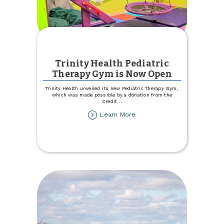
Trinity Health Pediatric
Therapy Gym is Now Open
Trinity Health unveiled its new Pediatric Therapy Gym,
which was made possible by a donation from the
Credit
...
about
Learn More
Trinity
Health
Pediatric
Therapy
Gym
is
Now
Open