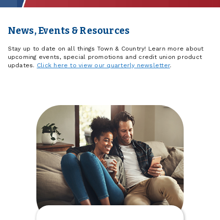
News, Events & Resources
Stay up to date on all things Town & Country! Learn more about
upcoming events, special promotions and credit union product
updates.
Click here to view our quarterly newsletter
.