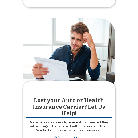
Intro
APR
for
12
months
with
Visa
Signature®
Lost your Auto or Health
Insurance Carrier? Let Us
Help!
Some national carriers have recently announced they
will no longer offer auto or health insurance in North
Dakota. Let our experts help you reassess
...