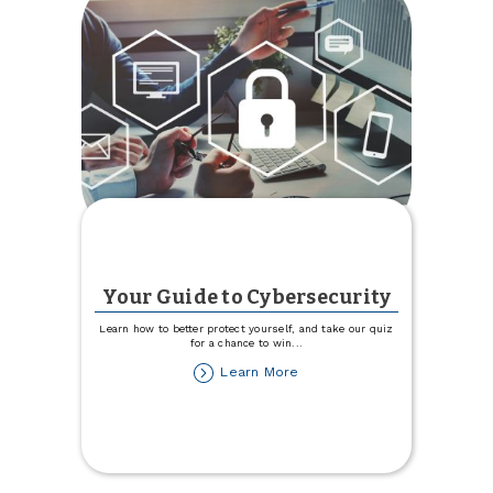
Your Guide to Cybersecurity
Learn how to better protect yourself, and take our quiz
for a chance to win
...
about
Learn More
Your
Guide
to
Cybersecurity