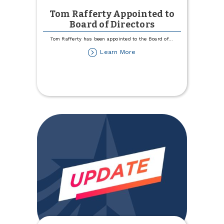
Tom Rafferty Appointed to
Board of Directors
Tom Rafferty has been appointed to the Board of
...
about
Learn More
Tom
Rafferty
Appointed
to
Board
of
Directors