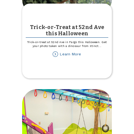
Trick-or-Treat at 52nd Ave
this Halloween
Trick-or-treat at 52nd Ave in Fargo this Halloween. Get
your photo taken with a dinosaur from Xtinct
...
about
Learn More
Trick-
or-
Treat
at
52nd
Ave
this
Halloween