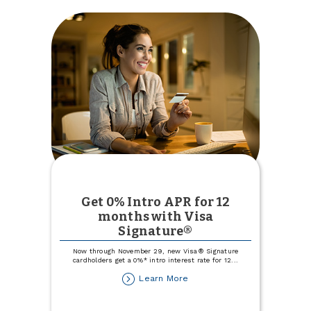
Get 0% Intro APR for 12
months with Visa
Signature®
Now through November 29, new Visa® Signature
cardholders get a 0%* intro interest rate for 12
...
about
Learn More
Get
0%