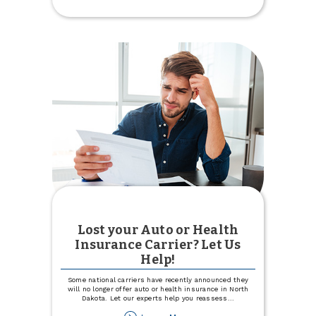
Intro
APR
for
12
months
with
Visa
Signature®
Lost your Auto or Health
Insurance Carrier? Let Us
Help!
Some national carriers have recently announced they
will no longer offer auto or health insurance in North
Dakota. Let our experts help you reassess
...