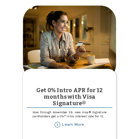
Get 0% Intro APR for 12
months with Visa
Signature®
Now through November 29, new Visa® Signature
cardholders get a 0%* intro interest rate for 12
...
about
Learn More
Get
0%