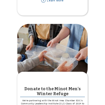
about
Learn More
Lost
your
Auto
or
Health
Insurance
Carrier?
Let
Us
Help!
Donate to the Minot Men's
Winter Refuge
We're partnering with the Minot Area Chamber EDC's
Community Leadership Institute (CLI) Class of 2024 to