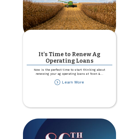
It's Time to Renew Ag
Operating Loans
Now is the perfect time to start thinking about
renewing your ag operating loans at Town &
...
about
Learn More
It's
Time
to
Renew
Ag
Operating
Loans