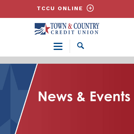
TCCU ONLINE
Open
Search