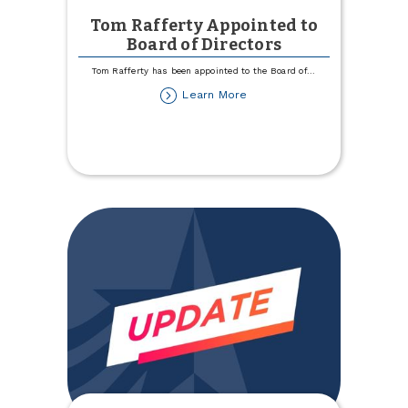
Tom Rafferty Appointed to
Board of Directors
Tom Rafferty has been appointed to the Board of
...
about
Learn More
Tom
Rafferty
Appointed
to
Board
of
Directors