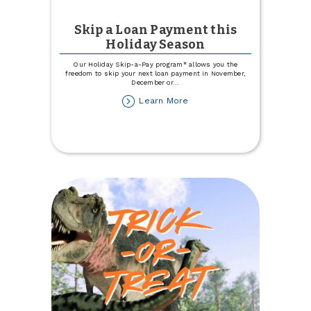
Skip a Loan Payment this
Holiday Season
Our Holiday Skip-a-Pay program* allows you the
freedom to skip your next loan payment in November,
December or
...
about
Learn More
Skip
a
Loan
Payment
this
Holiday
Season