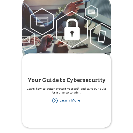
Your Guide to Cybersecurity
Learn how to better protect yourself, and take our quiz
for a chance to win
...
about
Learn More
Your
Guide
to
Cybersecurity