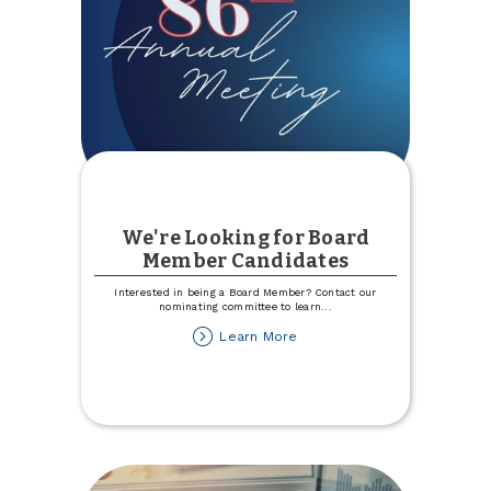
We're Looking for Board
Member Candidates
Interested in being a Board Member? Contact our
nominating committee to learn
...
about
Learn More
We're
Looking
for
Board
Member
Candidates