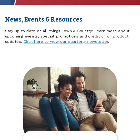
News, Events & Resources
Stay up to date on all things Town & Country! Learn more about
upcoming events, special promotions and credit union product
updates.
Click here to view our quarterly newsletter
.