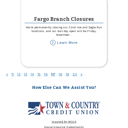
Fargo Branch Closures
We're permanently closing our 32nd Ave and Eagle Run
locations, and our last day open will be Friday,
November
...
about
Learn More
Fargo
Branch
Closures
(current)
«
11
12
13
14
15
16
17
18
19
20
»
How Else Can We Assist You?
Insured by NCUA
Equal Housing Opportunity