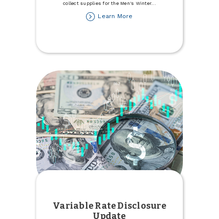
collect supplies for the Men's Winter
...
about
Learn More
Donate
to
the
Minot
Men's
Winter
Refuge
Variable Rate Disclosure
Update