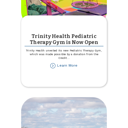
Trinity Health Pediatric
Therapy Gym is Now Open
Trinity Health unveiled its new Pediatric Therapy Gym,
which was made possible by a donation from the
Credit
...
about
Learn More
Trinity
Health
Pediatric
Therapy
Gym
is
Now
Open