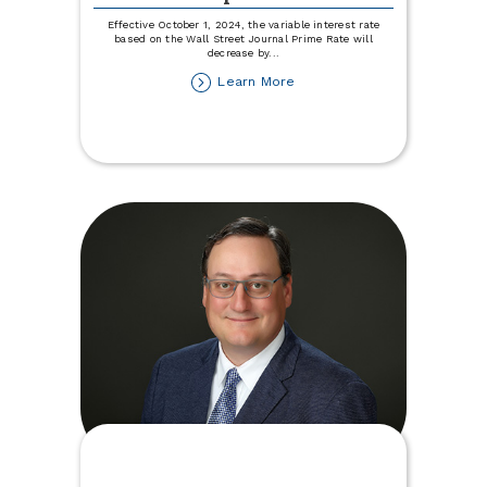
Effective October 1, 2024, the variable interest rate
based on the Wall Street Journal Prime Rate will
decrease by
...
about
Learn More
Variable
Rate
Disclosure
Update