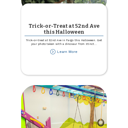
Trick-or-Treat at 52nd Ave
this Halloween
Trick-or-treat at 52nd Ave in Fargo this Halloween. Get
your photo taken with a dinosaur from Xtinct
...
about
Learn More
Trick-
or-
Treat
at
52nd
Ave
this
Halloween