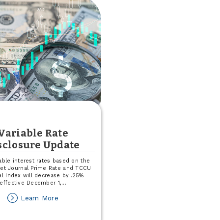
Health
Blood
Drive
Variable Rate
sclosure Update
able interest rates based on the
eet Journal Prime Rate and TCCU
al Index will decrease by .25%
effective December 1,
...
about
Learn More
Variable
Rate