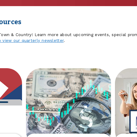
sources
 Town & Country! Learn more about upcoming events, special prom
o view our quarterly newsletter
.