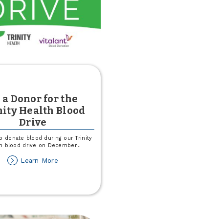
 a Donor for the
nity Health Blood
Drive
o donate blood during our Trinity
h blood drive on December
...
about
Learn More
Be
a
Donor
for
the
Trinity