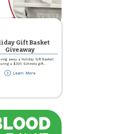
iday Gift Basket
Giveaway
iving away a Holiday Gift Basket
turing a $300 Scheels gift
...
about
Learn More
Holiday
Gift
Basket
Giveaway