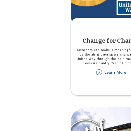
Change for Cha
Members can make a meaningfu
by donating their spare chang
United Way through the coin ma
Town & Country Credit Unio
ab
Learn More
Ch
fo
Ch