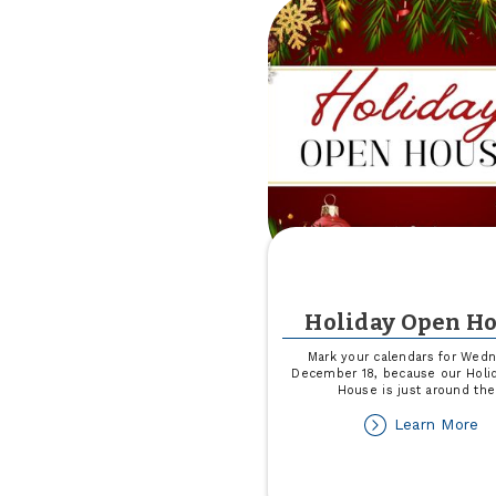
Un
Holiday Open H
Mark your calendars for Wedn
December 18, because our Holi
House is just around the
ab
Learn More
Ho
O
H