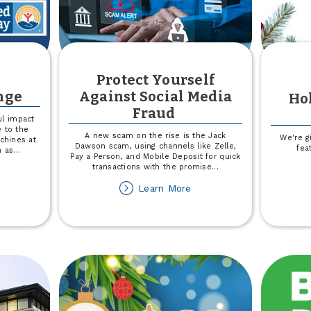
Protect Yourself
nge
Against Social Media
Hol
Fraud
l impact
e to the
A new scam on the rise is the Jack
We're g
chines at
Dawson scam, using channels like Zelle,
fea
n as
...
Pay a Person, and Mobile Deposit for quick
transactions with the promise
...
out
ange
about
Learn More
r
Protect
ange
Yourself
Against
Social
Media
Fraud