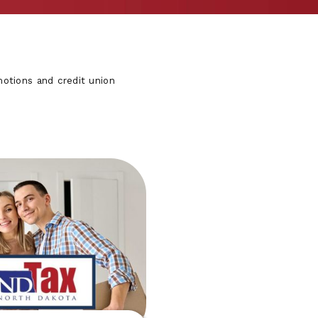
otions and credit union