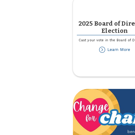
2025 Board of Dir
Election
Cast your vote in the Board of D
ab
Learn More
2
Bo
of
Di
El