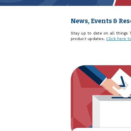
News, Events & Re
Stay up to date on all things
product updates.
Click here t