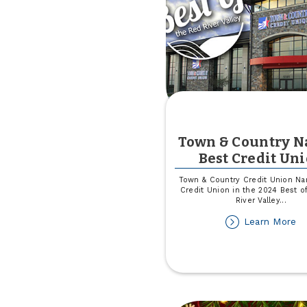
Town & Country 
Best Credit Un
Town & Country Credit Union N
Credit Union in the 2024 Best o
River Valley
...
ab
Learn More
T
&
Co
N
Be
Cr