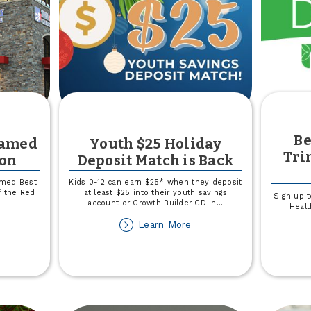
Be
Named
Youth $25 Holiday
Tri
ion
Deposit Match is Back
amed Best
Kids 0-12 can earn $25* when they deposit
f the Red
at least $25 into their youth savings
Sign up t
account or Growth Builder CD in
...
Healt
out
about
Learn More
own
Youth
$25
untry
Holiday
amed
Deposit
st
Match
edit
is