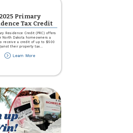
2025 Primary
idence Tax Credit
ry Residence Credit (PRC) offers
le North Dakota homeowners a
o receive a credit of up to $500
gainst their property tax
...
about
Learn More
2025
Primary
Residence
Tax
Credit