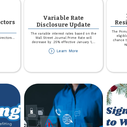
Variable Rate
ectors
Res
Disclosure Update
The Prima
The variable interest rates based on the
eligib
irectors
...
Wall Street Journal Prime Rate will
chance t
decrease by .25% effective January 1,
...
a
out
about
Learn More
025
Variable
ard
Rate
Disclosure
rectors
Update
ection