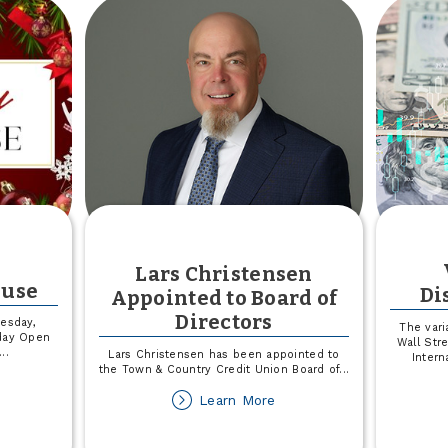
ion
Back
Lars Christensen
ouse
Di
Appointed to Board of
Directors
esday,
The vari
day Open
Wall Str
...
Lars Christensen has been appointed to
Intern
the Town & Country Credit Union Board of
...
out
about
Learn More
liday
Lars
pen
Christensen
ouse