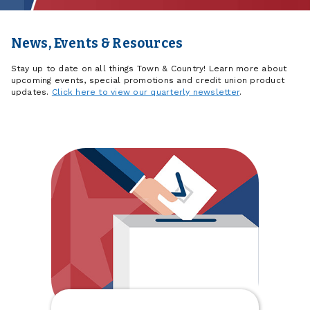
News, Events & Resources
Stay up to date on all things Town & Country! Learn more about
upcoming events, special promotions and credit union product
updates.
Click here to view our quarterly newsletter
.