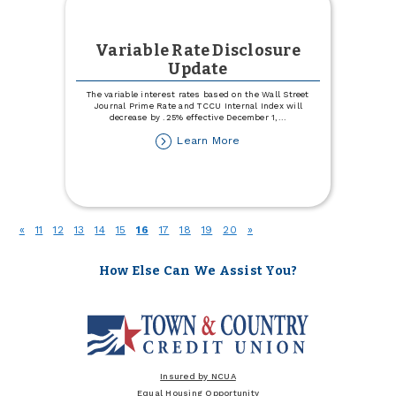
Variable Rate Disclosure
Update
The variable interest rates based on the Wall Street
Journal Prime Rate and TCCU Internal Index will
decrease by .25% effective December 1,
...
about
Learn More
Variable
Rate
Disclosure
Update
(current)
«
11
12
13
14
15
16
17
18
19
20
»
How Else Can We Assist You?
Insured by NCUA
Equal Housing Opportunity