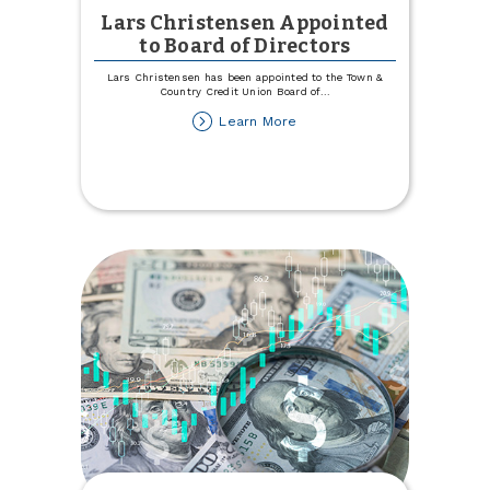
Lars Christensen Appointed
to Board of Directors
Lars Christensen has been appointed to the Town &
Country Credit Union Board of
...
about
Learn More
Lars
Christensen
Appointed
to
Board
of
Directors