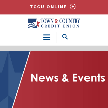
TCCU ONLINE
Open
Search