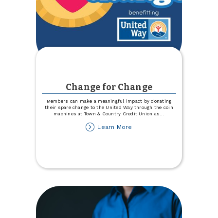
Change for Change
Members can make a meaningful impact by donating
their spare change to the United Way through the coin
machines at Town & Country Credit Union as
...
about
Learn More
Change
for
Change