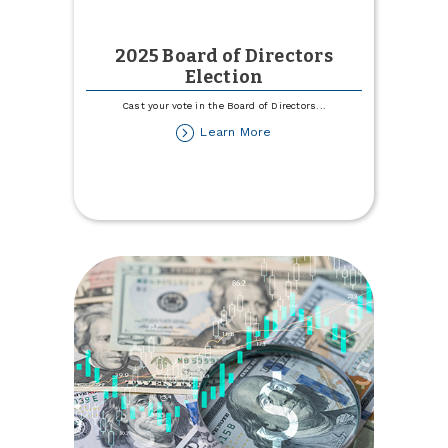
2025 Board of Directors
Election
Cast your vote in the Board of Directors
...
about
Learn More
2025
Board
of
Directors
Election