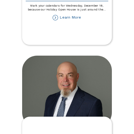
Mark your calendars for Wednesday, December 18,
because our Holiday Open House is just around the
...
about
Learn More
Holiday
Open
House