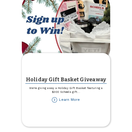
Holiday Gift Basket Giveaway
We're giving away a Holiday Gift Basket featuring a
$300 Scheels gift
...
about
Learn More
Holiday
Gift
Basket
Giveaway