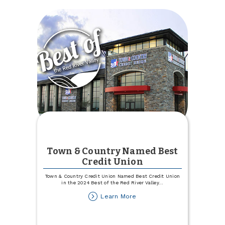
Town & Country Named Best
Credit Union
Town & Country Credit Union Named Best Credit Union
in the 2024 Best of the Red River Valley
...
about
Learn More
Town
&
Country