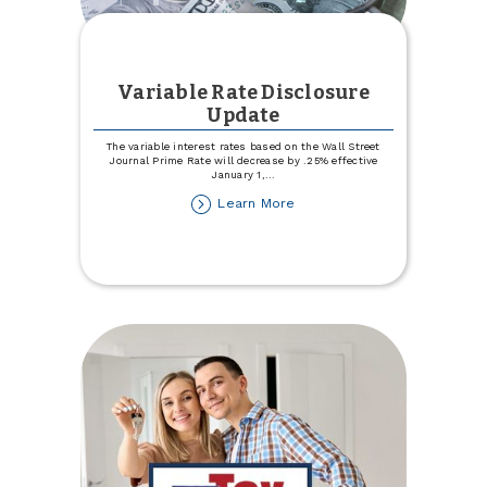
Variable Rate Disclosure
Update
The variable interest rates based on the Wall Street
Journal Prime Rate will decrease by .25% effective
January 1,
...
about
Learn More
Variable
Rate
Disclosure
Update