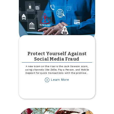
Protect Yourself Against
Social Media Fraud
A new scam on the rise is the Jack Dawson scam,
using channels like Zelle, Pay a Person, and Mobile
Deposit for quick transactions with the promise
...
about
Learn More
Protect
Yourself
Against
Social
Media
Fraud