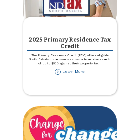
2025 Primary Residence Tax
Credit
The Primary Residence Credit (PRC) offers eligible
North Dakota homeowners a chance to receive a credit
of up to $500 against their property tax
...
about
Learn More
2025
Primary
Residence
Tax
Credit