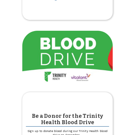
Youth
$25
Holiday
Deposit
Match
is
Back
Be a Donor for the Trinity
Health Blood Drive
Sign up to donate blood during our Trinity Health blood
drive on December
...