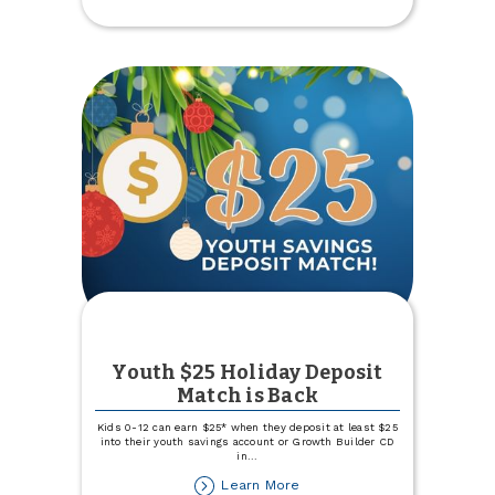
Named
Best
Credit
Union
Youth $25 Holiday Deposit
Match is Back
Kids 0-12 can earn $25* when they deposit at least $25
into their youth savings account or Growth Builder CD
in
...
about
Learn More