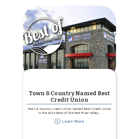
Town & Country Named Best
Credit Union
Town & Country Credit Union Named Best Credit Union
in the 2024 Best of the Red River Valley
...
about
Learn More
Town
&
Country