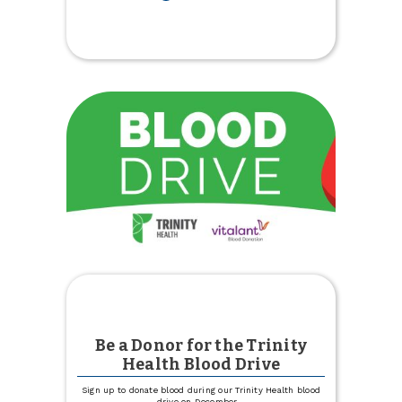
Youth
$25
Holiday
Deposit
Match
is
Back
Be a Donor for the Trinity
Health Blood Drive
Sign up to donate blood during our Trinity Health blood
drive on December
...