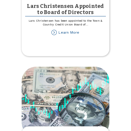
Lars Christensen Appointed
to Board of Directors
Lars Christensen has been appointed to the Town &
Country Credit Union Board of
...
about
Learn More
Lars
Christensen
Appointed
to
Board
of
Directors