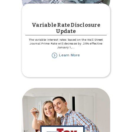
Variable Rate Disclosure
Update
The variable interest rates based on the Wall Street
Journal Prime Rate will decrease by .25% effective
January 1,
...
about
Learn More
Variable
Rate
Disclosure
Update