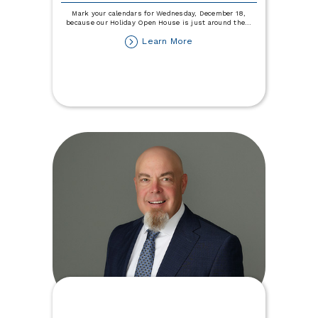
Mark your calendars for Wednesday, December 18,
because our Holiday Open House is just around the
...
about
Learn More
Holiday
Open
House