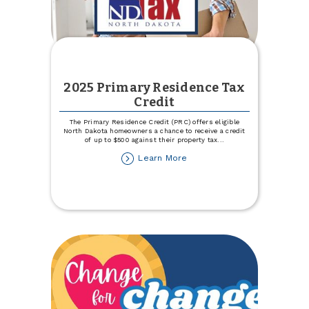
2025 Primary Residence Tax
Credit
The Primary Residence Credit (PRC) offers eligible
North Dakota homeowners a chance to receive a credit
of up to $500 against their property tax
...
about
Learn More
2025
Primary
Residence
Tax
Credit