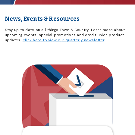
News, Events & Resources
Stay up to date on all things Town & Country! Learn more about
upcoming events, special promotions and credit union product
updates.
Click here to view our quarterly newsletter
.