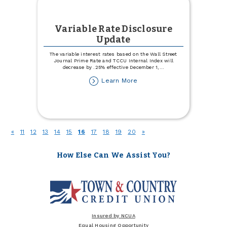
Variable Rate Disclosure
Update
The variable interest rates based on the Wall Street
Journal Prime Rate and TCCU Internal Index will
decrease by .25% effective December 1,
...
about
Learn More
Variable
Rate
Disclosure
Update
(current)
«
11
12
13
14
15
16
17
18
19
20
»
How Else Can We Assist You?
Insured by NCUA
Equal Housing Opportunity