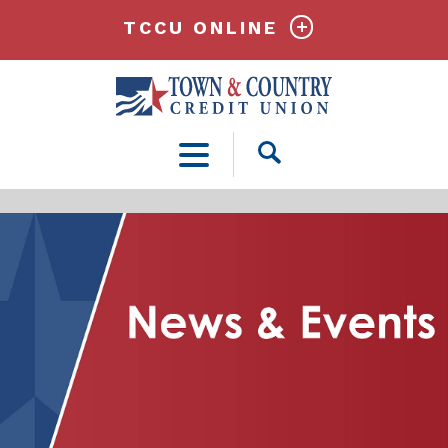
TCCU ONLINE
Open
Search