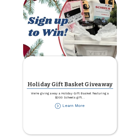
Holiday Gift Basket Giveaway
We're giving away a Holiday Gift Basket featuring a
$300 Scheels gift
...
about
Learn More
Holiday
Gift
Basket
Giveaway