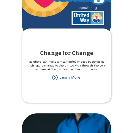
Change for Change
Members can make a meaningful impact by donating
their spare change to the United Way through the coin
machines at Town & Country Credit Union as
...
about
Learn More
Change
for
Change