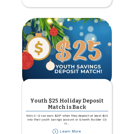
Named
Best
Credit
Union
Youth $25 Holiday Deposit
Match is Back
Kids 0-12 can earn $25* when they deposit at least $25
into their youth savings account or Growth Builder CD
in
...
about
Learn More