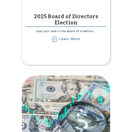
2025 Board of Directors
Election
Cast your vote in the Board of Directors
...
about
Learn More
2025
Board
of
Directors
Election