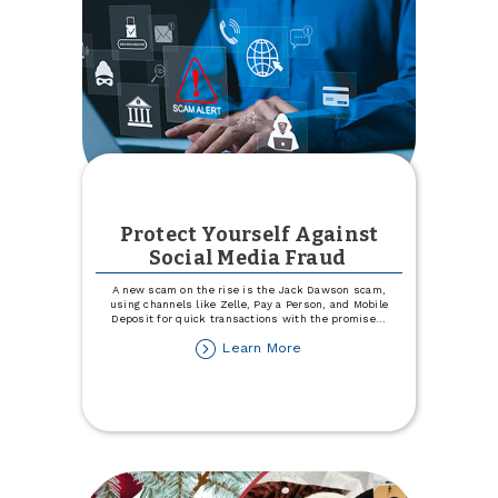
Protect Yourself Against
Social Media Fraud
A new scam on the rise is the Jack Dawson scam,
using channels like Zelle, Pay a Person, and Mobile
Deposit for quick transactions with the promise
...
about
Learn More
Protect
Yourself
Against
Social
Media
Fraud