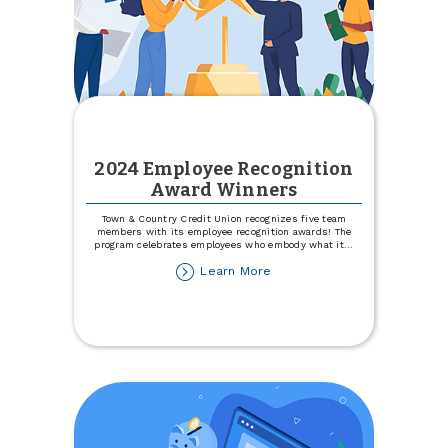
2024 Employee Recognition
Award Winners
Town & Country Credit Union recognizes five team
members with its employee recognition awards! The
program celebrates employees who embody what it
...
about
Learn More
2024
Employee
Recognition
Award
Winners