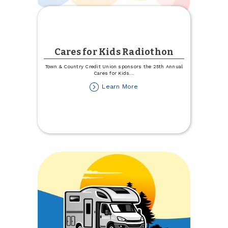
Cares for Kids Radiothon
Town & Country Credit Union sponsors the 25th Annual
Cares for Kids
...
about
Learn More
Cares
for
Kids
Radiothon