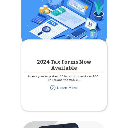
2024 Tax Forms Now
Available
Access your important 2024 tax documents in TCCU
Online and the Mobile
...
about
Learn More
2024
Tax
Forms
Now
Available