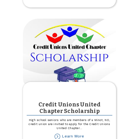
Open!
Credit Unions United
Chapter Scholarship
High school seniors who are members of a Minot, ND,
credit union are invited to apply for the Credit Unions
United Chapter
...
about
Learn More