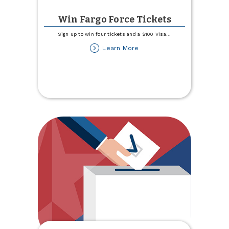
Win Fargo Force Tickets
Sign up to win four tickets and a $100 Visa
...
about
Learn More
Win
Fargo
Force
Tickets