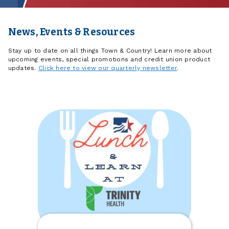
News, Events & Resources
Stay up to date on all things Town & Country! Learn more about
upcoming events, special promotions and credit union product
updates.
Click here to view our quarterly newsletter
.