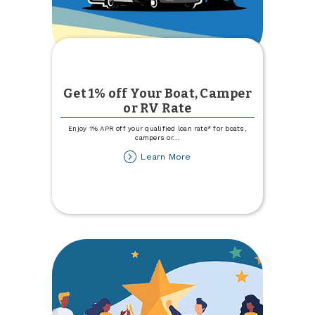
Get 1% off Your Boat, Camper
or RV Rate
Enjoy 1% APR off your qualified loan rate* for boats,
campers or
...
about
Learn More
Get
1%
off
Your
Boat,
Camper
or
RV
Rate