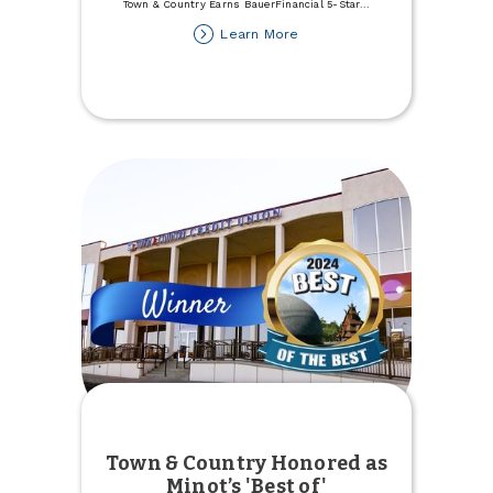
Town & Country Earns BauerFinancial 5-Star
...
about
Learn More
Town
&
Country
Earns
BauerFinancial
5-
Star
Rating
Town & Country Honored as
Minot’s 'Best of'