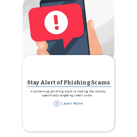
Stay Alert of Phishing Scams
A concerning phishing scam is making the rounds,
specifically targeting credit union
...
about
Learn More
Stay
Alert
of
Phishing
Scams