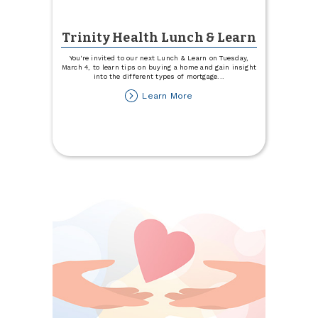
Trinity Health Lunch & Learn
You're invited to our next Lunch & Learn on Tuesday,
March 4, to learn tips on buying a home and gain insight
into the different types of mortgage
...
about
Learn More
Trinity
Health
Lunch
&
Learn