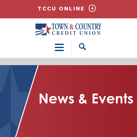
TCCU ONLINE
Open
Search