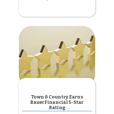
Credit
Unions
United
Chapter
Scholarship
Town & Country Earns
BauerFinancial 5-Star
Rating