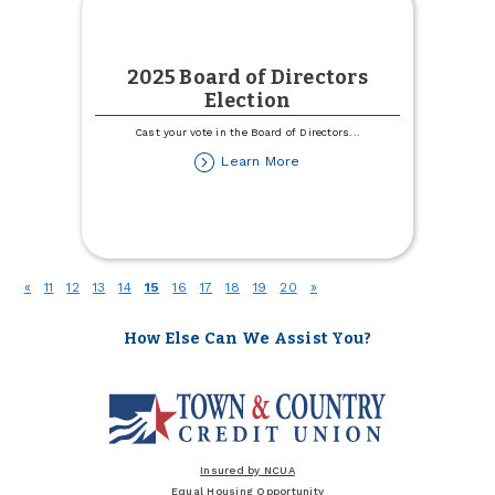
2025 Board of Directors
Election
Cast your vote in the Board of Directors
...
about
Learn More
2025
Board
of
Directors
Election
(current)
«
11
12
13
14
15
16
17
18
19
20
»
How Else Can We Assist You?
Insured by NCUA
Equal Housing Opportunity