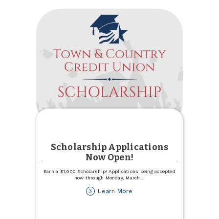
Scholarship Applications
Now Open!
Earn a $1,000 Scholarship! Applications being accepted
now through Monday, March
...
about
Learn More
Scholarship
Applications
Now