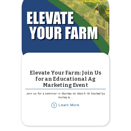
Elevate Your Farm: Join Us
for an Educational Ag
Marketing Event
Join us for a seminar in Stanley on March 19 hosted by
Hurley &
...
about
Learn More
Elevate
Your
Farm:
Join
Us