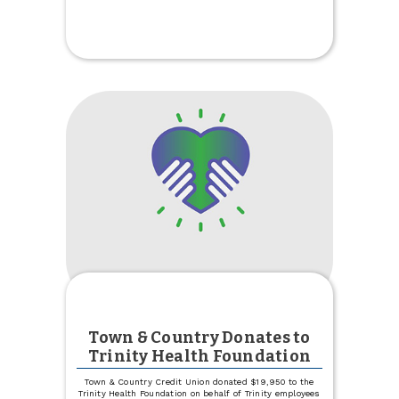
Paid
Up
to
Two
Days
Early
Town & Country Donates to
Trinity Health Foundation
Town & Country Credit Union donated $19,950 to the
Trinity Health Foundation on behalf of Trinity employees