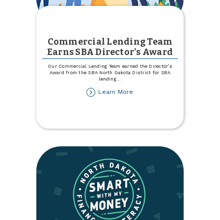
Commercial Lending Team
Earns SBA Director's Award
Our Commercial Lending Team earned the Director’s
Award from the SBA North Dakota District for SBA
lending
...
about
Learn More
Commercial
Lending
Team
Earns
SBA
Director's
Award