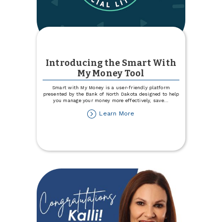
Introducing the Smart With
My Money Tool
Smart with My Money is a user-friendly platform
presented by the Bank of North Dakota designed to help
you manage your money more effectively, save
...
about
Learn More
Introducing
the
Smart
With
My
Money
Tool