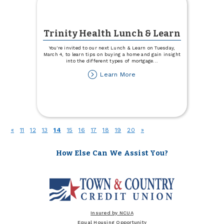
Trinity Health Lunch & Learn
You're invited to our next Lunch & Learn on Tuesday,
March 4, to learn tips on buying a home and gain insight
into the different types of mortgage
...
about
Learn More
Trinity
Health
Lunch
&
Learn
(current)
«
11
12
13
14
15
16
17
18
19
20
»
How Else Can We Assist You?
Insured by NCUA
Equal Housing Opportunity