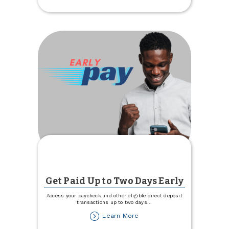
Invited
to
a
Free
Movie
Get Paid Up to Two Days Early
Access your paycheck and other eligible direct deposit
transactions up to two days
...
about
Learn More
Get