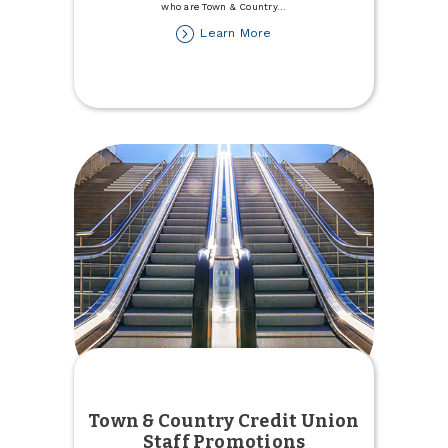
who are Town & Country
...
about
Learn More
Town
&
Country
Donates
to
Trinity
Health
Foundation
Town & Country Credit Union
Staff Promotions