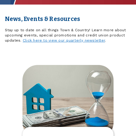
News, Events & Resources
Stay up to date on all things Town & Country! Learn more about
upcoming events, special promotions and credit union product
updates.
Click here to view our quarterly newsletter
.