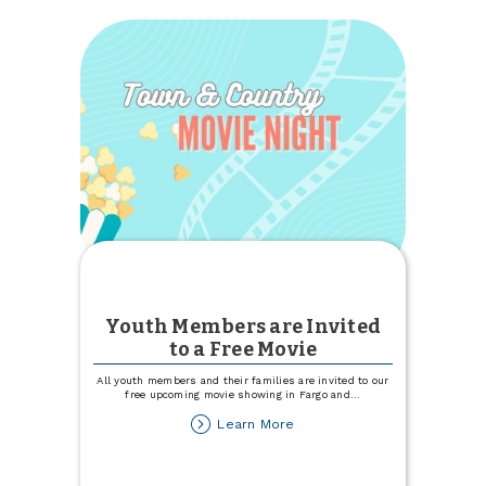
for
an
Educational
Ag
Marketing
Event
Youth Members are Invited
to a Free Movie
All youth members and their families are invited to our
free upcoming movie showing in Fargo and
...
about
Learn More
Youth
Members
are