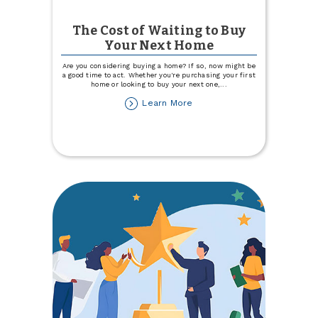
The Cost of Waiting to Buy
Your Next Home
Are you considering buying a home? If so, now might be
a good time to act. Whether you're purchasing your first
home or looking to buy your next one,
...
about
Learn More
The
Cost
of
Waiting
to
Buy
Your
Next
Home