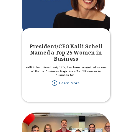
President/CEO Kalli Schell
Named a Top 25 Women in
Business
Kalli Schell, President/CEO, has been recognized as one
of Prairie Business Magazine's Top 25 Women in
Business for
...
about
Learn More
President/CEO
Kalli
Schell
Named
a
Top
25
Women
in