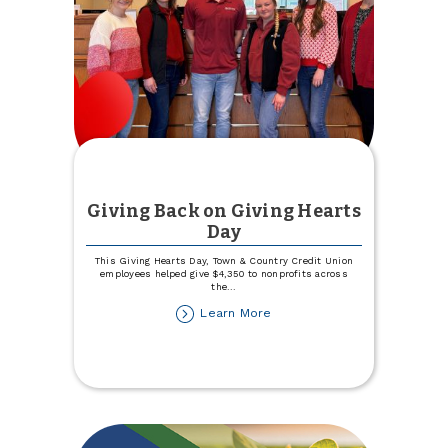
Business
Giving Back on Giving Hearts
Day
This Giving Hearts Day, Town & Country Credit Union
employees helped give $4,350 to nonprofits across
the
...
about
Learn More
Giving
Back
on
Giving
Hearts
Day