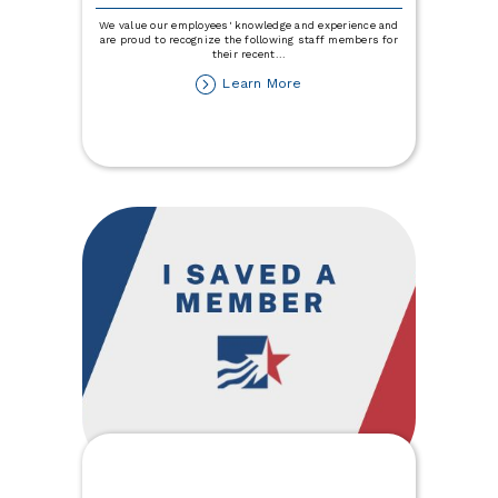
We value our employees' knowledge and experience and
are proud to recognize the following staff members for
their recent
...
about
Learn More
Town
&
Country
Credit
Union
Staff
Promotions