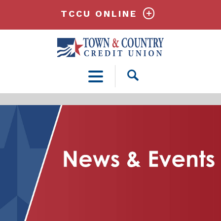
TCCU ONLINE
Open
Search