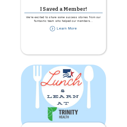
I Saved a Member!
We're excited to share some success stories from our
fantastic team who helped our members
...
about
Learn More
I
Saved
a
Member!