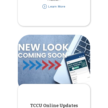
about
Learn More
Henderson
Promoted
to
SVP,
Chief
Financial
Officer
TCCU Online Updates