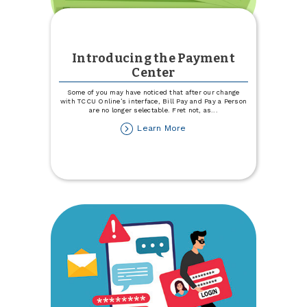
Introducing the Payment
Center
Some of you may have noticed that after our change
with TCCU Online’s interface, Bill Pay and Pay a Person
are no longer selectable. Fret not, as
...
about
Learn More
Introducing
the
Payment
Center