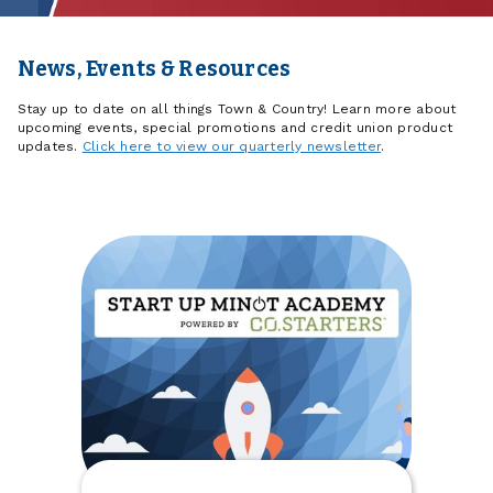
News, Events & Resources
Stay up to date on all things Town & Country! Learn more about
upcoming events, special promotions and credit union product
updates.
Click here to view our quarterly newsletter
.