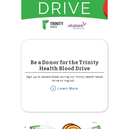
Be a Donor for the Trinity
Health Blood Drive
Sign up to donate blood during our Trinity Health blood
drive on August
...
about
Learn More
Be
a
Donor
for
the
Trinity
Health
Blood