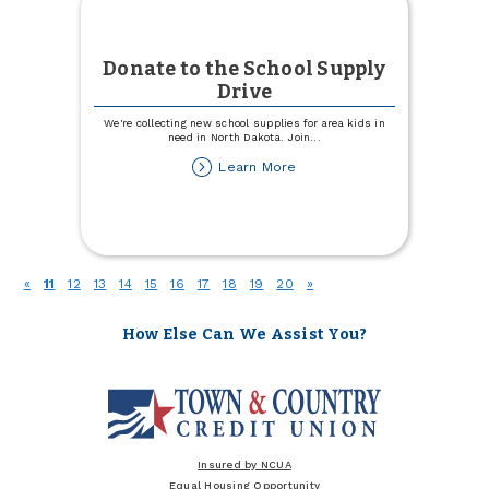
Donate to the School Supply
Drive
We're collecting new school supplies for area kids in
need in North Dakota. Join
...
about
Learn More
Donate
to
the
School
Supply
Drive
(current)
«
11
12
13
14
15
16
17
18
19
20
»
How Else Can We Assist You?
Insured by NCUA
Equal Housing Opportunity