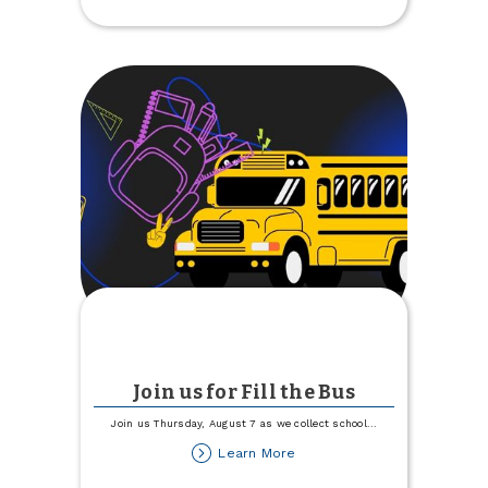
Center
Free
Day
Join us for Fill the Bus
Join us Thursday, August 7 as we collect school
...
about
Learn More
Join