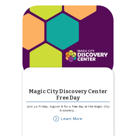
Magic City Discovery Center
Free Day
Join us Friday, August 8 for a free day at the Magic City
Discovery
...
about
Learn More
Magic
City
Discovery