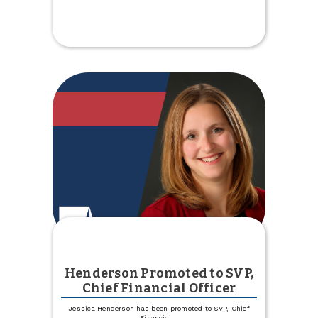
us
for
Fill
the
Bus
Henderson Promoted to SVP,
Chief Financial Officer
Jessica Henderson has been promoted to SVP, Chief
Financial
...