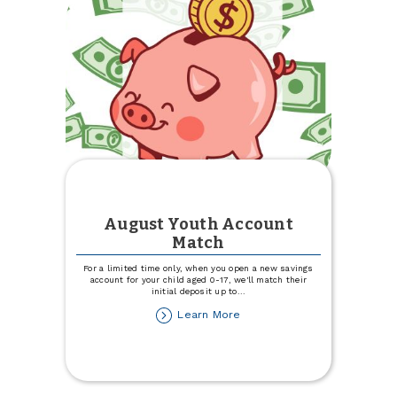
Drive
August Youth Account
Match
For a limited time only, when you open a new savings
account for your child aged 0-17, we'll match their
initial deposit up to
...
about
Learn More
August
Youth
Account
Match