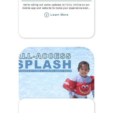
We’re rolling out some updates to TCCU Online on our
mobile app and website to make your experience even
...
about
Learn More
TCCU
Online
Updates