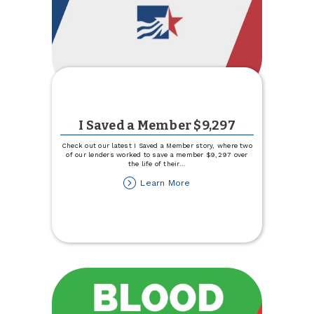
I Saved a Member $9,297
Check out our latest I Saved a Member story, where two
of our lenders worked to save a member $9,297 over
the life of their
...
about
Learn More
I
Saved
a
Member
$9,297