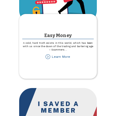
Easy Money
A cold, hard truth exists in this world, which has been
with us since the dawn of the trading and bartering age
– Scammers
...
about
Learn More
Easy
Money