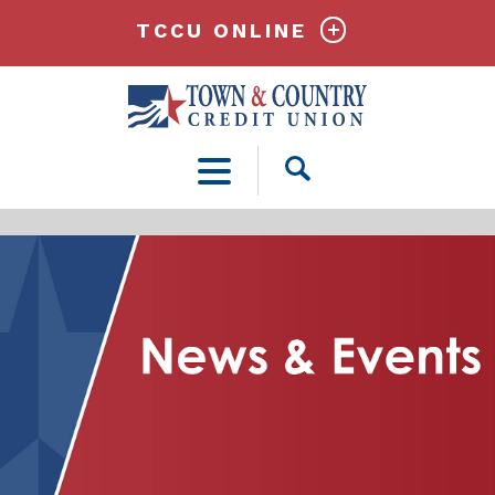
TCCU ONLINE
Open
Search