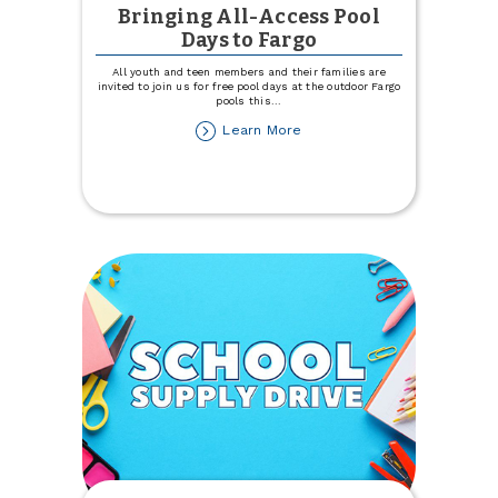
Bringing All-Access Pool
Days to Fargo
All youth and teen members and their families are
invited to join us for free pool days at the outdoor Fargo
pools this
...
about
Learn More
Bringing
All-
Access
Pool
Days
to
Fargo