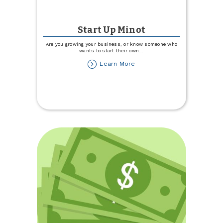
Start Up Minot
Are you growing your business, or know someone who
wants to start their own
...
about
Learn More
Start
Up
Minot