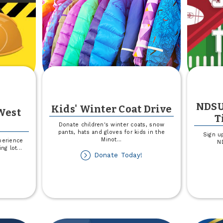
NDSU
Kids' Winter Coat Drive
West
T
Donate children's winter coats, snow
pants, hats and gloves for kids in the
Sign u
Minot
...
perience
ND
ing lot
...
about
Donate Today!
out
Kids'
rking
Winter
t
Coat
nstruction
Drive
est
rgo