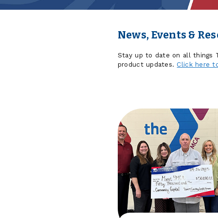
News, Events & Re
Stay up to date on all things
product updates.
Click here t