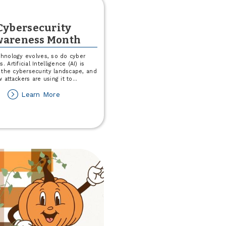
Cybersecurity
areness Month
chnology evolves, so do cyber
s. Artificial Intelligence (AI) is
 the cybersecurity landscape, and
 attackers are using it to
...
about
Learn More
Cybersecurity
Awareness
Month