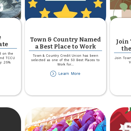
e
Town & Country Named
Join
ate
a Best Place to Work
th
d on the
Town & Country Credit Union has been
 and TCCU
Join Town
selected as one of the 50 Best Places to
by .25%
Y
Work for
...
about
Learn More
out
Town
riable
&
te
Country
sclosure
Named
date
a
Best
Place
to
Work