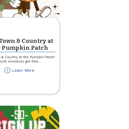
 Town & Country at
e Pumpkin Patch
 & Country at the Pumpkin Patch!
outh members get free
...
about
Learn More
Join
Town
&
Country
at
the
Pumpkin
Patch