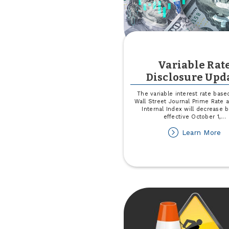
Variable Rat
Disclosure Upd
The variable interest rate base
Wall Street Journal Prime Rate
Internal Index will decrease 
effective October 1,
...
ab
Learn More
Va
Ra
Di
Up