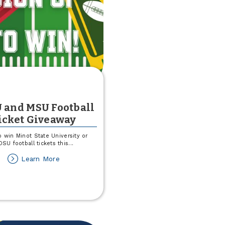
 and MSU Football
icket Giveaway
p win Minot State University or
SU football tickets this
...
about
Learn More
NDSU
and
MSU
Football
Ticket
Giveaway