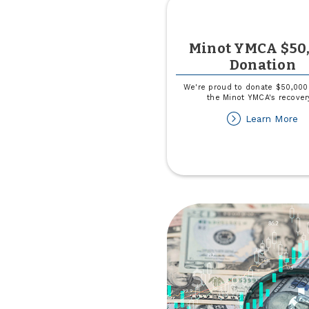
Minot YMCA $50
Donation
We're proud to donate $50,000
the Minot YMCA's recover
ab
Learn More
Mi
Y
$
Do