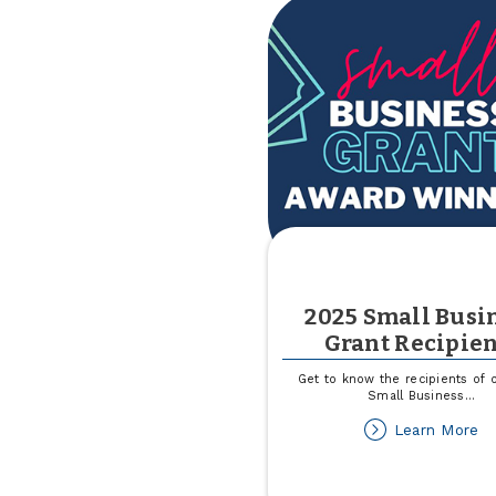
2025 Small Busi
Grant Recipien
Get to know the recipients of 
Small Business
...
ab
Learn More
2
Sm
Bu