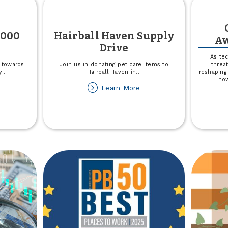
,000
Hairball Haven Supply
Aw
Drive
As te
 towards
Join us in donating pet care items to
threat
y
...
Hairball Haven in
...
reshaping
how
out
about
Learn More
not
Hairball
MCA
Haven
50,000
Supply
nation
Drive