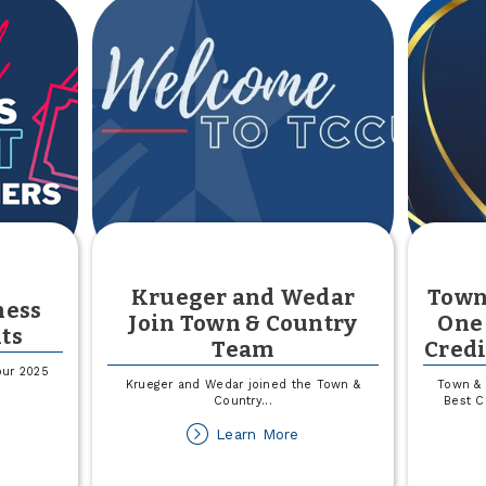
Krueger and Wedar
Town
ness
Join Town & Country
One 
ts
Team
Credi
our 2025
Krueger and Wedar joined the Town &
Town & 
Country
...
Best C
out
about
Learn More
025
Krueger
all
and
siness