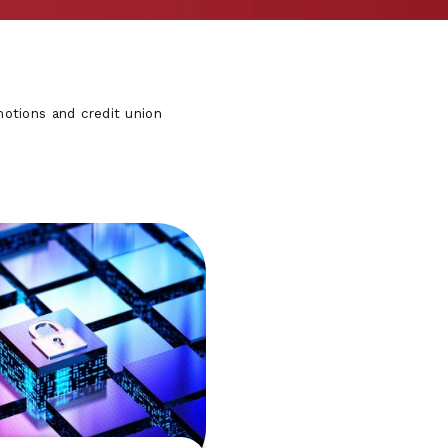
otions and credit union