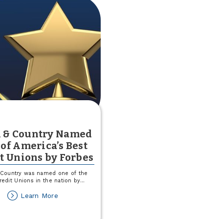
 & Country Named
of America’s Best
t Unions by Forbes
Country was named one of the
redit Unions in the nation by
...
about
Learn More
Town
&