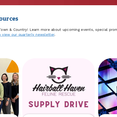
sources
 Town & Country! Learn more about upcoming events, special prom
o view our quarterly newsletter
.