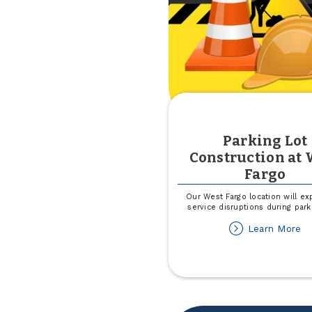
Parking Lot
Construction at 
Fargo
Our West Fargo location will ex
service disruptions during park
ab
Learn More
Pa
Lo
Co
at
W
Fa