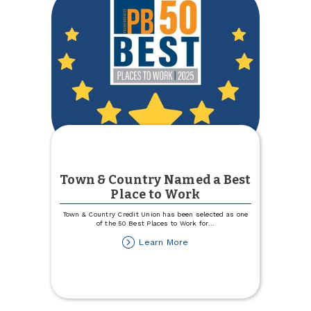
Town & Country Named a Best
Place to Work
Town & Country Credit Union has been selected as one
of the 50 Best Places to Work for
...
about
Learn More
Town
&
Country
Named
a