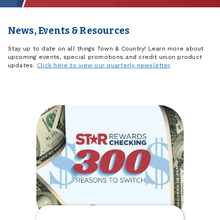
News, Events & Resources
Stay up to date on all things Town & Country! Learn more about
upcoming events, special promotions and credit union product
updates.
Click here to view our quarterly newsletter
.