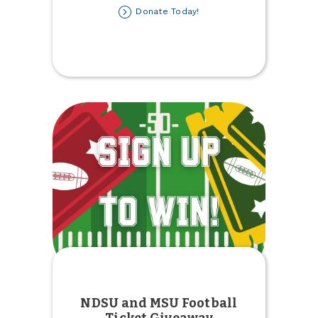
about
Donate Today!
Kids'
Winter
Coat
Drive
NDSU and MSU Football