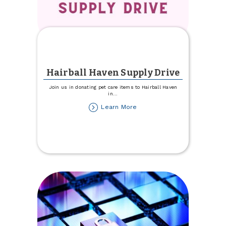
Hairball Haven Supply Drive
Join us in donating pet care items to Hairball Haven
in
...
about
Learn More
Hairball
Haven
Supply
Drive