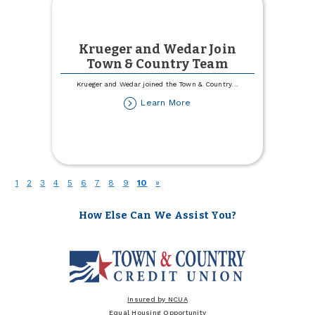
Krueger and Wedar Join
Town & Country Team
Krueger and Wedar joined the Town & Country
...
about
Learn More
Krueger
and
Wedar
Join
Town
&
(current)
1
2
3
4
5
6
7
8
9
10
»
Country
Team
How Else Can We Assist You?
Insured by NCUA
Equal Housing Opportunity