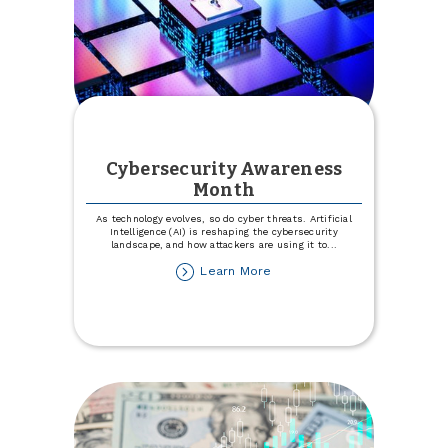
Cybersecurity Awareness
Month
As technology evolves, so do cyber threats. Artificial
Intelligence (AI) is reshaping the cybersecurity
landscape, and how attackers are using it to
...
about
Learn More
Cybersecurity
Awareness
Month