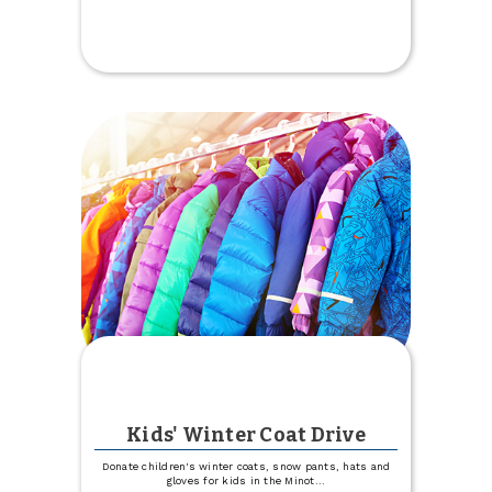
Parking
Lot
Construction
at
West
Fargo
Kids' Winter Coat Drive
Donate children's winter coats, snow pants, hats and
gloves for kids in the Minot
...