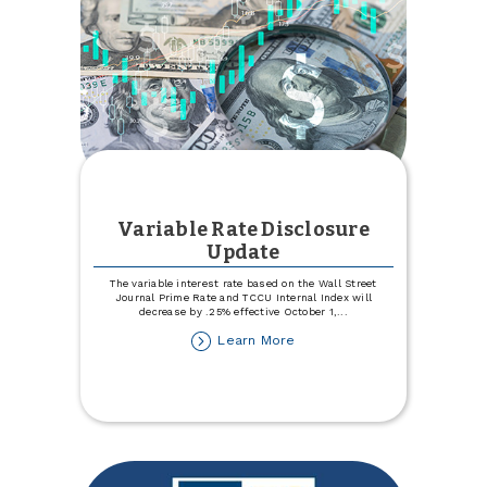
Variable Rate Disclosure
Update
The variable interest rate based on the Wall Street
Journal Prime Rate and TCCU Internal Index will
decrease by .25% effective October 1,
...
about
Learn More
Variable
Rate
Disclosure
Update