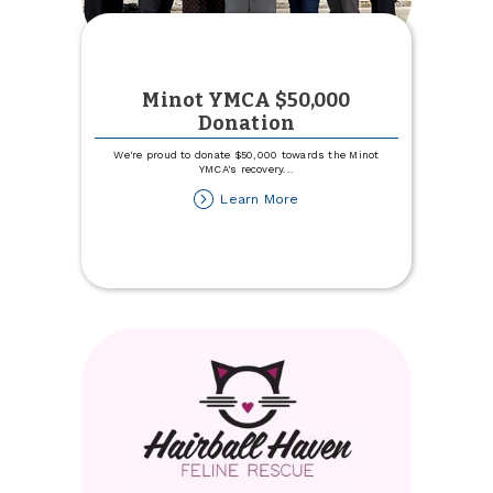
Minot YMCA $50,000
Donation
We're proud to donate $50,000 towards the Minot
YMCA's recovery
...
about
Learn More
Minot
YMCA
$50,000
Donation