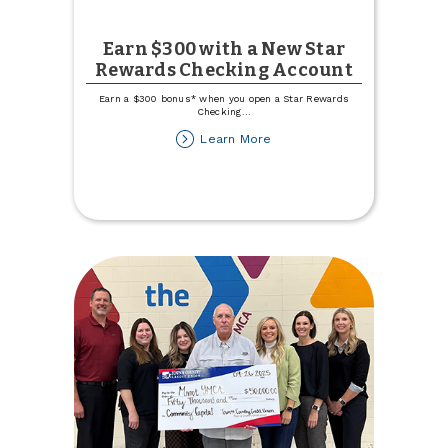
Earn $300 with a New Star
Rewards Checking Account
Earn a $300 bonus* when you open a Star Rewards
Checking
...
about
Learn More
Earn
$300
with
a
New
Star
Rewards
Checking
Account