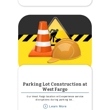
Country
at
the
Pumpkin
Patch
Parking Lot Construction at
West Fargo
Our West Fargo location will experience service
disruptions during parking lot
...
about
Learn More