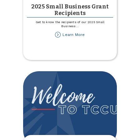
2025 Small Business Grant
Recipients
Get to know the recipients of our 2025 Small
Business
...
about
Learn More
2025
Small
Business
Grant
Recipients