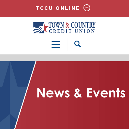
TCCU ONLINE
Open
Search