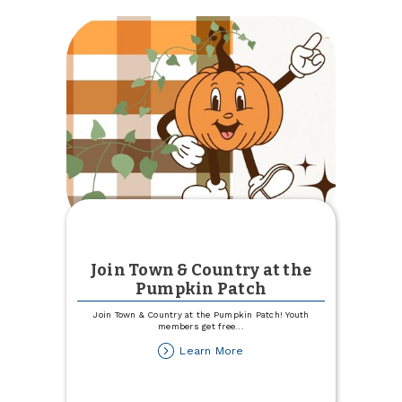
Best
Place
to
Work
Join Town & Country at the
Pumpkin Patch
Join Town & Country at the Pumpkin Patch! Youth
members get free
...
about
Learn More
Join
Town
&