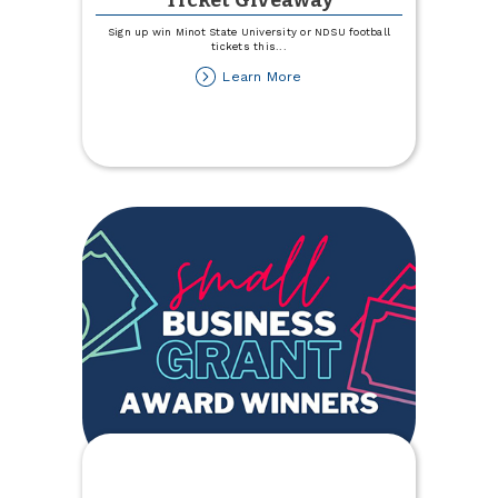
Ticket Giveaway
Sign up win Minot State University or NDSU football
tickets this
...
about
Learn More
NDSU
and
MSU
Football
Ticket
Giveaway