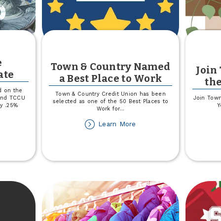
e
Town & Country Named
Join
ate
a Best Place to Work
th
d on the
Town & Country Credit Union has been
 and TCCU
Join Town
selected as one of the 50 Best Places to
by .25%
Y
Work for
...
about
Learn More
out
Town
riable
&
te
Country
sclosure
Named
date
a
Best
Place
to
Work