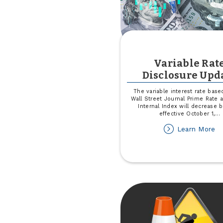
Variable Rat
Disclosure Upd
The variable interest rate base
Wall Street Journal Prime Rate
Internal Index will decrease 
effective October 1,
...
ab
Learn More
Va
Ra
Di
Up