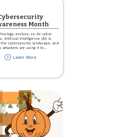
Cybersecurity
areness Month
chnology evolves, so do cyber
s. Artificial Intelligence (AI) is
 the cybersecurity landscape, and
 attackers are using it to
...
about
Learn More
Cybersecurity
Awareness
Month