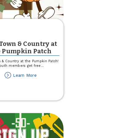
 Town & Country at
e Pumpkin Patch
 & Country at the Pumpkin Patch!
outh members get free
...
about
Learn More
Join
Town
&
Country
at
the
Pumpkin
Patch