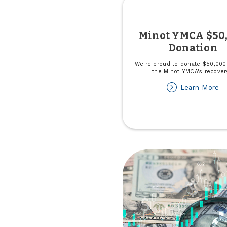
Minot YMCA $50
Donation
We're proud to donate $50,000
the Minot YMCA's recover
ab
Learn More
Mi
Y
$
Do