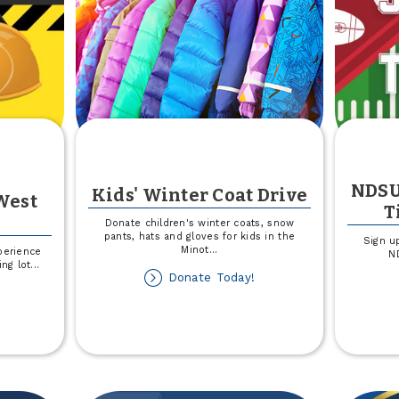
NDSU
Kids' Winter Coat Drive
West
T
Donate children's winter coats, snow
pants, hats and gloves for kids in the
Sign u
Minot
...
perience
ND
ing lot
...
about
Donate Today!
out
Kids'
rking
Winter
t
Coat
nstruction
Drive
est
rgo