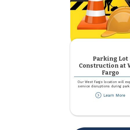
Parking Lot
Construction at 
Fargo
Our West Fargo location will ex
service disruptions during park
ab
Learn More
Pa
Lo
Co
at
W
Fa