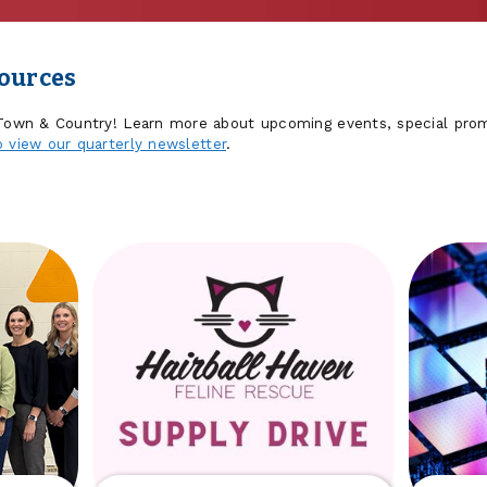
sources
 Town & Country! Learn more about upcoming events, special prom
o view our quarterly newsletter
.