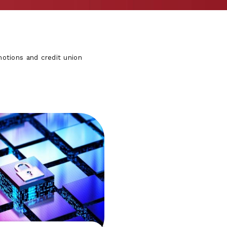
otions and credit union