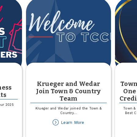
Krueger and Wedar
Town
ness
Join Town & Country
One 
ts
Team
Credi
our 2025
Krueger and Wedar joined the Town &
Town & 
Country
...
Best C
out
about
Learn More
025
Krueger
all
and
siness