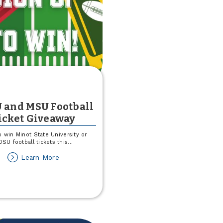
 and MSU Football
icket Giveaway
p win Minot State University or
SU football tickets this
...
about
Learn More
NDSU
and
MSU
Football
Ticket
Giveaway