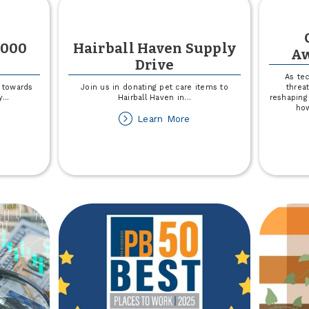
,000
Hairball Haven Supply
Aw
Drive
As te
 towards
Join us in donating pet care items to
threat
y
...
Hairball Haven in
...
reshaping
how
out
about
Learn More
not
Hairball
MCA
Haven
50,000
Supply
nation
Drive