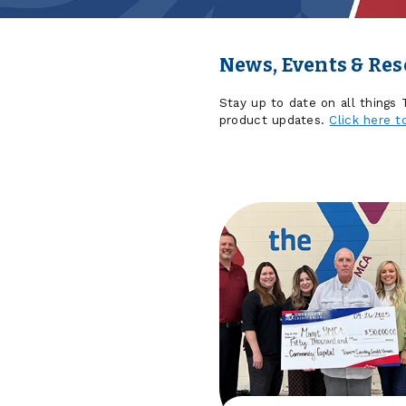
News, Events & Re
Stay up to date on all things
product updates.
Click here t