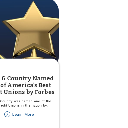
 & Country Named
of America’s Best
t Unions by Forbes
Country was named one of the
redit Unions in the nation by
...
about
Learn More
Town
&