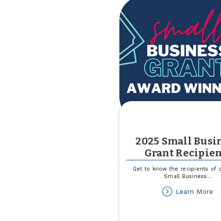
2025 Small Busi
Grant Recipien
Get to know the recipients of 
Small Business
...
ab
Learn More
2
Sm
Bu